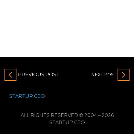
PREVIOUS POST
NEXT POST
STARTUP CEO
ALL RIGHTS RESERVED © 2004 – 2026
STARTUP CEO