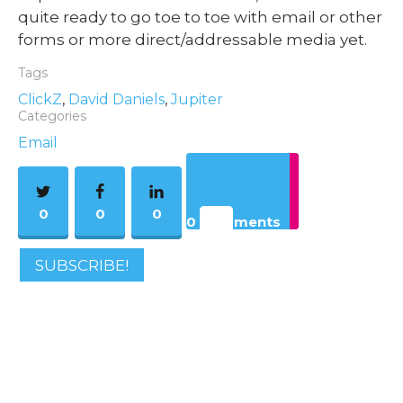
quite ready to go toe to toe with email or other
forms or more direct/addressable media yet.
Tags
ClickZ
,
David Daniels
,
Jupiter
Categories
Email
0
0
0
0 Comments
SUBSCRIBE!