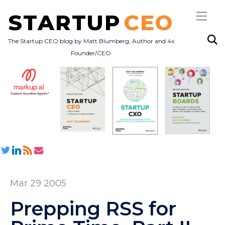
STARTUP
CEO
The Startup CEO blog by Matt Blumberg, Author and 4x
Founder/CEO
Subscribe
About
Books
All Posts
Mar 29 2005
Prepping RSS for