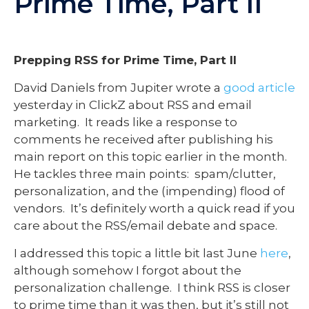
Prime Time, Part II
Prepping RSS for Prime Time, Part II
David Daniels from Jupiter wrote a
good article
yesterday in ClickZ about RSS and email
marketing. It reads like a response to
comments he received after publishing his
main report on this topic earlier in the month.
He tackles three main points: spam/clutter,
personalization, and the (impending) flood of
vendors. It’s definitely worth a quick read if you
care about the RSS/email debate and space.
I addressed this topic a little bit last June
here
,
although somehow I forgot about the
personalization challenge. I think RSS is closer
to prime time than it was then, but it’s still not