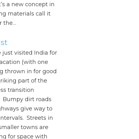
t’s a new concept in
ng materials call it
r the…
st
just visited India for
acation (with one
g thrown in for good
iking part of the
ss transition
 Bumpy dirt roads
ghways give way to
ntervals. Streets in
smaller towns are
ing for space with