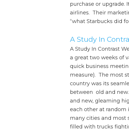
purchase or upgrade. I
airlines. Their marketi
“what Starbucks did fo
A Study In Contra
A Study In Contrast We 
a great two weeks of v
quick business meetin
measure). The most str
country was its seamle
between old and new.
and new, gleaming hi
each other at random i
many cities and most 
filled with trucks fight