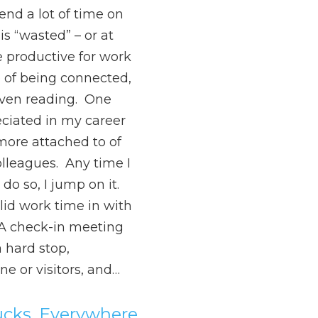
nd a lot of time on
s “wasted” – or at
e productive for work
e of being connected,
f even reading. One
eciated in my career
ore attached to of
colleagues. Any time I
do so, I jump on it.
solid work time in with
. A check-in meeting
a hard stop,
e or visitors, and…
ucks, Everywhere,