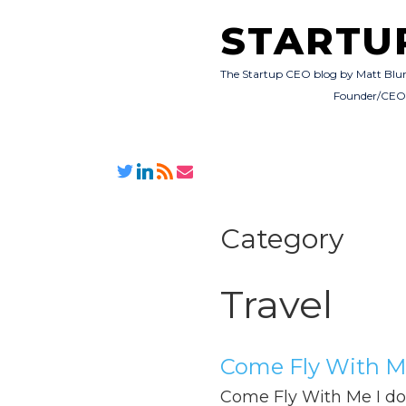
STARTU
The Startup CEO blog by Matt Blu
Founder/CE
Category
Travel
Come Fly With 
Come Fly With Me I do a