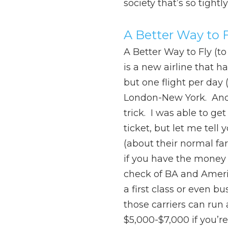
society that’s so tightl
A Better Way to F
A Better Way to Fly (to
is a new airline that h
but one flight per day 
London-New York. And 
trick. I was able to g
ticket, but let me tell 
(about their normal fare
if you have the money 
check of BA and Ameri
a first class or even bu
those carriers can run
$5,000-$7,000 if you’re