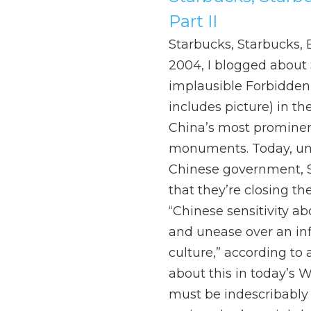
Part II
Starbucks, Starbucks, E
2004, I blogged about 
implausible Forbidden 
includes picture) in th
China’s most prominen
monuments. Today, un
Chinese government, 
that they’re closing the
“Chinese sensitivity a
and unease over an inf
culture,” according to 
about this in today’s Wa
must be indescribably d