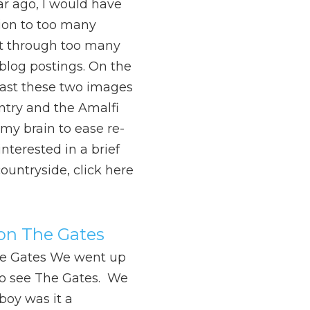
ar ago, I would have
ion to too many
ft through too many
log postings. On the
least these two images
ntry and the Amalfi
 my brain to ease re-
nterested in a brief
countryside, click here
 on The Gates
he Gates We went up
to see The Gates. We
boy was it a