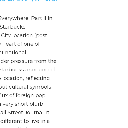
verywhere, Part II In
Starbucks’
City location (post
e heart of one of
t national
der pressure from the
Starbucks announced
 location, reflecting
bout cultural symbols
lux of foreign pop
a very short blurb
ll Street Journal. It
ifferent to live in a