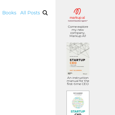
Books
All Posts
Come explore
my new
company,
Markup AI!
An instruction
manual for the
first-time CEO