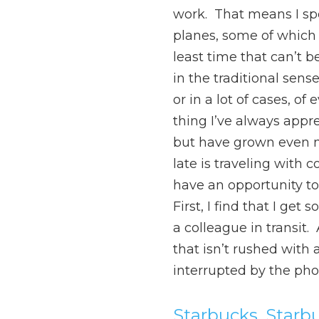
work. That means I spe
planes, some of which i
least time that can’t b
in the traditional sens
or in a lot of cases, o
thing I’ve always appr
but have grown even m
late is traveling with 
have an opportunity to 
First, I find that I get 
a colleague in transit
that isn’t rushed with 
interrupted by the phon
Starbucks, Starb