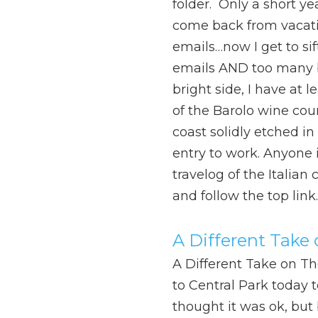
folder. Only a short ye
come back from vacat
emails…now I get to si
emails AND too many b
bright side, I have at 
of the Barolo wine cou
coast solidly etched in
entry to work. Anyone i
travelog of the Italian 
and follow the top link.
A Different Take
A Different Take on T
to Central Park today 
thought it was ok, but 