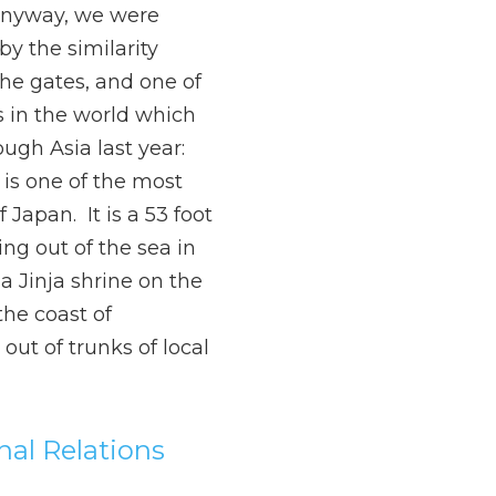
Anyway, we were
by the similarity
he gates, and one of
 in the world which
ough Asia last year:
i is one of the most
Japan. It is a 53 foot
ing out of the sea in
a Jinja shrine on the
the coast of
 out of trunks of local
onal Relations