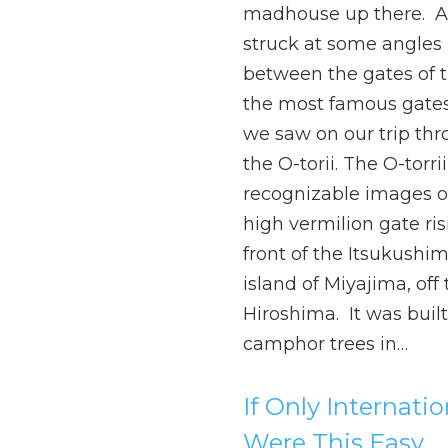
madhouse up there. 
struck at some angles 
between the gates of t
the most famous gates
we saw on our trip thr
the O-torii. The O-torri
recognizable images of 
high vermilion gate ris
front of the Itsukushim
island of Miyajima, off 
Hiroshima. It was built
camphor trees in…
If Only Internati
Were This Easy