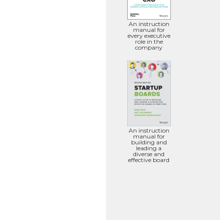
An instruction
manual for
every executive
role in the
company
An instruction
manual for
building and
leading a
diverse and
effective board