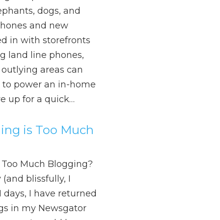
ephants, dogs, and
 phones and new
d in with storefronts
g land line phones,
 outlying areas can
ty to power an in-home
re up for a quick…
ng is Too Much
 Too Much Blogging?
and blissfully, I
11 days, I have returned
ngs in my Newsgator