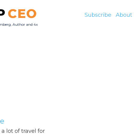
P
CEO
Subscribe
About
mberg, Author and 4x
O
Me
 lot of travel for