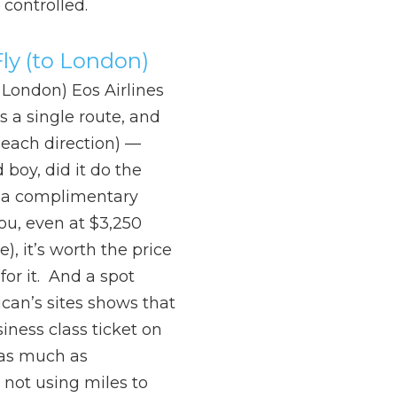
y controlled.
ly (to London)
 London) Eos Airlines
as a single route, and
(each direction) —
boy, did it do the
et a complimentary
you, even at $3,250
), it’s worth the price
for it. And a spot
can’s sites shows that
siness class ticket on
 as much as
 not using miles to