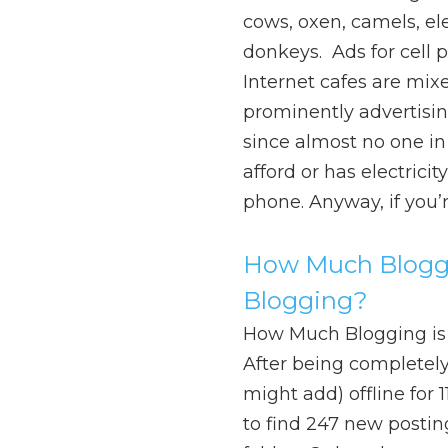
cows, oxen, camels, el
donkeys. Ads for cell
Internet cafes are mixe
prominently advertisin
since almost no one in
afford or has electrici
phone. Anyway, if you’
How Much Bloggi
Blogging?
How Much Blogging is
After being completely (
might add) offline for 
to find 247 new posti