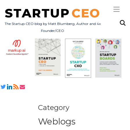
STARTUP
CEO
The Startup CEO blog by Matt Blumberg, Author and 4x
Founder/CEO
Subscribe
About
Books
All Posts
Category
Weblogs