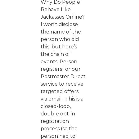
Why Do People
Behave Like
Jackasses Online?
I won’t disclose
the name of the
person who did
this, but here’s
the chain of
events: Person
registers for our
Postmaster Direct
service to receive
targeted offers
via email. This is a
closed-loop,
double opt-in
registration
process (so the
person had to