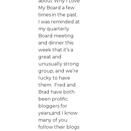
about Why I Love
My Board a few
times in the past.
I was reminded at
my quarterly
Board meeting
and dinner this
week that it’s a
great and
unusually strong
group, and we’re
lucky to have
them. Fred and
Brad have both
been prolific
bloggers for
years,and I know
many of you
follow their blogs