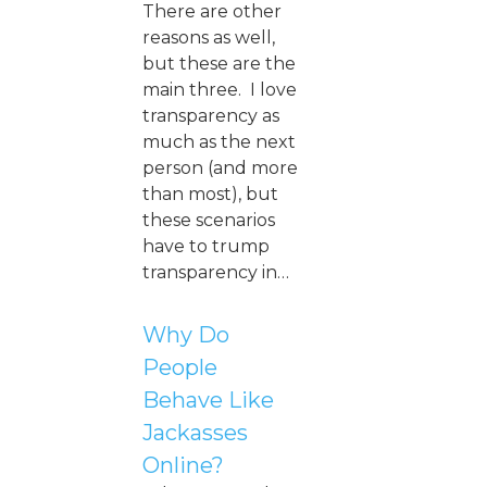
There are other
reasons as well,
but these are the
main three. I love
transparency as
much as the next
person (and more
than most), but
these scenarios
have to trump
transparency in…
Why Do
People
Behave Like
Jackasses
Online?