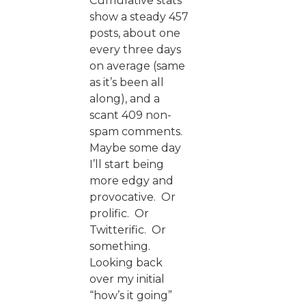
Cumulative stats
show a steady 457
posts, about one
every three days
on average (same
as it’s been all
along), and a
scant 409 non-
spam comments.
Maybe some day
I’ll start being
more edgy and
provocative. Or
prolific. Or
Twitterific. Or
something.
Looking back
over my initial
“how’s it going”