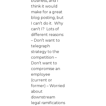
business, and I
think it would
make for a great
blog posting, but
I can’t do it. Why
can’t I? Lots of
different reasons:
– Don’t want to
telegraph
strategy to the
competition –
Don’t want to
compromise an
employee
(current or
former) – Worried
about
downstream
legal ramifications