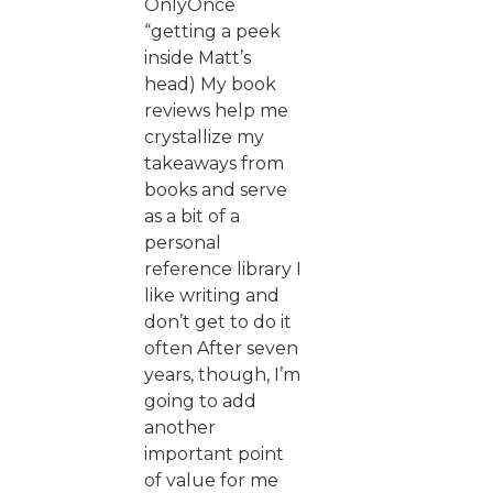
OnlyOnce
“getting a peek
inside Matt’s
head) My book
reviews help me
crystallize my
takeaways from
books and serve
as a bit of a
personal
reference library I
like writing and
don’t get to do it
often After seven
years, though, I’m
going to add
another
important point
of value for me