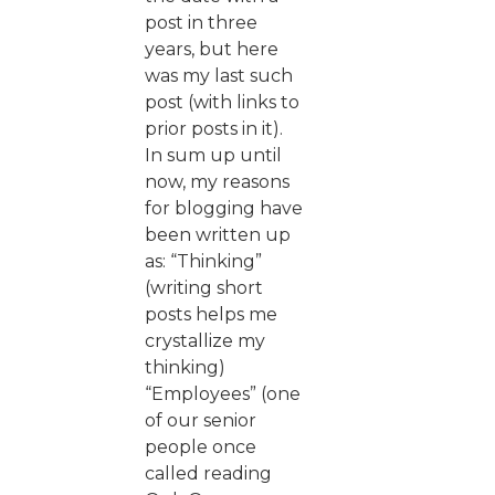
post in three
years, but here
was my last such
post (with links to
prior posts in it).
In sum up until
now, my reasons
for blogging have
been written up
as: “Thinking”
(writing short
posts helps me
crystallize my
thinking)
“Employees” (one
of our senior
people once
called reading