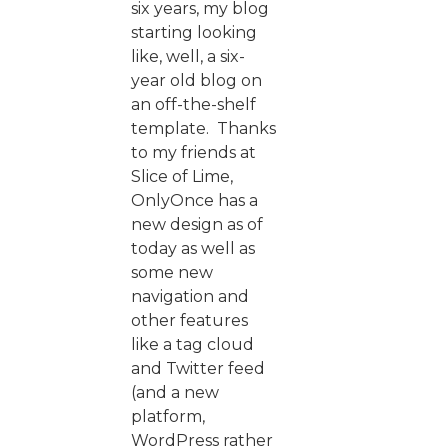
six years, my blog
starting looking
like, well, a six-
year old blog on
an off-the-shelf
template. Thanks
to my friends at
Slice of Lime,
OnlyOnce has a
new design as of
today as well as
some new
navigation and
other features
like a tag cloud
and Twitter feed
(and a new
platform,
WordPress rather