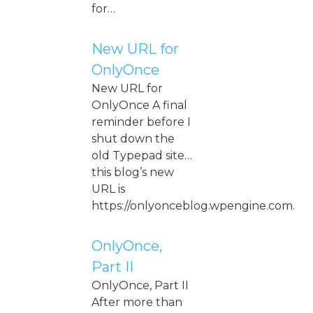
for…
New URL for
OnlyOnce
New URL for
OnlyOnce A final
reminder before I
shut down the
old Typepad site…
this blog’s new
URL is
https://onlyonceblog.wpengine.com.
OnlyOnce,
Part II
OnlyOnce, Part II
After more than