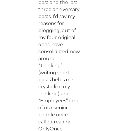
post and the last
three anniversary
posts, I’d say my
reasons for
blogging, out of
my four original
ones, have
consolidated now
around
“Thinking”
(writing short
posts helps me
crystallize my
thinking) and
“Employees” (one
of our senior
people once
called reading
OnlyOnce