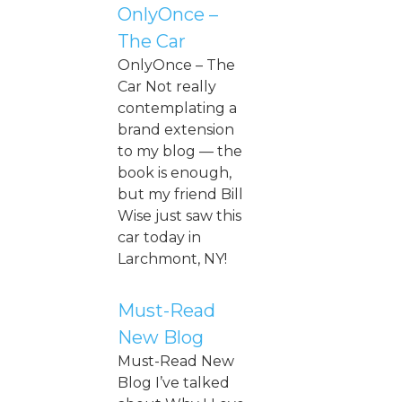
OnlyOnce –
The Car
OnlyOnce – The
Car Not really
contemplating a
brand extension
to my blog — the
book is enough,
but my friend Bill
Wise just saw this
car today in
Larchmont, NY!
Must-Read
New Blog
Must-Read New
Blog I’ve talked