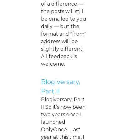
of a difference —
the posts will still
be emailed to you
daily — but the
format and "from"
address will be
slightly different.
All feedback is
welcome.
Blogiversary,
Part II
Blogiversary, Part
II So it’s now been
two years since I
launched
OnlyOnce. Last
year at this time, I