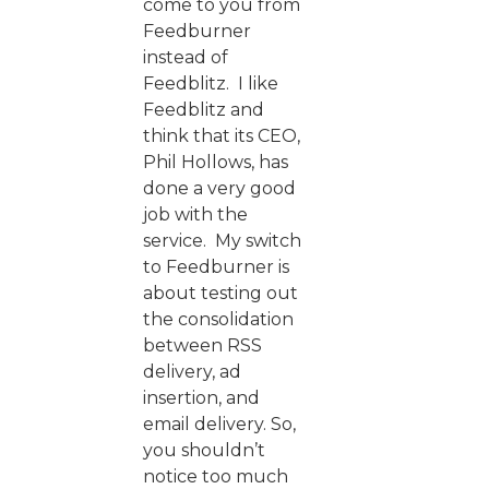
come to you from
Feedburner
instead of
Feedblitz. I like
Feedblitz and
think that its CEO,
Phil Hollows, has
done a very good
job with the
service. My switch
to Feedburner is
about testing out
the consolidation
between RSS
delivery, ad
insertion, and
email delivery. So,
you shouldn’t
notice too much