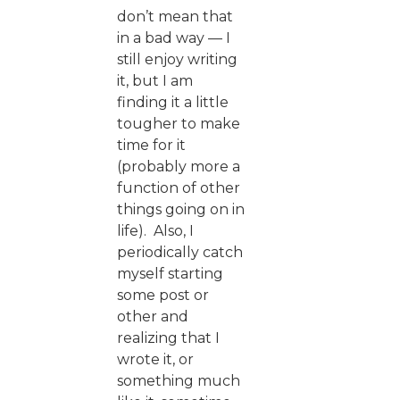
don’t mean that
in a bad way — I
still enjoy writing
it, but I am
finding it a little
tougher to make
time for it
(probably more a
function of other
things going on in
life). Also, I
periodically catch
myself starting
some post or
other and
realizing that I
wrote it, or
something much