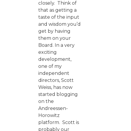
closely. Think of
that as getting a
taste of the input
and wisdom you’d
get by having
them on your
Board. In a very
exciting
development,
one of my
independent
directors, Scott
Weiss, has now
started blogging
on the
Andreessen-
Horowitz
platform. Scott is
probably our