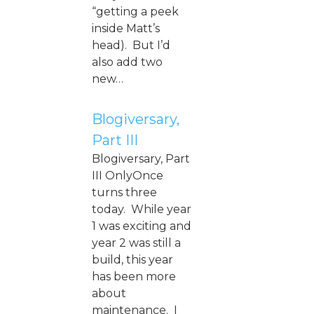
“getting a peek
inside Matt’s
head). But I’d
also add two
new…
Blogiversary,
Part III
Blogiversary, Part
III OnlyOnce
turns three
today. While year
1 was exciting and
year 2 was still a
build, this year
has been more
about
maintenance. I