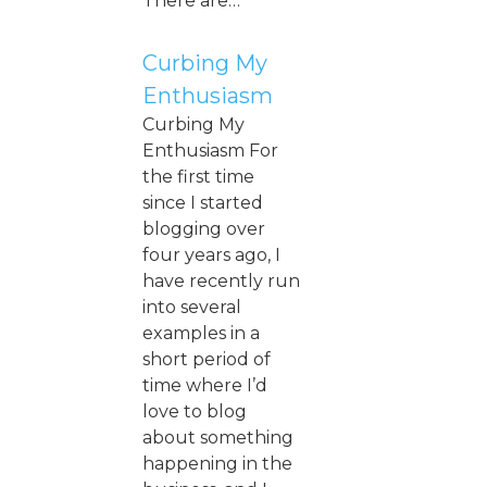
There are…
Curbing My
Enthusiasm
Curbing My
Enthusiasm For
the first time
since I started
blogging over
four years ago, I
have recently run
into several
examples in a
short period of
time where I’d
love to blog
about something
happening in the