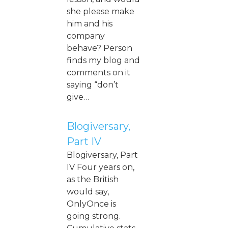
she please make
him and his
company
behave? Person
finds my blog and
comments on it
saying “don’t
give…
Blogiversary,
Part IV
Blogiversary, Part
IV Four years on,
as the British
would say,
OnlyOnce is
going strong.