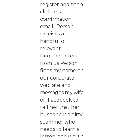
register and then
click on a
confirmation
email) Person
receives a
handful of
relevant,
targeted offers
from us Person
finds my name on
our corporate
web site and
messages my wife
on Facebook to
tell her that her
husband is a dirty
spammer who
needs to learn a
lesson, and would