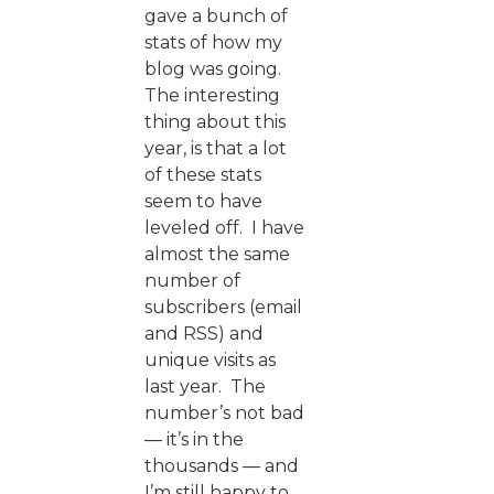
gave a bunch of
stats of how my
blog was going.
The interesting
thing about this
year, is that a lot
of these stats
seem to have
leveled off. I have
almost the same
number of
subscribers (email
and RSS) and
unique visits as
last year. The
number’s not bad
— it’s in the
thousands — and
I’m still happy to