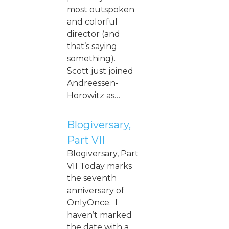
most outspoken
and colorful
director (and
that’s saying
something).
Scott just joined
Andreessen-
Horowitz as…
Blogiversary,
Part VII
Blogiversary, Part
VII Today marks
the seventh
anniversary of
OnlyOnce. I
haven’t marked
the date with a