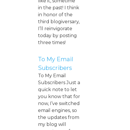
like it, sometime
in the past! I think
in honor of the
third blogiversary,
I’ll reinvigorate
today by posting
three times!
To My Email
Subscribers
To My Email
Subscribers Just a
quick note to let
you know that for
now, I’ve switched
email engines, so
the updates from
my blog will