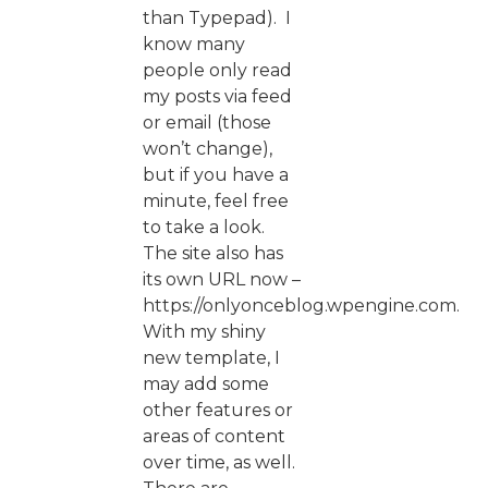
than Typepad). I
know many
people only read
my posts via feed
or email (those
won’t change),
but if you have a
minute, feel free
to take a look.
The site also has
its own URL now –
https://onlyonceblog.wpengine.com.
With my shiny
new template, I
may add some
other features or
areas of content
over time, as well.