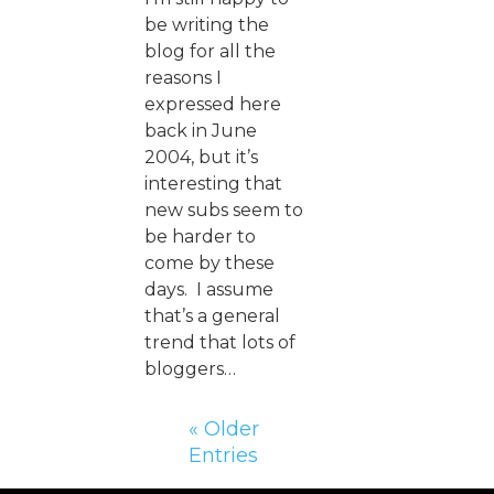
be writing the
blog for all the
reasons I
expressed here
back in June
2004, but it’s
interesting that
new subs seem to
be harder to
come by these
days. I assume
that’s a general
trend that lots of
bloggers…
« Older
Entries