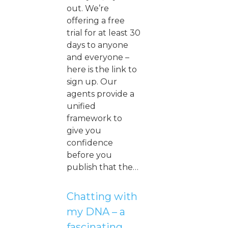
out. We’re
offering a free
trial for at least 30
days to anyone
and everyone –
here is the link to
sign up. Our
agents provide a
unified
framework to
give you
confidence
before you
publish that the…
Chatting with
my DNA – a
fascinating