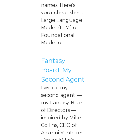
names. Here’s
your cheat sheet.
Large Language
Model (LLM) or
Foundational
Model or…
Fantasy
Board: My
Second Agent
I wrote my
second agent —
my Fantasy Board
of Directors —
inspired by Mike
Collins, CEO of
Alumni Ventures