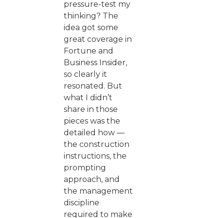
pressure-test my
thinking? The
idea got some
great coverage in
Fortune and
Business Insider,
so clearly it
resonated. But
what I didn’t
share in those
pieces was the
detailed how —
the construction
instructions, the
prompting
approach, and
the management
discipline
required to make