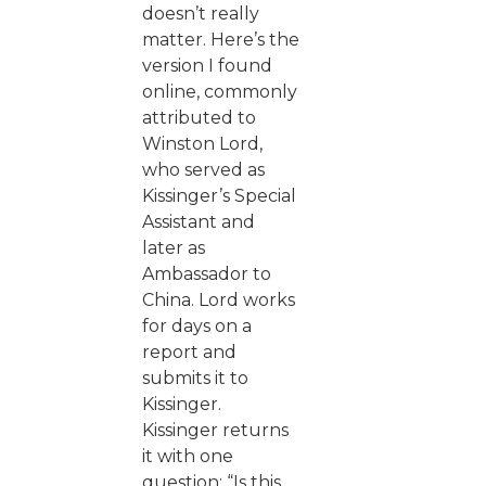
doesn’t really
matter. Here’s the
version I found
online, commonly
attributed to
Winston Lord,
who served as
Kissinger’s Special
Assistant and
later as
Ambassador to
China. Lord works
for days on a
report and
submits it to
Kissinger.
Kissinger returns
it with one
question: “Is this