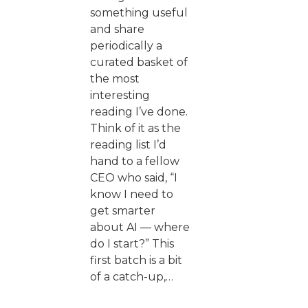
something useful
and share
periodically a
curated basket of
the most
interesting
reading I’ve done.
Think of it as the
reading list I’d
hand to a fellow
CEO who said, “I
know I need to
get smarter
about AI — where
do I start?” This
first batch is a bit
of a catch-up,…