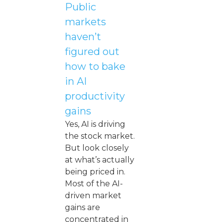
Public
markets
haven’t
figured out
how to bake
in AI
productivity
gains
Yes, AI is driving
the stock market.
But look closely
at what’s actually
being priced in.
Most of the AI-
driven market
gains are
concentrated in