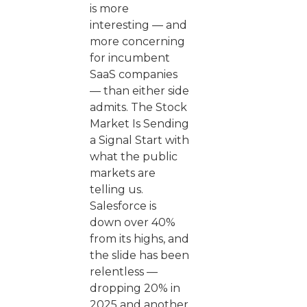
is more
interesting — and
more concerning
for incumbent
SaaS companies
— than either side
admits. The Stock
Market Is Sending
a Signal Start with
what the public
markets are
telling us.
Salesforce is
down over 40%
from its highs, and
the slide has been
relentless —
dropping 20% in
2025 and another