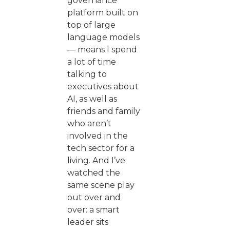
governance
platform built on
top of large
language models
— means I spend
a lot of time
talking to
executives about
AI, as well as
friends and family
who aren’t
involved in the
tech sector for a
living. And I’ve
watched the
same scene play
out over and
over: a smart
leader sits