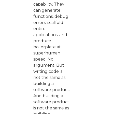
capability. They
can generate
functions, debug
errors, scaffold
entire
applications, and
produce
boilerplate at
superhuman
speed. No
argument. But
writing code is
not the same as
building a
software product.
And building a
software product
is not the same as