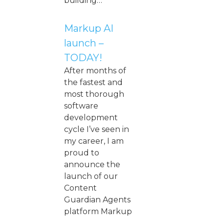
building…
Markup AI
launch –
TODAY!
After months of
the fastest and
most thorough
software
development
cycle I’ve seen in
my career, I am
proud to
announce the
launch of our
Content
Guardian Agents
platform Markup