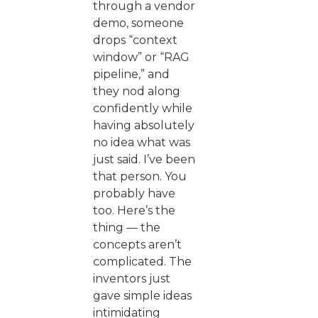
through a vendor
demo, someone
drops “context
window” or “RAG
pipeline,” and
they nod along
confidently while
having absolutely
no idea what was
just said. I’ve been
that person. You
probably have
too. Here’s the
thing — the
concepts aren’t
complicated. The
inventors just
gave simple ideas
intimidating