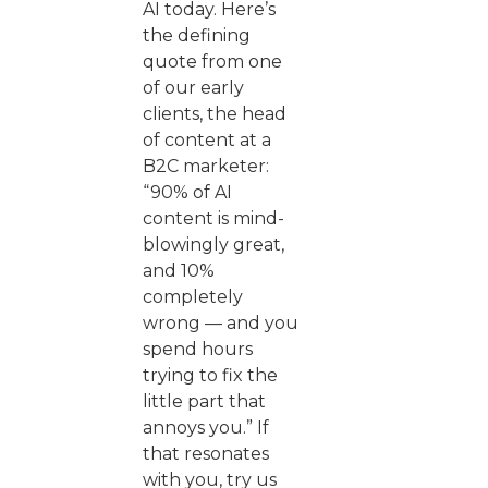
AI today. Here’s
the defining
quote from one
of our early
clients, the head
of content at a
B2C marketer:
“90% of AI
content is mind-
blowingly great,
and 10%
completely
wrong — and you
spend hours
trying to fix the
little part that
annoys you.” If
that resonates
with you, try us