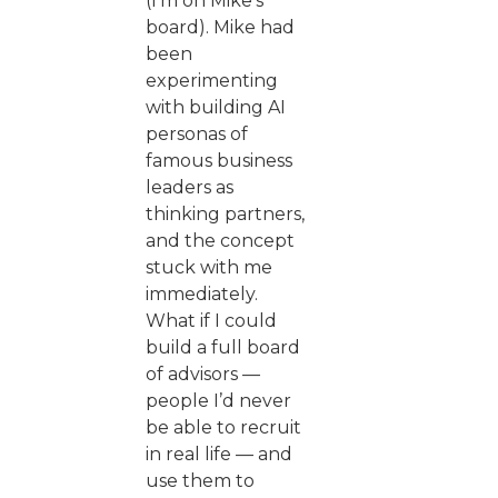
(I’m on Mike’s
board). Mike had
been
experimenting
with building AI
personas of
famous business
leaders as
thinking partners,
and the concept
stuck with me
immediately.
What if I could
build a full board
of advisors —
people I’d never
be able to recruit
in real life — and
use them to