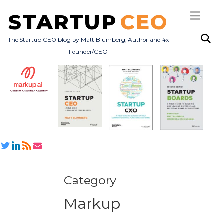
STARTUP
CEO
The Startup CEO blog by Matt Blumberg, Author and 4x
Founder/CEO
Subscribe
About
Books
All Posts
Category
Markup