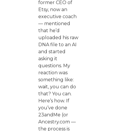
former CEO of
Etsy, now an
executive coach
— mentioned
that he’d
uploaded his raw
DNA file to an AI
and started
asking it
questions. My
reaction was
something like:
wait, you can do
that? You can.
Here’s how. If
you’ve done
23andMe (or
Ancestry.com —
the process is