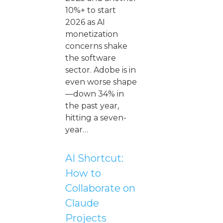
10%+ to start
2026 as AI
monetization
concerns shake
the software
sector. Adobe is in
even worse shape
—down 34% in
the past year,
hitting a seven-
year…
AI Shortcut:
How to
Collaborate on
Claude
Projects