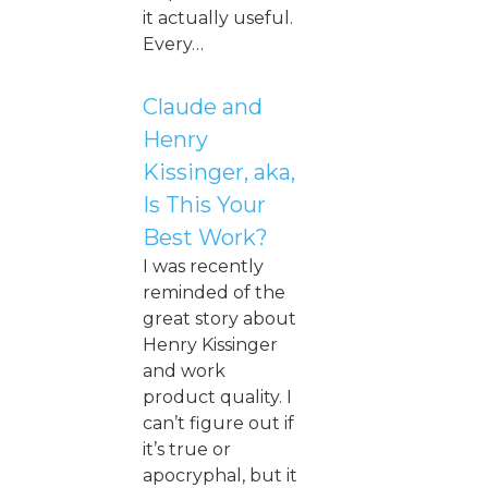
it actually useful.
Every…
Claude and
Henry
Kissinger, aka,
Is This Your
Best Work?
I was recently
reminded of the
great story about
Henry Kissinger
and work
product quality. I
can’t figure out if
it’s true or
apocryphal, but it