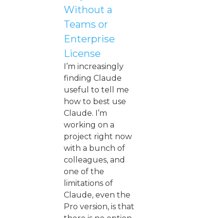
Without a
Teams or
Enterprise
License
I’m increasingly
finding Claude
useful to tell me
how to best use
Claude. I’m
working on a
project right now
with a bunch of
colleagues, and
one of the
limitations of
Claude, even the
Pro version, is that