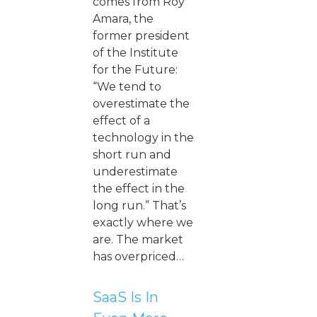
comes from Roy
Amara, the
former president
of the Institute
for the Future:
“We tend to
overestimate the
effect of a
technology in the
short run and
underestimate
the effect in the
long run.” That’s
exactly where we
are. The market
has overpriced…
SaaS Is In