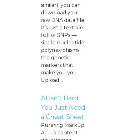
similar), you can
download your
raw DNA data file.
It’s just a text file
full of SNPs —
single nucleotide
polymorphisms,
the genetic
markers that
make you you.
Upload…
AI Isn’t Hard.
You Just Need
a Cheat Sheet.
Running Markup
AI — a content