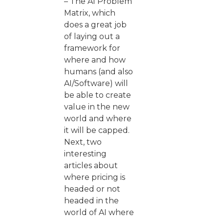
– The AI Problem
Matrix, which
does a great job
of laying out a
framework for
where and how
humans (and also
AI/Software) will
be able to create
value in the new
world and where
it will be capped.
Next, two
interesting
articles about
where pricing is
headed or not
headed in the
world of AI where