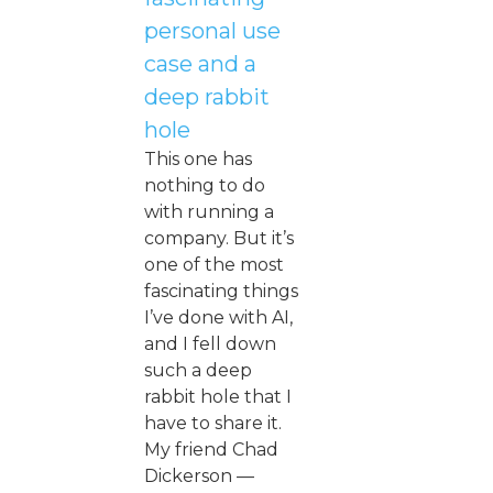
personal use
case and a
deep rabbit
hole
This one has
nothing to do
with running a
company. But it’s
one of the most
fascinating things
I’ve done with AI,
and I fell down
such a deep
rabbit hole that I
have to share it.
My friend Chad
Dickerson —