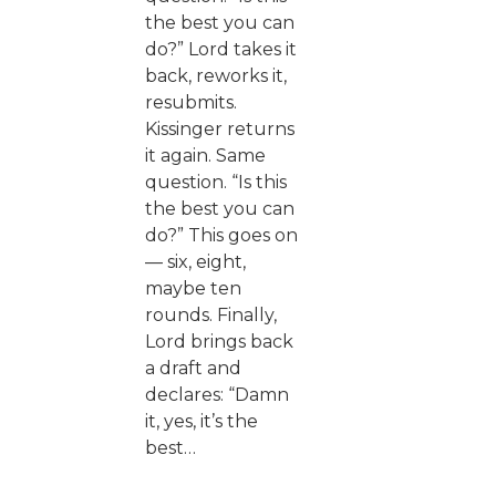
the best you can
do?” Lord takes it
back, reworks it,
resubmits.
Kissinger returns
it again. Same
question. “Is this
the best you can
do?” This goes on
— six, eight,
maybe ten
rounds. Finally,
Lord brings back
a draft and
declares: “Damn
it, yes, it’s the
best…