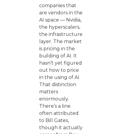
companies that
are vendors in the
AI space — Nvidia,
the hyperscalers,
the infrastructure
layer. The market
is pricing in the
building of AI. It
hasn’t yet figured
out how to price
in the using of AI.
That distinction
matters
enormously.
There’s a line
often attributed
to Bill Gates,
though it actually