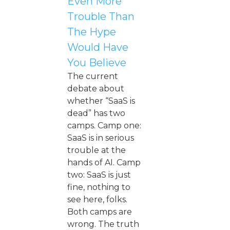
Even More
Trouble Than
The Hype
Would Have
You Believe
The current
debate about
whether “SaaS is
dead” has two
camps. Camp one:
SaaS is in serious
trouble at the
hands of AI. Camp
two: SaaS is just
fine, nothing to
see here, folks.
Both camps are
wrong. The truth