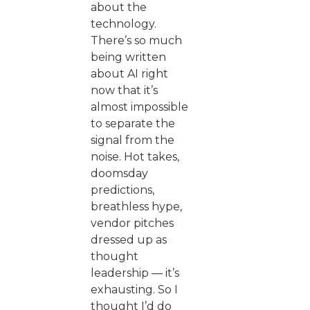
about the
technology.
There’s so much
being written
about AI right
now that it’s
almost impossible
to separate the
signal from the
noise. Hot takes,
doomsday
predictions,
breathless hype,
vendor pitches
dressed up as
thought
leadership — it’s
exhausting. So I
thought I’d do