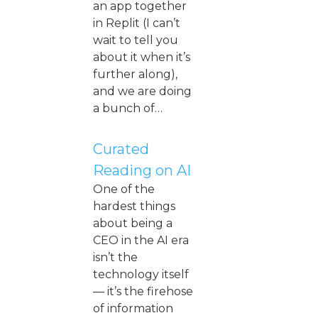
an app together
in Replit (I can’t
wait to tell you
about it when it’s
further along),
and we are doing
a bunch of…
Curated
Reading on AI
One of the
hardest things
about being a
CEO in the AI era
isn’t the
technology itself
— it’s the firehose
of information