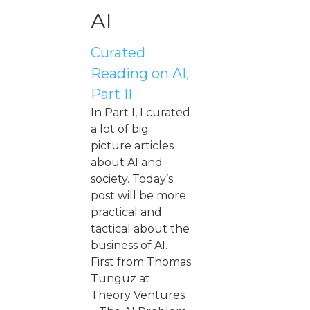
AI
Curated
Reading on AI,
Part II
In Part I, I curated
a lot of big
picture articles
about AI and
society. Today’s
post will be more
practical and
tactical about the
business of AI.
First from Thomas
Tunguz at
Theory Ventures