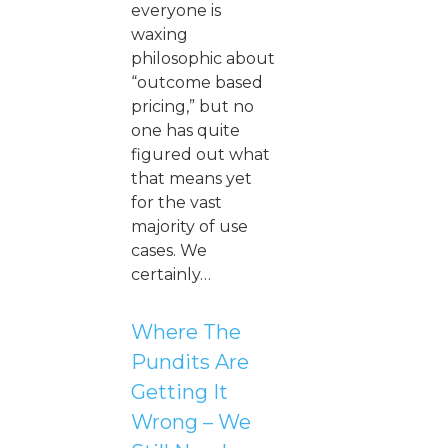
everyone is
waxing
philosophic about
“outcome based
pricing,” but no
one has quite
figured out what
that means yet
for the vast
majority of use
cases. We
certainly…
Where The
Pundits Are
Getting It
Wrong – We