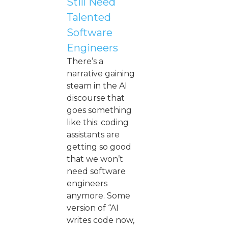
Still Need
Talented
Software
Engineers
There’s a
narrative gaining
steam in the AI
discourse that
goes something
like this: coding
assistants are
getting so good
that we won’t
need software
engineers
anymore. Some
version of “AI
writes code now,