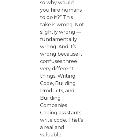
so why would
you hire humans
to do it?” This
take is wrong. Not
slightly wrong —
fundamentally
wrong. And it’s
wrong because it
confuses three
very different
things. Writing
Code, Building
Products, and
Building
Companies
Coding assistants
write code. That’s
a real and
valuable