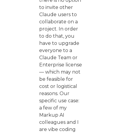
there is no option
to invite other
Claude users to
collaborate on a
project. In order
to do that, you
have to upgrade
everyone to a
Claude Team or
Enterprise license
— which may not
be feasible for
cost or logistical
reasons. Our
specific use case:
a few of my
Markup AI
colleagues and I
are vibe coding