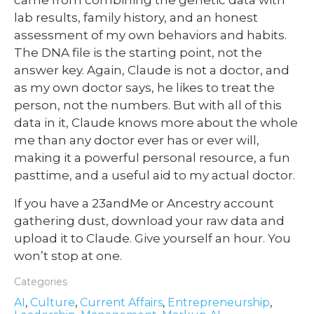
lab results, family history, and an honest
assessment of my own behaviors and habits.
The DNA file is the starting point, not the
answer key. Again, Claude is not a doctor, and
as my own doctor says, he likes to treat the
person, not the numbers. But with all of this
data in it, Claude knows more about the whole
me than any doctor ever has or ever will,
making it a powerful personal resource, a fun
pasttime, and a useful aid to my actual doctor.
If you have a 23andMe or Ancestry account
gathering dust, download your raw data and
upload it to Claude. Give yourself an hour. You
won’t stop at one.
Categories
AI
,
Culture
,
Current Affairs
,
Entrepreneurship
,