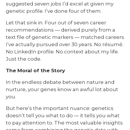
suggested seven jobs I’d excel at given my
genetic profile. I’ve done four of them.
Let that sink in. Four out of seven career
recommendations — derived purely from a
text file of genetic markers — matched careers
I’ve actually pursued over 30 years. No résumé.
No LinkedIn profile. No context about my life.
Just the code.
The Moral of the Story
In the endless debate between nature and
nurture, your genes know an awful lot about
you.
But here’s the important nuance: genetics
doesn’t tell you what to do — it tells you what
to pay attention to. The most valuable insights
came from combining the genetic data with