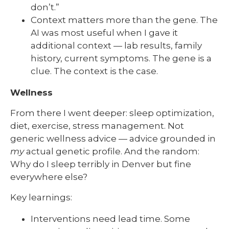
don’t.”
Context matters more than the gene. The
AI was most useful when I gave it
additional context — lab results, family
history, current symptoms. The gene is a
clue. The context is the case.
Wellness
From there I went deeper: sleep optimization,
diet, exercise, stress management. Not
generic wellness advice — advice grounded in
my
actual genetic profile. And the random:
Why do I sleep terribly in Denver but fine
everywhere else?
Key learnings:
Interventions need lead time. Some