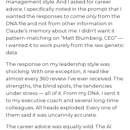
management style. And I asked for career
advice. I specifically noted in the prompt that I
wanted the responses to come
only
from the
DNA file and not from other information in
Claude’s memory about me. I didn’t want it
pattern-matching on “Matt Blumberg, CEO” —
I wanted it to work purely from the raw genetic
data.
The response on my leadership style was
shocking. With one exception, it read like
almost every 360 review I’ve ever received. The
strengths, the blind spots, the tendencies
under stress — all of it. From my DNA. I sent it
to my executive coach and several long-time
colleagues. All heads exploded. Every one of
them said it was uncannily accurate.
The career advice was equally wild. The AI