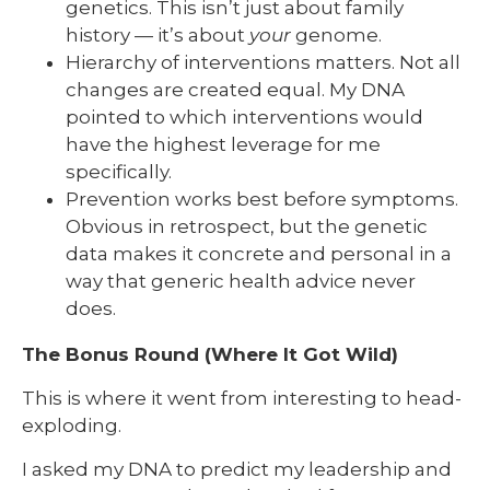
genetics. This isn’t just about family
history — it’s about
your
genome.
Hierarchy of interventions matters. Not all
changes are created equal. My DNA
pointed to which interventions would
have the highest leverage for me
specifically.
Prevention works best before symptoms.
Obvious in retrospect, but the genetic
data makes it concrete and personal in a
way that generic health advice never
does.
The Bonus Round (Where It Got Wild)
This is where it went from interesting to head-
exploding.
I asked my DNA to predict my leadership and