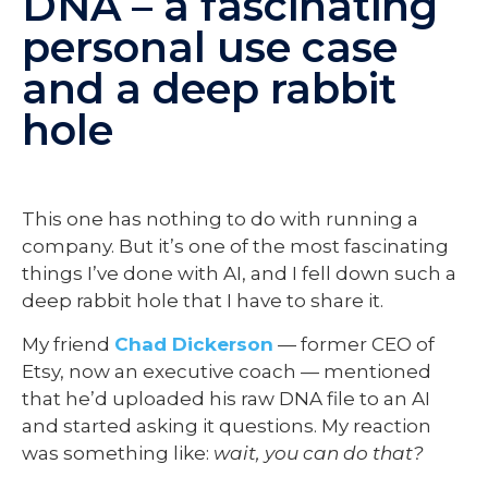
DNA – a fascinating
personal use case
and a deep rabbit
hole
This one has nothing to do with running a
company. But it’s one of the most fascinating
things I’ve done with AI, and I fell down such a
deep rabbit hole that I have to share it.
My friend
Chad Dickerson
— former CEO of
Etsy, now an executive coach — mentioned
that he’d uploaded his raw DNA file to an AI
and started asking it questions. My reaction
was something like:
wait, you can do that?