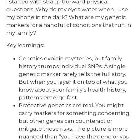
I started with straightforward physical
questions. Why do my eyes water when I use
my phone in the dark? What are my genetic
markers for a handful of conditions that run in
my family?
Key learnings:
Genetics explain mysteries, but family
history trumps individual SNPs. A single
genetic marker rarely tells the full story.
But when you layer it on top of what you
know about your family’s health history,
patterns emerge fast.
Protective genetics are real. You might
carry markers for something concerning,
but other genes can counteract or
mitigate those risks. The picture is more
nuanced than “you have the gene or you