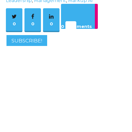
Leadership
,
Management
,
Markup AI
0
0
0
0 Comments
SUBSCRIBE!