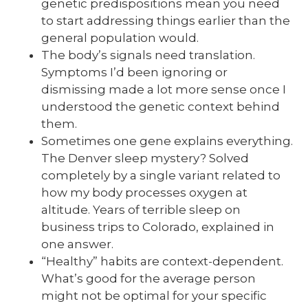
genetic predispositions mean you need
to start addressing things earlier than the
general population would.
The body’s signals need translation.
Symptoms I’d been ignoring or
dismissing made a lot more sense once I
understood the genetic context behind
them.
Sometimes one gene explains everything.
The Denver sleep mystery? Solved
completely by a single variant related to
how my body processes oxygen at
altitude. Years of terrible sleep on
business trips to Colorado, explained in
one answer.
“Healthy” habits are context-dependent.
What’s good for the average person
might not be optimal for your specific