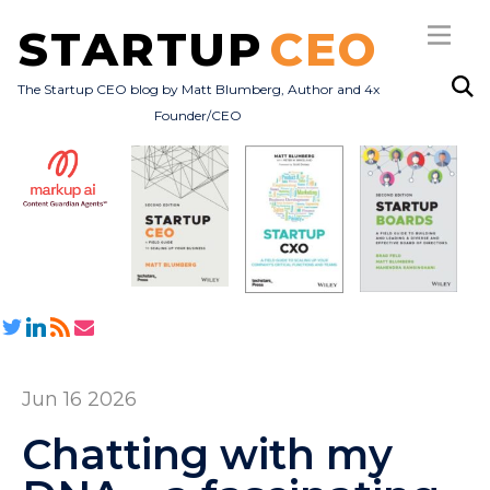
STARTUP
CEO
The Startup CEO blog by Matt Blumberg, Author and 4x
Founder/CEO
Subscribe
About
Books
All Posts
Jun 16 2026
Chatting with my