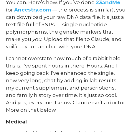
You can. Here’s how. If you’ve done
23andMe
(or
Ancestry.com
— the process is similar), you
can download your raw DNA data file. It’s just a
text file full of SNPs — single nucleotide
polymorphisms, the genetic markers that
make you
you.
Upload that file to Claude, and
voilà — you can chat with your DNA.
I cannot overstate how much of a rabbit hole
this is. I’ve spent hours in there. Hours. And I
keep going back. I’ve enhanced the single,
now very long, chat by adding in lab results,
my current supplement and perscriptions,
and family history over time. It’s just so cool.
And yes, everyone, I know Claude isn’t a doctor.
More on that below.
Medical