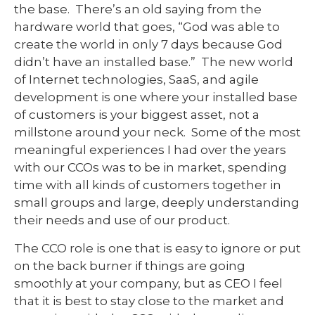
the base. There’s an old saying from the
hardware world that goes, “God was able to
create the world in only 7 days because God
didn’t have an installed base.” The new world
of Internet technologies, SaaS, and agile
development is one where your installed base
of customers is your biggest asset, not a
millstone around your neck. Some of the most
meaningful experiences I had over the years
with our CCOs was to be in market, spending
time with all kinds of customers together in
small groups and large, deeply understanding
their needs and use of our product.
The CCO role is one that is easy to ignore or put
on the back burner if things are going
smoothly at your company, but as CEO I feel
that it is best to stay close to the market and