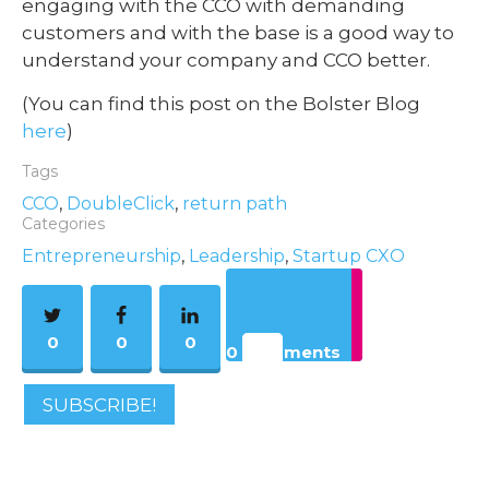
engaging with the CCO with demanding
customers and with the base is a good way to
understand your company and CCO better.
(You can find this post on the Bolster Blog
here
)
Tags
CCO
,
DoubleClick
,
return path
Categories
Entrepreneurship
,
Leadership
,
Startup CXO
0
0
0
0 Comments
SUBSCRIBE!