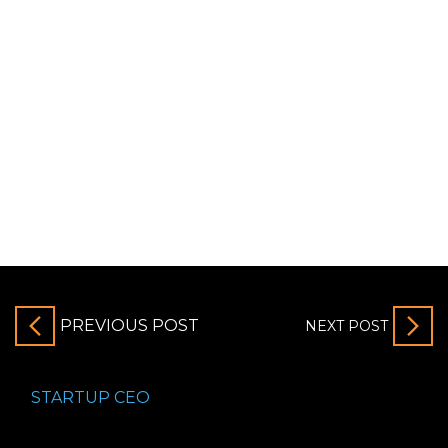
PREVIOUS POST
NEXT POST
STARTUP CEO