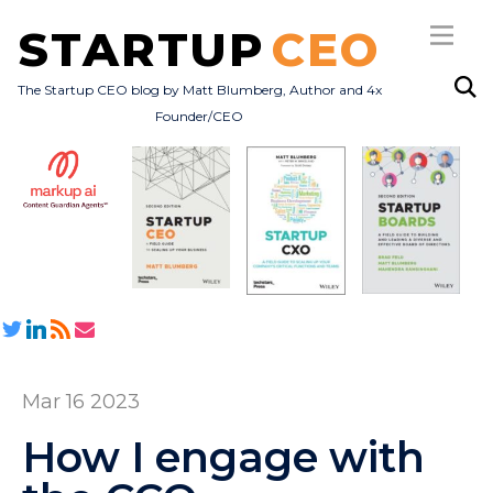
STARTUP
CEO
The Startup CEO blog by Matt Blumberg, Author and 4x
Founder/CEO
Subscribe
About
Books
All Posts
Mar 16 2023
How I engage with