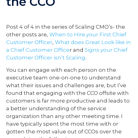
the CCO
Post 4 of 4 in the series of Scaling CMO’s- the
other posts are,
When to Hire your First Chief
Customer Officer
,
What does Great Look like in
a Chief Customer Office
r and
Signs your Chief
Customer Officer isn’t Scaling
.
You can engage with each person on the
executive team one-on-one to understand
what their issues and challenges are, but I’ve
found that engaging with the CCO offsite with
customers is far more productive and leads to
a better understanding of the service
organization than any other meeting time. I
have typically spent the most time with or
gotten the most value out of CCOs over the