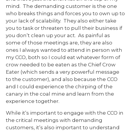
mind. The demanding customer is the one
who breaks things and forces you to own up to
your lack of scalability. They also either take
you to task or threaten to pull their business if
you don’t clean up your act. As painful as
some of those meetings are, they are also
ones I always wanted to attend in person with
my CCO, both so I could eat whatever form of
crow needed to be eaten as the Chief Crow
Eater (which sends a very powerful message
to the customer), and also because the CCO
and I could experience the chirping of the
canary in the coal mine and learn from the
experience together.
While it’s important to engage with the CCO in
the critical meetings with demanding
customers, it’s also important to understand