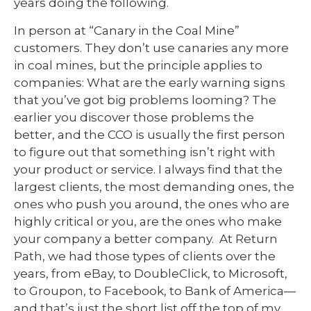
years doing the following.
In person at “Canary in the Coal Mine”
customers. They don’t use canaries any more
in coal mines, but the principle applies to
companies: What are the early warning signs
that you’ve got big problems looming? The
earlier you discover those problems the
better, and the CCO is usually the first person
to figure out that something isn’t right with
your product or service. I always find that the
largest clients, the most demanding ones, the
ones who push you around, the ones who are
highly critical or you, are the ones who make
your company a better company. At Return
Path, we had those types of clients over the
years, from eBay, to DoubleClick, to Microsoft,
to Groupon, to Facebook, to Bank of America—
and that’s just the short list off the top of my