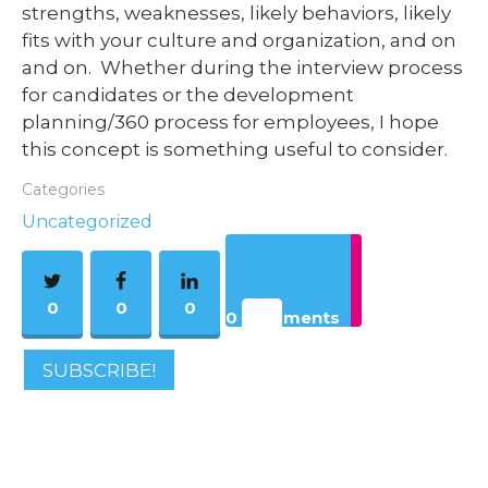
strengths, weaknesses, likely behaviors, likely
fits with your culture and organization, and on
and on. Whether during the interview process
for candidates or the development
planning/360 process for employees, I hope
this concept is something useful to consider.
Categories
Uncategorized
0
0
0
0 Comments
SUBSCRIBE!