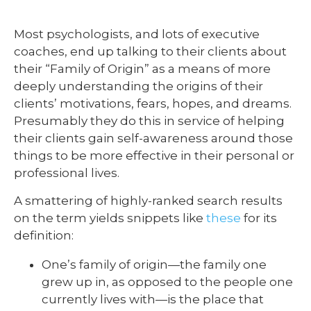
Most psychologists, and lots of executive
coaches, end up talking to their clients about
their “Family of Origin” as a means of more
deeply understanding the origins of their
clients’ motivations, fears, hopes, and dreams.
Presumably they do this in service of helping
their clients gain self-awareness around those
things to be more effective in their personal or
professional lives.
A smattering of highly-ranked search results
on the term yields snippets like
these
for its
definition:
One’s family of origin—the family one
grew up in, as opposed to the people one
currently lives with—is the place that