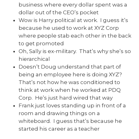
business where every dollar spent was a
dollar out of the CEO’s pocket
Wow is Harry political at work. I guess it’s
because he used to work at XYZ Corp
where people stab each other in the back
to get promoted
Oh, Sally is ex-military. That’s why she’s so
hierarchical
Doesn’t Doug understand that part of
being an employee here is doing XYZ?
That’s not how he was conditioned to
think at work when he worked at PDQ
Corp. He’s just hard wired that way
Frank just loves standing up in front of a
room and drawing things on a
whiteboard. I guess that’s because he
started his career as a teacher