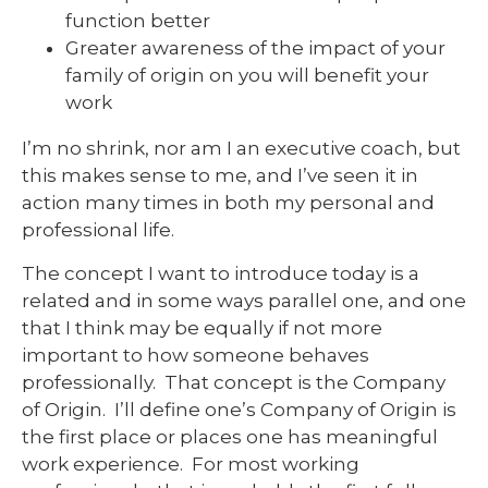
function better
Greater awareness of the impact of your
family of origin on you will benefit your
work
I’m no shrink, nor am I an executive coach, but
this makes sense to me, and I’ve seen it in
action many times in both my personal and
professional life.
The concept I want to introduce today is a
related and in some ways parallel one, and one
that I think may be equally if not more
important to how someone behaves
professionally. That concept is the Company
of Origin. I’ll define one’s Company of Origin is
the first place or places one has meaningful
work experience. For most working