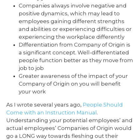
Companies always involve negative and
positive dynamics, which may lead to
employees gaining different strengths
and abilities or experiencing difficulties or
experiencing the workplace differently
Differentiation from Company of Origin is
a significant concept. Well-differentiated
people function better as they move from
job to job
Greater awareness of the impact of your
Company of Origin on you will benefit
your work
As I wrote several years ago,
People Should
Come with an Instruction Manual
.
Understanding your potential employees’ and
actual employees’ Companies of Origin would
go a LONG way towards fleshing out their