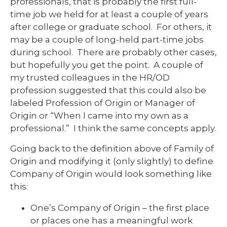
professionals, that is probably the first full-
time job we held for at least a couple of years
after college or graduate school. For others, it
may be a couple of long-held part-time jobs
during school. There are probably other cases,
but hopefully you get the point. A couple of
my trusted colleagues in the HR/OD
profession suggested that this could also be
labeled Profession of Origin or Manager of
Origin or “When I came into my own as a
professional.” I think the same concepts apply.
Going back to the definition above of Family of
Origin and modifying it (only slightly) to define
Company of Origin would look something like
this:
One’s Company of Origin – the first place
or places one has a meaningful work