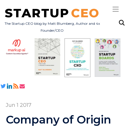
STARTUP
CEO
The Startup CEO blog by Matt Blumberg, Author and 4x
Founder/CEO
Subscribe
About
Books
All Posts
Jun 1 2017
Company of Origin