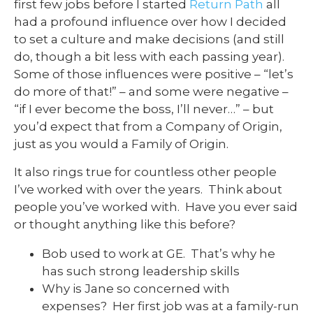
first few jobs before I started
Return Path
all
had a profound influence over how I decided
to set a culture and make decisions (and still
do, though a bit less with each passing year).
Some of those influences were positive – “let’s
do more of that!” – and some were negative –
“if I ever become the boss, I’ll never…” – but
you’d expect that from a Company of Origin,
just as you would a Family of Origin.
It also rings true for countless other people
I’ve worked with over the years. Think about
people you’ve worked with. Have you ever said
or thought anything like this before?
Bob used to work at GE. That’s why he
has such strong leadership skills
Why is Jane so concerned with
expenses? Her first job was at a family-run