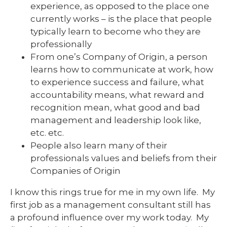
experience, as opposed to the place one
currently works – is the place that people
typically learn to become who they are
professionally
From one’s Company of Origin, a person
learns how to communicate at work, how
to experience success and failure, what
accountability means, what reward and
recognition mean, what good and bad
management and leadership look like,
etc. etc.
People also learn many of their
professionals values and beliefs from their
Companies of Origin
I know this rings true for me in my own life. My
first job as a management consultant still has
a profound influence over my work today. My