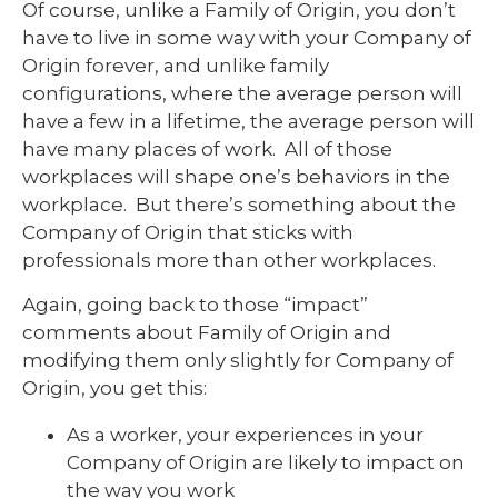
Of course, unlike a Family of Origin, you don’t
have to live in some way with your Company of
Origin forever, and unlike family
configurations, where the average person will
have a few in a lifetime, the average person will
have many places of work. All of those
workplaces will shape one’s behaviors in the
workplace. But there’s something about the
Company of Origin that sticks with
professionals more than other workplaces.
Again, going back to those “impact”
comments about Family of Origin and
modifying them only slightly for Company of
Origin, you get this:
As a worker, your experiences in your
Company of Origin are likely to impact on
the way you work