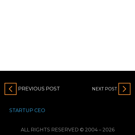
PREVIOUS POST
NEXT POST
STARTUP CEO
ALL RIGHTS RESERVED © 2004 – 2026