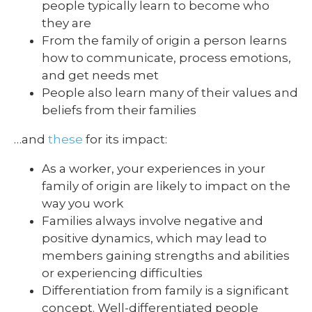
people typically learn to become who
they are
From the family of origin a person learns
how to communicate, process emotions,
and get needs met
People also learn many of their values and
beliefs from their families
…and
these
for its impact:
As a worker, your experiences in your
family of origin are likely to impact on the
way you work
Families always involve negative and
positive dynamics, which may lead to
members gaining strengths and abilities
or experiencing difficulties
Differentiation from family is a significant
concept. Well-differentiated people