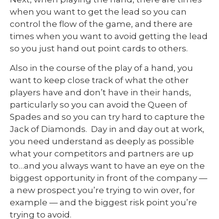
when you want to get the lead so you can
control the flow of the game, and there are
times when you want to avoid getting the lead
so you just hand out point cards to others.
Also in the course of the play of a hand, you
want to keep close track of what the other
players have and don’t have in their hands,
particularly so you can avoid the Queen of
Spades and so you can try hard to capture the
Jack of Diamonds. Day in and day out at work,
you need understand as deeply as possible
what your competitors and partners are up
to…and you always want to have an eye on the
biggest opportunity in front of the company —
a new prospect you’re trying to win over, for
example — and the biggest risk point you’re
trying to avoid.