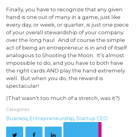
Finally, you have to recognize that any given
hand is one out of many in a game, just like
every day, or week, or quarter, is just one piece
of your overall stewardship of your company
over the long haul. And of course the simple
act of being an entrepreneur is in and of itself
analogous to Shooting the Moon. It’s almost
impossible to do, and you have to both have
the right cards AND play the hand extremely
well. But when you do, the reward is
spectacular!
(That wasn’t too much of a stretch, was it?)
Categories
Business
,
Entrepreneurship
,
Startup CEO