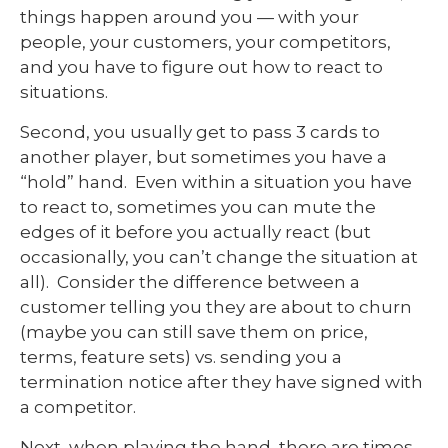
things happen around you — with your
people, your customers, your competitors,
and you have to figure out how to react to
situations.
Second, you usually get to pass 3 cards to
another player, but sometimes you have a
“hold” hand. Even within a situation you have
to react to, sometimes you can mute the
edges of it before you actually react (but
occasionally, you can’t change the situation at
all). Consider the difference between a
customer telling you they are about to churn
(maybe you can still save them on price,
terms, feature sets) vs. sending you a
termination notice after they have signed with
a competitor.
Next, when playing the hand, there are times