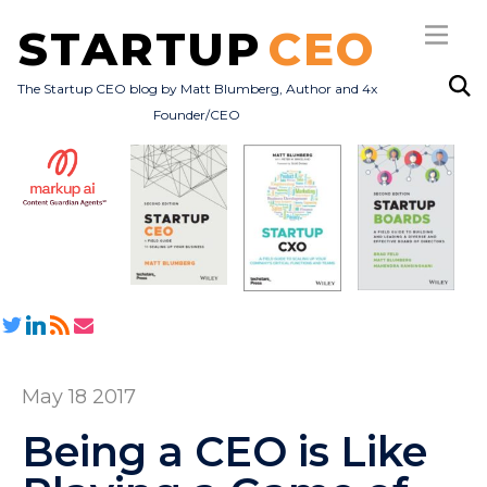
STARTUP
CEO
The Startup CEO blog by Matt Blumberg, Author and 4x
Founder/CEO
Subscribe
About
Books
All Posts
May 18 2017
Being a CEO is Like