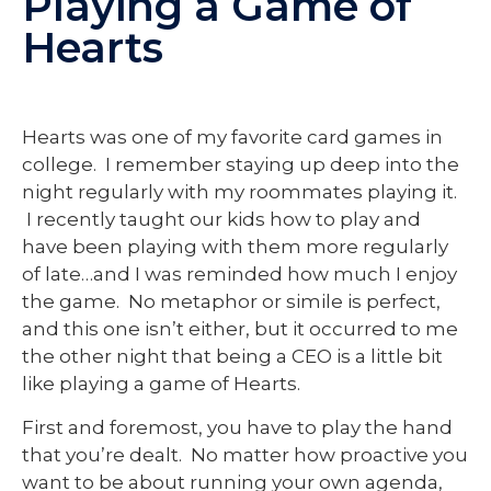
Playing a Game of
Hearts
Hearts was one of my favorite card games in
college. I remember staying up deep into the
night regularly with my roommates playing it.
I recently taught our kids how to play and
have been playing with them more regularly
of late…and I was reminded how much I enjoy
the game. No metaphor or simile is perfect,
and this one isn’t either, but it occurred to me
the other night that being a CEO is a little bit
like playing a game of Hearts.
First and foremost, you have to play the hand
that you’re dealt. No matter how proactive you
want to be about running your own agenda,