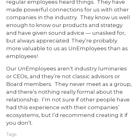
regular employees heard things. They have
made powerful connections for us with other
companies in the industry. They know us well
enough to know our products and strategy
and have given sound advice — unasked for,
but always appreciated. They’re probably
more valuable to us as UnEmployees than as
employees!
Our UnEmployees aren’t industry luminaries
or CEOs, and they’re not classic advisors or
Board members. They never meet as a group,
and there’s nothing really formal about the
relationship. I’m not sure if other people have
had this experience with their companies’
ecosystems, but I’d recommend creating it if
you don’t.
Tags