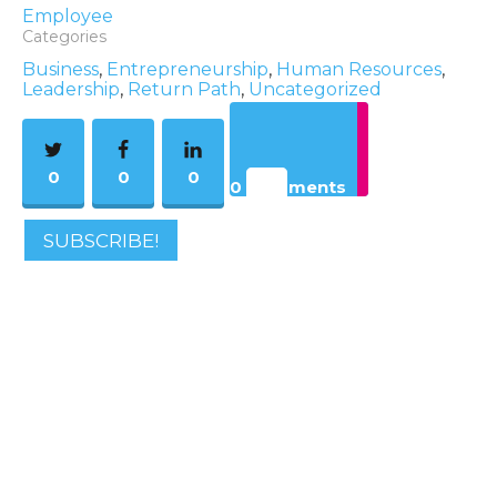
Employee
Categories
Business
,
Entrepreneurship
,
Human Resources
,
Leadership
,
Return Path
,
Uncategorized
0
0
0
0 Comments
SUBSCRIBE!