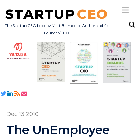
STARTUP
CEO
The Startup CEO blog by Matt Blumberg, Author and 4x
Founder/CEO
Subscribe
About
Books
All Posts
Dec 13 2010
The UnEmployee