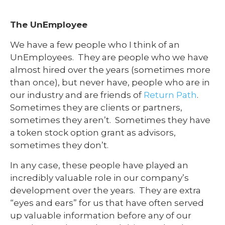
The UnEmployee
We have a few people who I think of an
UnEmployees. They are people who we have
almost hired over the years (sometimes more
than once), but never have, people who are in
our industry and are friends of
Return Path
.
Sometimes they are clients or partners,
sometimes they aren’t. Sometimes they have
a token stock option grant as advisors,
sometimes they don’t.
In any case, these people have played an
incredibly valuable role in our company’s
development over the years. They are extra
“eyes and ears” for us that have often served
up valuable information before any of our