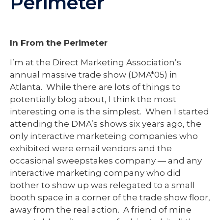
Perimeter
In From the Perimeter
I’m at the Direct Marketing Association’s
annual massive trade show (DMA*05) in
Atlanta. While there are lots of things to
potentially blog about, I think the most
interesting one is the simplest. When I started
attending the DMA’s shows six years ago, the
only interactive marketeing companies who
exhibited were email vendors and the
occasional sweepstakes company — and any
interactive marketing company who did
bother to show up was relegated to a small
booth space in a corner of the trade show floor,
away from the real action. A friend of mine