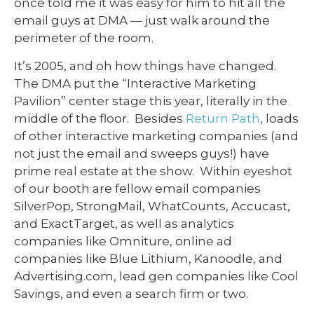
once told me it was easy for him to hit all the
email guys at DMA — just walk around the
perimeter of the room.
It’s 2005, and oh how things have changed.
The DMA put the “Interactive Marketing
Pavilion” center stage this year, literally in the
middle of the floor. Besides
Return Path
, loads
of other interactive marketing companies (and
not just the email and sweeps guys!) have
prime real estate at the show. Within eyeshot
of our booth are fellow email companies
SilverPop, StrongMail, WhatCounts, Accucast,
and ExactTarget, as well as analytics
companies like Omniture, online ad
companies like Blue Lithium, Kanoodle, and
Advertising.com, lead gen companies like Cool
Savings, and even a search firm or two.