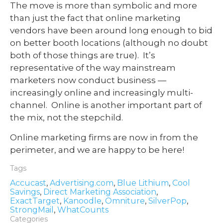
The move is more than symbolic and more
than just the fact that online marketing
vendors have been around long enough to bid
on better booth locations (although no doubt
both of those things are true). It’s
representative of the way mainstream
marketers now conduct business —
increasingly online and increasingly multi-
channel. Online is another important part of
the mix, not the stepchild.
Online marketing firms are now in from the
perimeter, and we are happy to be here!
Tags
Accucast
,
Advertising.com
,
Blue Lithium
,
Cool
Savings
,
Direct Marketing Association
,
ExactTarget
,
Kanoodle
,
Omniture
,
SilverPop
,
StrongMail
,
WhatCounts
Categories