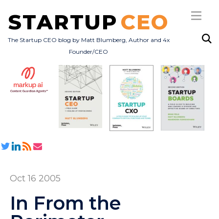
STARTUP
CEO
The Startup CEO blog by Matt Blumberg, Author and 4x
Founder/CEO
Subscribe
About
Books
All Posts
Oct 16 2005
In From the