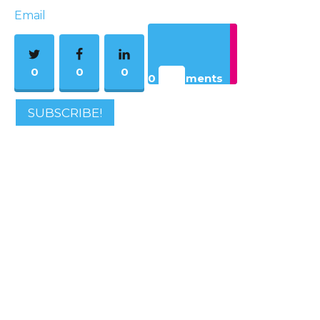
Email
0
0
0
0 Comments
SUBSCRIBE!