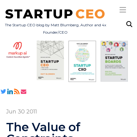
STARTUP
CEO
The Startup CEO blog by Matt Blumberg, Author and 4x
Founder/CEO
Subscribe
About
Books
All Posts
Jun 30 2011
The Value of