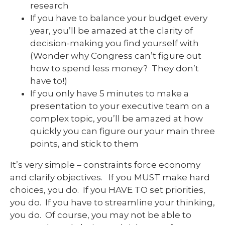
research
If you have to balance your budget every
year, you’ll be amazed at the clarity of
decision-making you find yourself with
(Wonder why Congress can’t figure out
how to spend less money? They don’t
have to!)
If you only have 5 minutes to make a
presentation to your executive team on a
complex topic, you’ll be amazed at how
quickly you can figure our your main three
points, and stick to them
It’s very simple – constraints force economy
and clarify objectives. If you MUST make hard
choices, you do. If you HAVE TO set priorities,
you do. If you have to streamline your thinking,
you do. Of course, you may not be able to