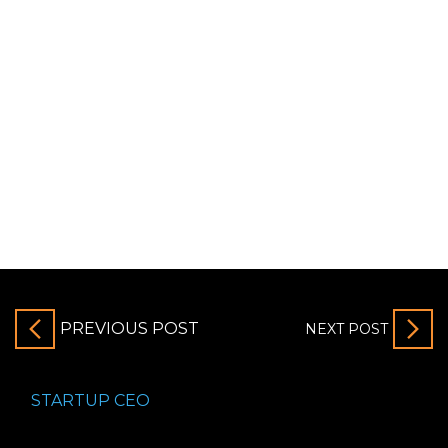
PREVIOUS POST
NEXT POST
STARTUP CEO