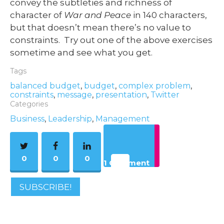
convey the subtleties and richness of
character of
War and Peace
in 140 characters,
but that doesn’t mean there’s no value to
constraints. Try out one of the above exercises
sometime and see what you get.
Tags
balanced budget
,
budget
,
complex problem
,
constraints
,
message
,
presentation
,
Twitter
Categories
Business
,
Leadership
,
Management
0
0
0
1 Comment
SUBSCRIBE!