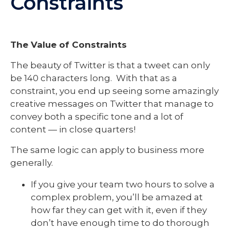
Constraints
The Value of Constraints
The beauty of Twitter is that a tweet can only
be 140 characters long. With that as a
constraint, you end up seeing some amazingly
creative messages on Twitter that manage to
convey both a specific tone and a lot of
content — in close quarters!
The same logic can apply to business more
generally.
If you give your team two hours to solve a
complex problem, you’ll be amazed at
how far they can get with it, even if they
don’t have enough time to do thorough