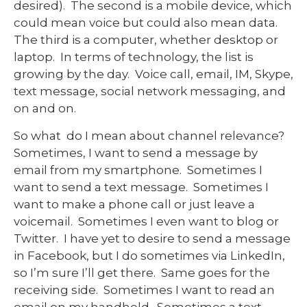
desired). The second is a mobile device, which
could mean voice but could also mean data.
The third is a computer, whether desktop or
laptop. In terms of technology, the list is
growing by the day. Voice call, email, IM, Skype,
text message, social network messaging, and
on and on.
So what do I mean about channel relevance?
Sometimes, I want to send a message by
email from my smartphone. Sometimes I
want to send a text message. Sometimes I
want to make a phone call or just leave a
voicemail. Sometimes I even want to blog or
Twitter. I have yet to desire to send a message
in Facebook, but I do sometimes via LinkedIn,
so I’m sure I’ll get there. Same goes for the
receiving side. Sometimes I want to read an
email on my handheld. Sometimes a text