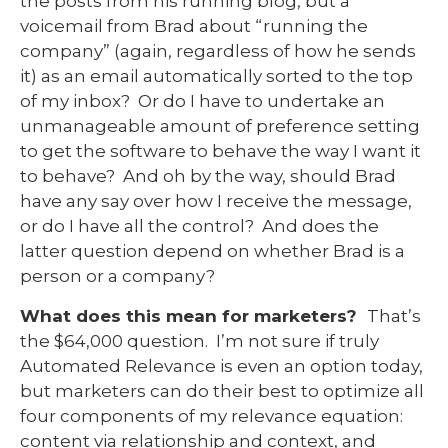
the posts from his running blog, but a
voicemail from Brad about “running the
company” (again, regardless of how he sends
it) as an email automatically sorted to the top
of my inbox? Or do I have to undertake an
unmanageable amount of preference setting
to get the software to behave the way I want it
to behave? And oh by the way, should Brad
have any say over how I receive the message,
or do I have all the control? And does the
latter question depend on whether Brad is a
person or a company?
What does this mean for marketers?
That’s
the $64,000 question. I’m not sure if truly
Automated Relevance is even an option today,
but marketers can do their best to optimize all
four components of my relevance equation:
content via relationship and context, and