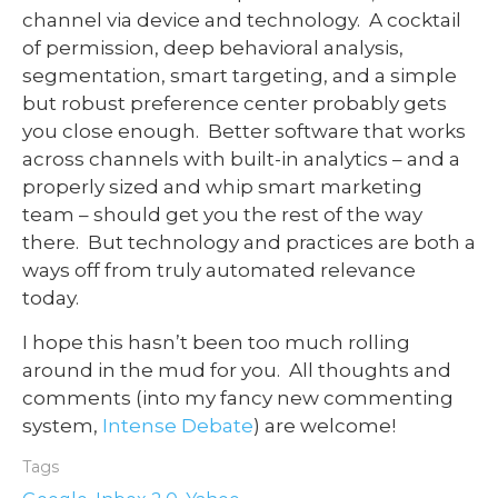
channel via device and technology. A cocktail
of permission, deep behavioral analysis,
segmentation, smart targeting, and a simple
but robust preference center probably gets
you close enough. Better software that works
across channels with built-in analytics – and a
properly sized and whip smart marketing
team – should get you the rest of the way
there. But technology and practices are both a
ways off from truly automated relevance
today.
I hope this hasn’t been too much rolling
around in the mud for you. All thoughts and
comments (into my fancy new commenting
system,
Intense Debate
) are welcome!
Tags