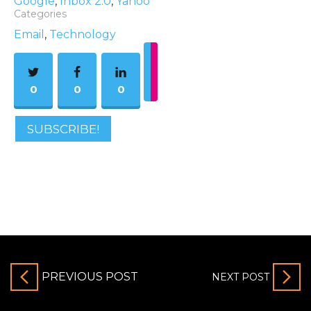
Google
,
Inbox 2.0
,
Yahoo
Categories
Email
,
Technology
0
0
0
SUBSCRIBE!
PREVIOUS POST
NEXT POST