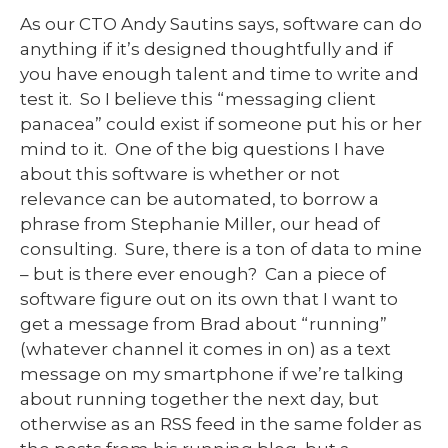
As our CTO Andy Sautins says, software can do
anything if it’s designed thoughtfully and if
you have enough talent and time to write and
test it. So I believe this “messaging client
panacea” could exist if someone put his or her
mind to it. One of the big questions I have
about this software is whether or not
relevance can be automated, to borrow a
phrase from Stephanie Miller, our head of
consulting. Sure, there is a ton of data to mine
– but is there ever enough? Can a piece of
software figure out on its own that I want to
get a message from Brad about “running”
(whatever channel it comes in on) as a text
message on my smartphone if we’re talking
about running together the next day, but
otherwise as an RSS feed in the same folder as