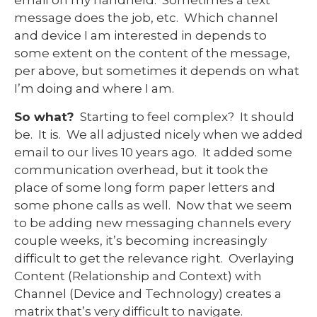
message does the job, etc. Which channel
and device I am interested in depends to
some extent on the content of the message,
per above, but sometimes it depends on what
I’m doing and where I am.
So what?
Starting to feel complex? It should
be. It is. We all adjusted nicely when we added
email to our lives 10 years ago. It added some
communication overhead, but it took the
place of some long form paper letters and
some phone calls as well. Now that we seem
to be adding new messaging channels every
couple weeks, it’s becoming increasingly
difficult to get the relevance right. Overlaying
Content (Relationship and Context) with
Channel (Device and Technology) creates a
matrix that’s very difficult to navigate.