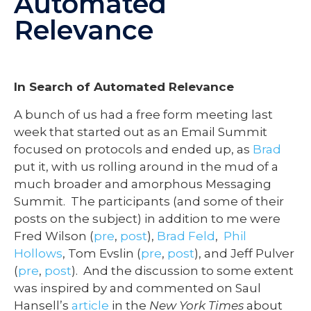
Automated
Relevance
In Search of Automated Relevance
A bunch of us had a free form meeting last
week that started out as an Email Summit
focused on protocols and ended up, as
Brad
put it, with us rolling around in the mud of a
much broader and amorphous Messaging
Summit. The participants (and some of their
posts on the subject) in addition to me were
Fred Wilson (
pre
,
post
),
Brad Feld
,
Phil
Hollows
, Tom Evslin (
pre
,
post
), and Jeff Pulver
(
pre
,
post
). And the discussion to some extent
was inspired by and commented on Saul
Hansell’s
article
in the
New York Times
about