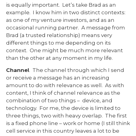
is equally important. Let’s take Brad as an
example. I know him in two distinct contexts:
as one of my venture investors, and as an
occasional running partner. A message from
Brad (a trusted relationship) means very
different things to me depending on its
context. One might be much more relevant
than the other at any moment in my life.
Channel
. The channel through which I send
or receive a message has an increasing
amount to do with relevance as well. As with
content, I think of channel relevance as the
combination of two things – device, and
technology. For me, the device is limited to
three things, two with heavy overlap. The first
is a fixed phone line – work or home (I still think
cell service in this country leaves a lot to be