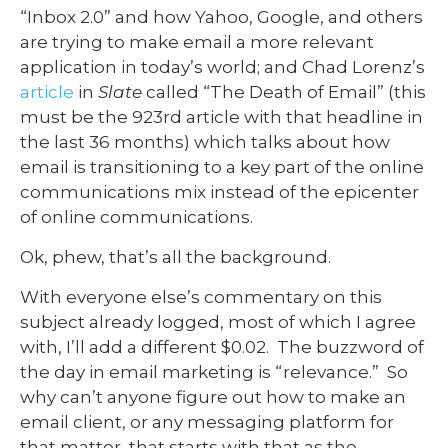
“Inbox 2.0” and how Yahoo, Google, and others
are trying to make email a more relevant
application in today’s world; and Chad Lorenz’s
article
in
Slate
called “The Death of Email” (this
must be the 923rd article with that headline in
the last 36 months) which talks about how
email is transitioning to a key part of the online
communications mix instead of the epicenter
of online communications.
Ok, phew, that’s all the background.
With everyone else’s commentary on this
subject already logged, most of which I agree
with, I’ll add a different $0.02. The buzzword of
the day in email marketing is “relevance.” So
why can’t anyone figure out how to make an
email client, or any messaging platform for
that matter, that starts with that as the