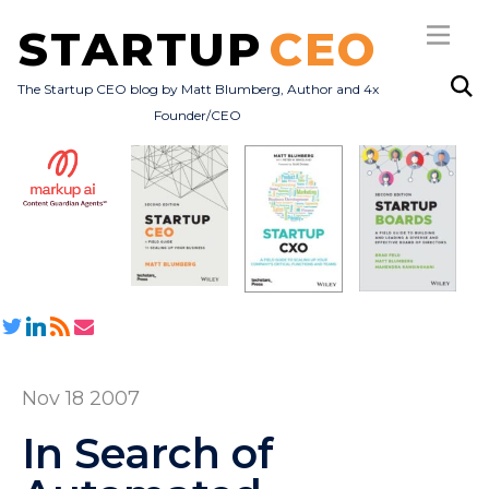
STARTUP
CEO
The Startup CEO blog by Matt Blumberg, Author and 4x
Founder/CEO
Subscribe
About
Books
All Posts
Nov 18 2007
In Search of