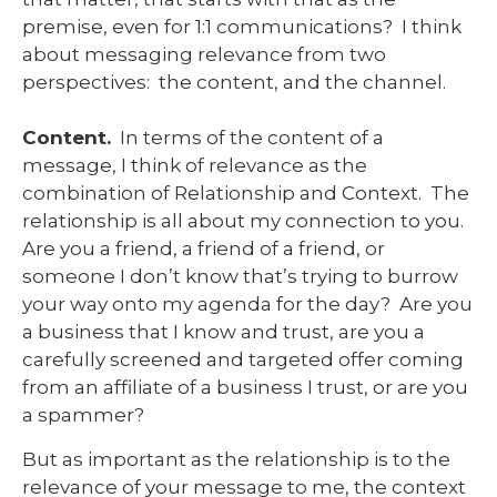
premise, even for 1:1 communications? I think
about messaging relevance from two
perspectives: the content, and the channel.
Content.
In terms of the content of a
message, I think of relevance as the
combination of Relationship and Context. The
relationship is all about my connection to you.
Are you a friend, a friend of a friend, or
someone I don’t know that’s trying to burrow
your way onto my agenda for the day? Are you
a business that I know and trust, are you a
carefully screened and targeted offer coming
from an affiliate of a business I trust, or are you
a spammer?
But as important as the relationship is to the
relevance of your message to me, the context