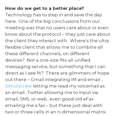
How do we get to a better place?
Technology has to step in and save the day
here. One of the big conclusions from our
meeting was that no users care about or even
know about the protocol – they just care about
the client they interact with. Where’s the ultra
flexible client that allows me to combine all
these different channels, on different
devices? Not a one-size-fits-all unified
messaging service, but something that I can
direct as I see fit? There are glimmers of hope
out there – Gmail integrating IM and email…
Simulscribe
letting me read my voicemail as
an email…Twitter allowing me to input via
email, SMS, or web…even good old eFax
emailing me a fax – but these just deal with
two or three cells in an n-dimensional matrix.