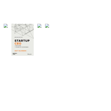
27 Articles
Weblogs
21 Articles