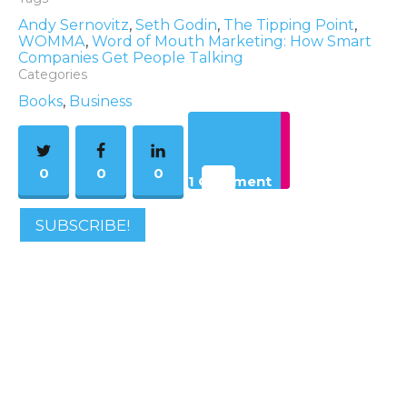
Andy Sernovitz
,
Seth Godin
,
The Tipping Point
,
WOMMA
,
Word of Mouth Marketing: How Smart
Companies Get People Talking
Categories
Books
,
Business
0
0
0
1 Comment
SUBSCRIBE!