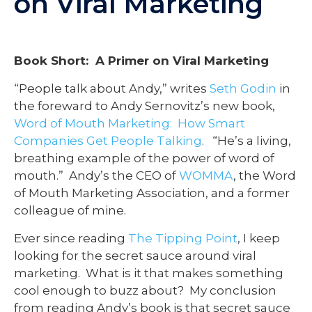
on Viral Marketing
Book Short: A Primer on Viral Marketing
“People talk about Andy,” writes
Seth Godin
in
the foreward to Andy Sernovitz’s new book,
Word of Mouth Marketing: How Smart
Companies Get People Talking
. “He’s a living,
breathing example of the power of word of
mouth.” Andy’s the CEO of
WOMMA
, the Word
of Mouth Marketing Association, and a former
colleague of mine.
Ever since reading
The Tipping Point
, I keep
looking for the secret sauce around viral
marketing. What is it that makes something
cool enough to buzz about? My conclusion
from reading Andy’s book is that secret sauce