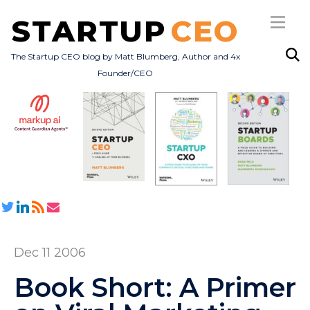
STARTUP
CEO
The Startup CEO blog by Matt Blumberg, Author and 4x
Founder/CEO
Subscribe
About
Books
All Posts
Dec 11 2006
Book Short: A Primer