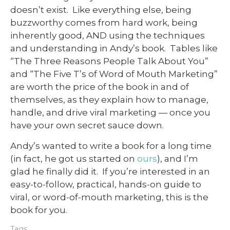
doesn’t exist. Like everything else, being
buzzworthy comes from hard work, being
inherently good, AND using the techniques
and understanding in Andy’s book. Tables like
“The Three Reasons People Talk About You”
and “The Five T’s of Word of Mouth Marketing”
are worth the price of the book in and of
themselves, as they explain how to manage,
handle, and drive viral marketing — once you
have your own secret sauce down.
Andy’s wanted to write a book for a long time
(in fact, he got us started on
ours
), and I’m
glad he finally did it. If you’re interested in an
easy-to-follow, practical, hands-on guide to
viral, or word-of-mouth marketing, this is the
book for you.
Tags