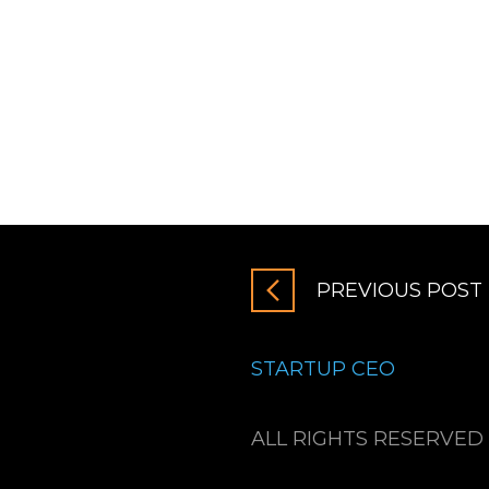
PREVIOUS POST
STARTUP CEO
ALL RIGHTS RESERVED 