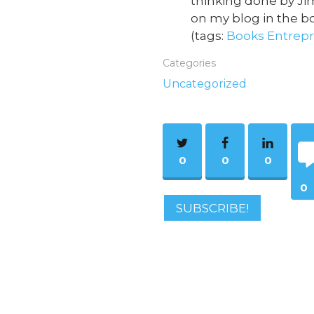
thinking done by Jim
on my blog in the bo
(tags:
Books
Entrep
Categories
Uncategorized
0
0
0
0
SUBSCRIBE!
Co
m
ent