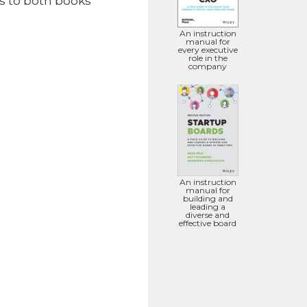
ks to both books
An instruction
manual for
every executive
role in the
company
An instruction
manual for
building and
leading a
diverse and
effective board