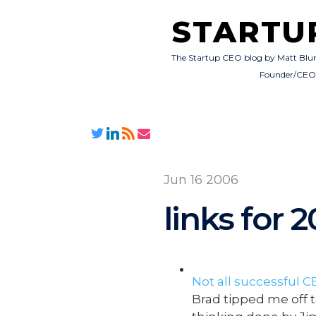
STARTU
The Startup CEO blog by Matt Blu
Founder/CE
Jun 16 2006
links for 
Not all successful C
Brad tipped me off t