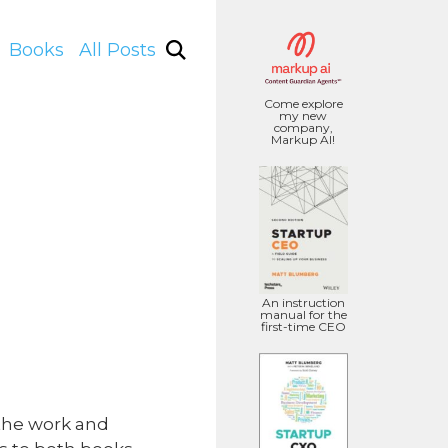
Books
All Posts
Come explore
my new
company,
Markup AI!
An instruction
manual for the
first-time CEO
 the work and