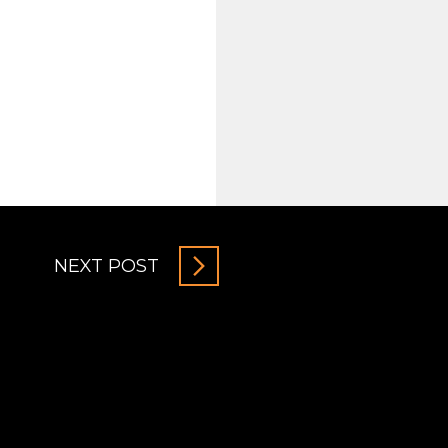
NEXT POST