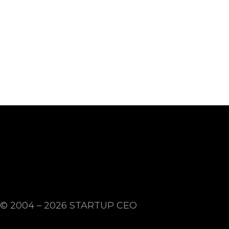
© 2004 – 2026
STARTUP CEO