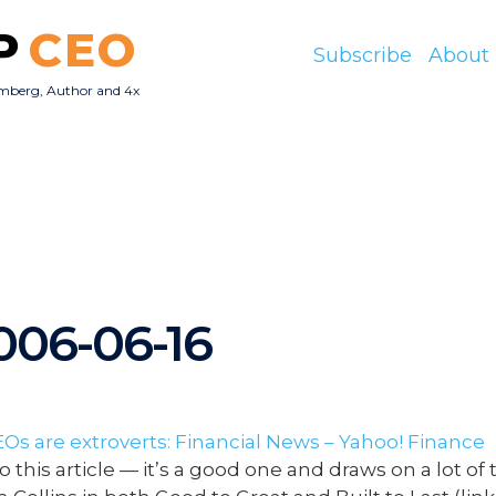
P
CEO
Subscribe
About
mberg, Author and 4x
O
2006-06-16
EOs are extroverts: Financial News – Yahoo! Finance
o this article — it’s a good one and draws on a lot of