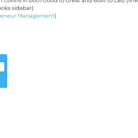
 Collins in both Good to Great and Built to Last (lin
oks sidebar).
reneur
Management
)
m
s