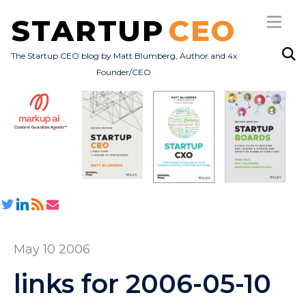
STARTUP
CEO
The Startup CEO blog by Matt Blumberg, Author and 4x
Founder/CEO
Subscribe
About
Books
All Posts
May 10 2006
links for 2006-05-10