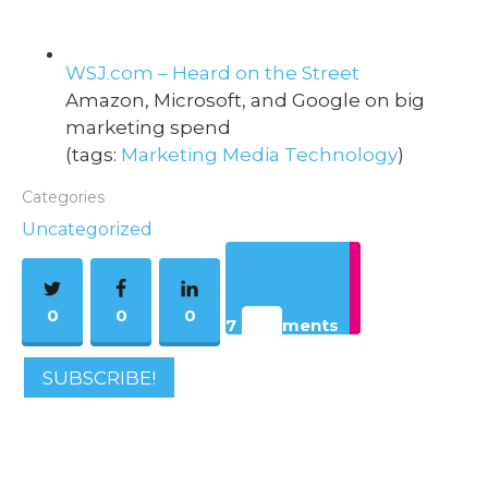
WSJ.com – Heard on the Street
Amazon, Microsoft, and Google on big
marketing spend
(tags:
Marketing
Media
Technology
)
Categories
Uncategorized
0
0
0
7 Comments
SUBSCRIBE!