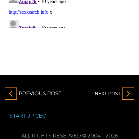
PREVIOUS POST
NEXT POST
STARTUP CEO
ALL RIGHTS RESERVED © 2004 – 2026