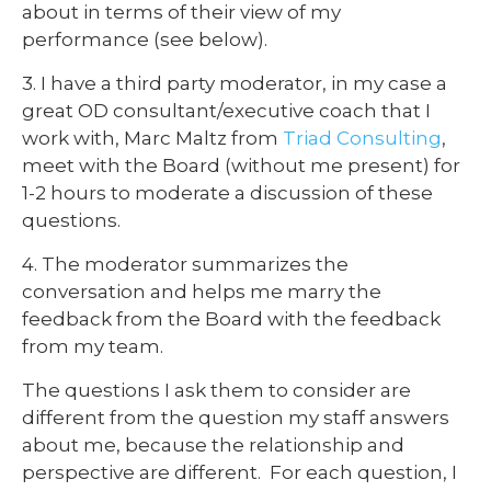
about in terms of their view of my
performance (see below).
3. I have a third party moderator, in my case a
great OD consultant/executive coach that I
work with, Marc Maltz from
Triad Consulting
,
meet with the Board (without me present) for
1-2 hours to moderate a discussion of these
questions.
4. The moderator summarizes the
conversation and helps me marry the
feedback from the Board with the feedback
from my team.
The questions I ask them to consider are
different from the question my staff answers
about me, because the relationship and
perspective are different. For each question, I