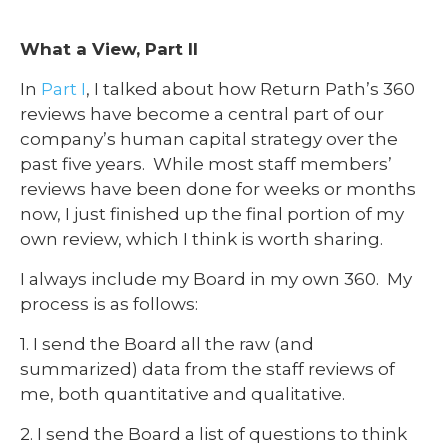
What a View, Part II
In
Part I
, I talked about how Return Path’s 360
reviews have become a central part of our
company’s human capital strategy over the
past five years. While most staff members’
reviews have been done for weeks or months
now, I just finished up the final portion of my
own review, which I think is worth sharing.
I always include my Board in my own 360. My
process is as follows:
1. I send the Board all the raw (and
summarized) data from the staff reviews of
me, both quantitative and qualitative.
2. I send the Board a list of questions to think