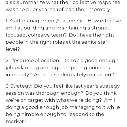
also summarize what their collective response
was the prior year to refresh their memory.
1. Staff management/leadership: How effective
am I at building and maintaining a strong,
focused, cohesive team? Do I have the right
people in the right roles at the senior staff
level?
2. Resource allocation: Do I do a good enough
job balancing among competing priorities
internally? Are costs adequately managed?
3. Strategy: Did you feel like last year’s strategy
session was thorough enough? Do you think
we’re on target with what we’re doing? Am I
doing a good enough job managing to it while
being nimble enough to respond to the
market?