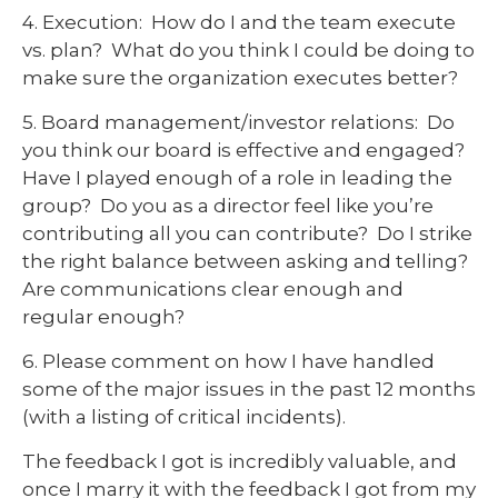
4. Execution: How do I and the team execute
vs. plan? What do you think I could be doing to
make sure the organization executes better?
5. Board management/investor relations: Do
you think our board is effective and engaged?
Have I played enough of a role in leading the
group? Do you as a director feel like you’re
contributing all you can contribute? Do I strike
the right balance between asking and telling?
Are communications clear enough and
regular enough?
6. Please comment on how I have handled
some of the major issues in the past 12 months
(with a listing of critical incidents).
The feedback I got is incredibly valuable, and
once I marry it with the feedback I got from my