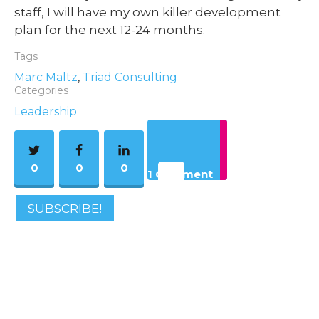
staff, I will have my own killer development
plan for the next 12-24 months.
Tags
Marc Maltz
,
Triad Consulting
Categories
Leadership
0
0
0
1 Comment
SUBSCRIBE!