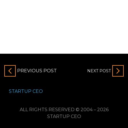
PREVIOUS POST
NEXT POST
STARTUP CEO
ALL RIGHTS RESERVED © 2004 – 2026
STARTUP CEO