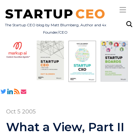
STARTUP
CEO
The Startup CEO blog by Matt Blumberg, Author and 4x
Founder/CEO
Subscribe
About
Books
All Posts
Oct 5 2005
What a View, Part II