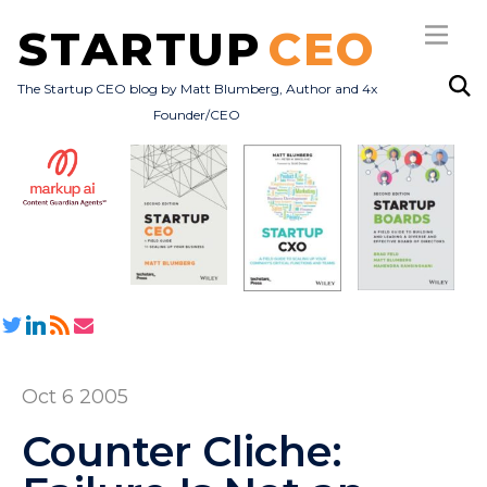
STARTUP
CEO
The Startup CEO blog by Matt Blumberg, Author and 4x
Founder/CEO
Subscribe
About
Books
All Posts
Oct 6 2005
Counter Cliche: