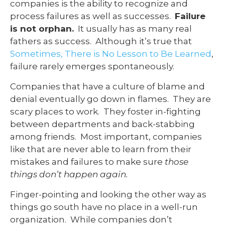
companies is the ability to recognize and
process failures as well as successes.
Failure
is not orphan.
It usually has as many real
fathers as success. Although it’s true that
Sometimes, There is No Lesson to Be Learned
,
failure rarely emerges spontaneously.
Companies that have a culture of blame and
denial eventually go down in flames. They are
scary places to work. They foster in-fighting
between departments and back-stabbing
among friends. Most important, companies
like that are never able to learn from their
mistakes and failures to make sure
those
things don’t happen again.
Finger-pointing and looking the other way as
things go south have no place in a well-run
organization. While companies don’t