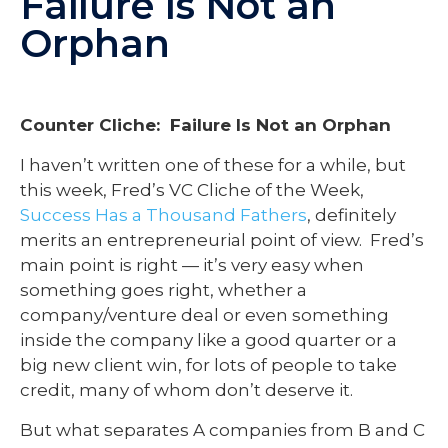
Failure Is Not an
Orphan
Counter Cliche: Failure Is Not an Orphan
I haven’t written one of these for a while, but
this week, Fred’s VC Cliche of the Week,
Success Has a Thousand Fathers
, definitely
merits an entrepreneurial point of view. Fred’s
main point is right — it’s very easy when
something goes right, whether a
company/venture deal or even something
inside the company like a good quarter or a
big new client win, for lots of people to take
credit, many of whom don’t deserve it.
But what separates A companies from B and C