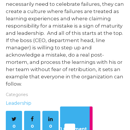
necessarily need to celebrate failures, they can
create a culture where failures are treated as
learning experiences and where claiming
responsibility for a mistake is a sign of maturity
and leadership. And all of this starts at the top.
If the boss (CEO, department head, line
manager) is willing to step up and
acknowledge a mistake, do a real post-
mortem, and process the learnings with his or
her team without fear of retribution, it sets an
example that everyone in the organization can
follow.
Categories
Leadership
0
0
0
1 Comment