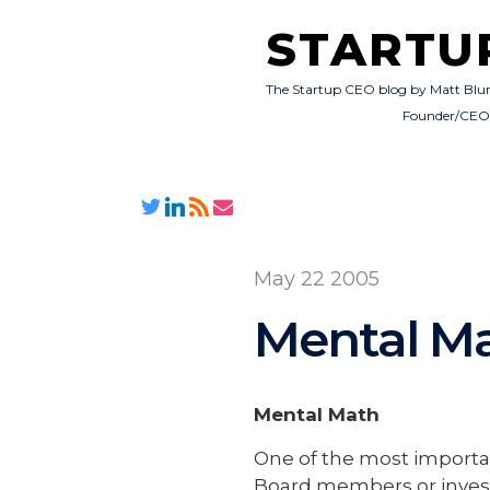
STARTU
The Startup CEO blog by Matt Blu
Founder/CE
May 22 2005
Mental M
Mental Math
One of the most importa
Board members or investo