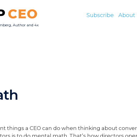
P
CEO
Subscribe
About
mberg, Author and 4x
O
ath
nt things a CEO can do when thinking about conver
rs is to do mental math. That’s how directors oper