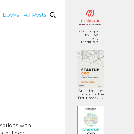
Books
All Posts
Come explore
my new
company,
Markup AI!
An instruction
manual for the
first-time CEO
sations with
ate. They