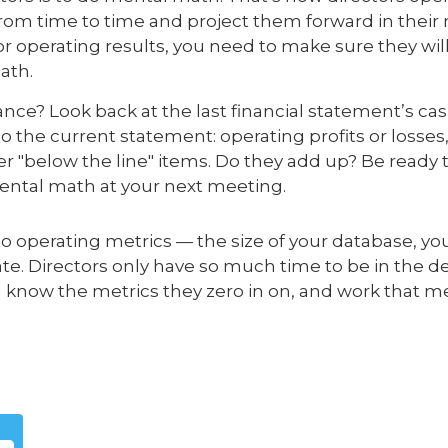
om time to time and project them forward in their 
or operating results, you need to make sure they wi
ath.
ance? Look back at the last financial statement’s 
 the current statement: operating profits or losses,
er "below the line" items. Do they add up? Be ready 
ntal math at your next meeting.
o operating metrics — the size of your database, y
e. Directors only have so much time to be in the det
know the metrics they zero in on, and work that m