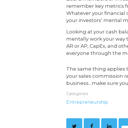
remember key metrics fr
Whatever your financial 
your investors’ mental m
Looking at your cash bal
mentally work your way to
AR or AP, CapEx, and oth
everyone through the me
The same thing applies t
your sales commission rat
business…make sure you 
Categories
Entrepreneurship