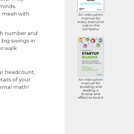
minds.
ll mesh with
An instruction
manual for
every executive
role in the
company
cash number and
 big swings in
to walk
our headcount,
ails of your
An instruction
manual for
ental math!
building and
leading a
diverse and
effective board