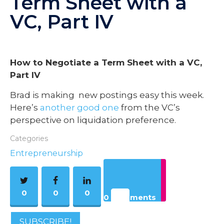
Term Sheet with a
VC, Part IV
How to Negotiate a Term Sheet with a VC,
Part IV
Brad is making new postings easy this week.
Here’s
another good one
from the VC’s
perspective on liquidation preference.
Categories
Entrepreneurship
0
0
0
0 Comments
SUBSCRIBE!