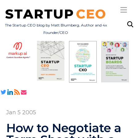
STARTUP
CEO
The Startup CEO blog by Matt Blumberg, Author and 4x
Founder/CEO
Subscribe
About
Books
All Posts
Jan 5 2005
How to Negotiate a