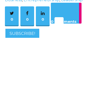
0
0
0
0 Comments
SUBSCRIBE!