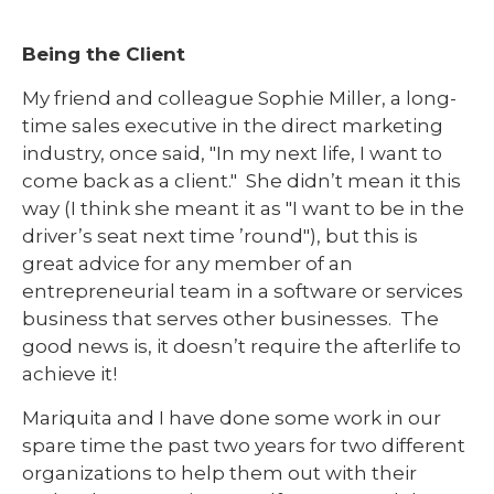
Being the Client
My friend and colleague Sophie Miller, a long-
time sales executive in the direct marketing
industry, once said, "In my next life, I want to
come back as a client." She didn’t mean it this
way (I think she meant it as "I want to be in the
driver’s seat next time ’round"), but this is
great advice for any member of an
entrepreneurial team in a software or services
business that serves other businesses. The
good news is, it doesn’t require the afterlife to
achieve it!
Mariquita and I have done some work in our
spare time the past two years for two different
organizations to help them out with their