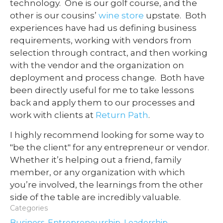
technology. One is our golf course, and the
other is our cousins’
wine store
upstate. Both
experiences have had us defining business
requirements, working with vendors from
selection through contract, and then working
with the vendor and the organization on
deployment and process change. Both have
been directly useful for me to take lessons
back and apply them to our processes and
work with clients at
Return Path
.
I highly recommend looking for some way to
"be the client" for any entrepreneur or vendor.
Whether it’s helping out a friend, family
member, or any organization with which
you’re involved, the learnings from the other
side of the table are incredibly valuable.
Categories
Business
,
Entrepreneurship
,
Leadership