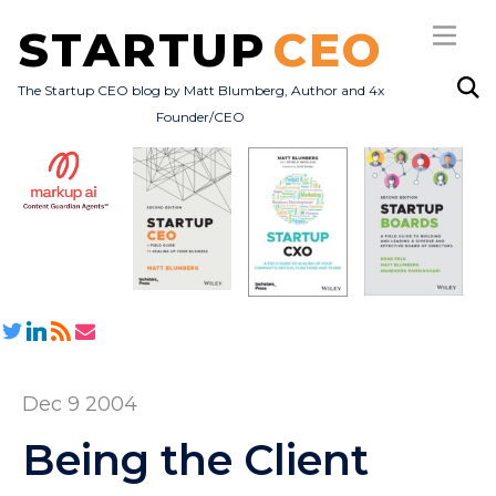
STARTUP
CEO
The Startup CEO blog by Matt Blumberg, Author and 4x
Founder/CEO
Subscribe
About
Books
All Posts
Dec 9 2004
Being the Client