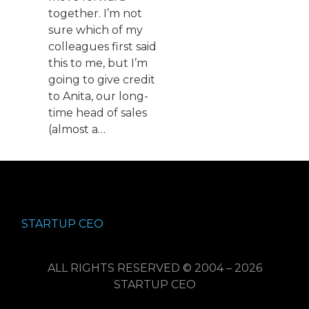
together. I’m not
sure which of my
colleagues first said
this to me, but I’m
going to give credit
to Anita, our long-
time head of sales
(almost a…
STARTUP CEO
ALL RIGHTS RESERVED © 2004 – 2026
STARTUP CEO