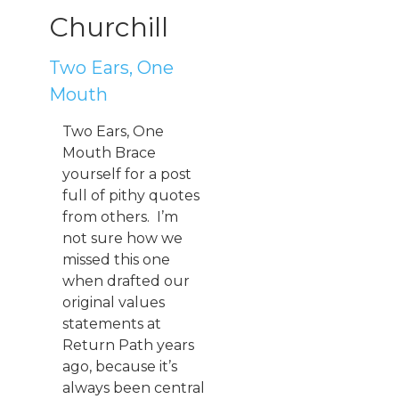
Churchill
Two Ears, One
Mouth
Two Ears, One
Mouth Brace
yourself for a post
full of pithy quotes
from others. I’m
not sure how we
missed this one
when drafted our
original values
statements at
Return Path years
ago, because it’s
always been central