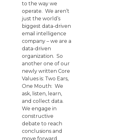
to the way we
operate. We aren’t
just the world’s
biggest data-driven
email intelligence
company – we are a
data-driven
organization. So
another one of our
newly written Core
Values is: Two Ears,
One Mouth: We
ask, listen, learn,
and collect data.
We engage in
constructive
debate to reach
conclusions and
move forward