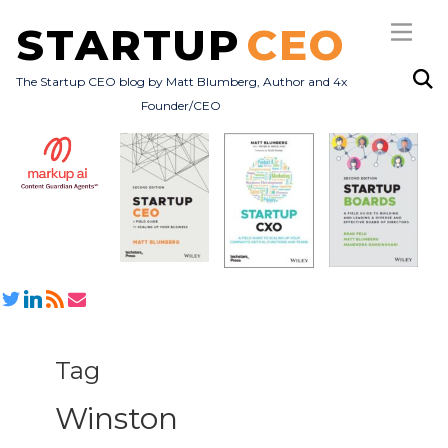
STARTUP
CEO
The Startup CEO blog by Matt Blumberg, Author and 4x
Founder/CEO
Subscribe
About
Books
All Posts
Tag
Winston