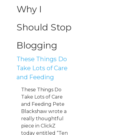
Why I
Should Stop
Blogging
These Things Do
Take Lots of Care
and Feeding
These Things Do
Take Lots of Care
and Feeding Pete
Blackshaw wrote a
really thoughtful
piece in ClickZ
today entitled “Ten