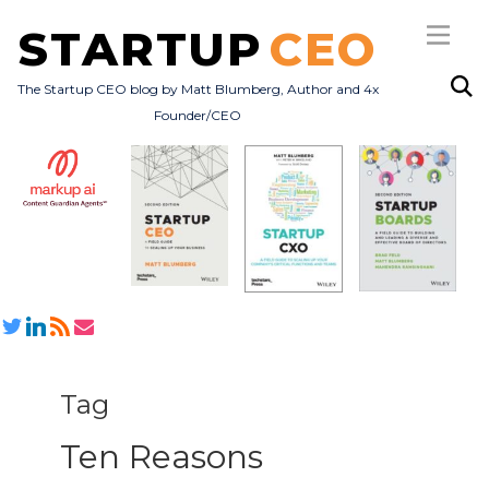
STARTUP
CEO
The Startup CEO blog by Matt Blumberg, Author and 4x
Founder/CEO
Subscribe
About
Books
All Posts
Tag
Ten Reasons