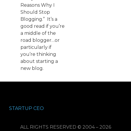
Reasons Why I
Should Stop
Blogging.” It’s a
good read if you’re
a middle of the
road blogger…or
particularly if
you’re thinking
about starting a
new blog.
STARTUP CEO
ALL RIGHTS RESERVED © 2004 – 2026