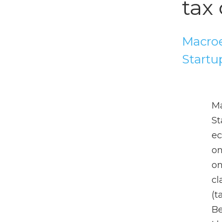
tax 
Macroe
Startu
Ma
St
ec
on
on
cl
(t
Be