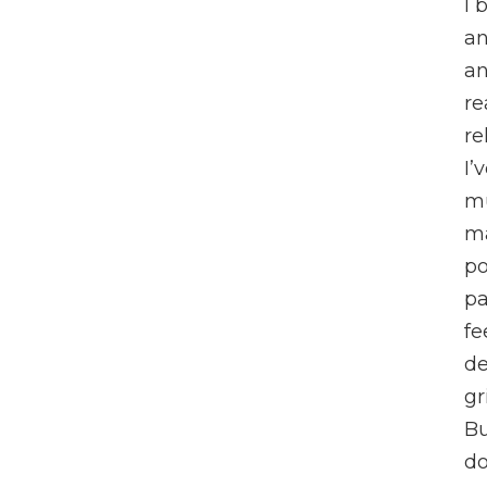
I 
an
an
re
re
I’
m
m
po
pa
fe
de
gr
Bu
do