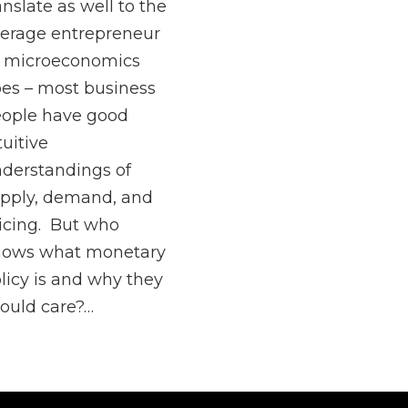
anslate as well to the
erage entrepreneur
 microeconomics
es – most business
ople have good
tuitive
derstandings of
pply, demand, and
icing. But who
nows what monetary
licy is and why they
ould care?…