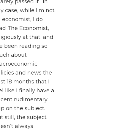
barely passed it. In
y case, while I’m not
 economist, I do
ad The Economist,
ligiously at that, and
ve been reading so
uch about
acroeconomic
licies and news the
st 18 months that I
el like I finally have a
cent rudimentary
ip on the subject.
t still, the subject
esn’t always