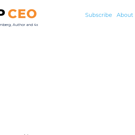
P
CEO
Subscribe
About
mberg, Author and 4x
O