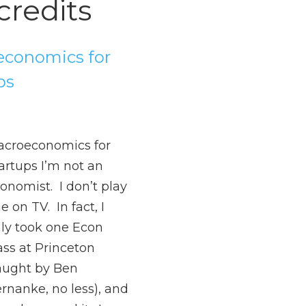
credits
conomics for
ps
croeconomics for
artups I’m not an
onomist. I don’t play
e on TV. In fact, I
ly took one Econ
ass at Princeton
aught by Ben
rnanke, no less), and