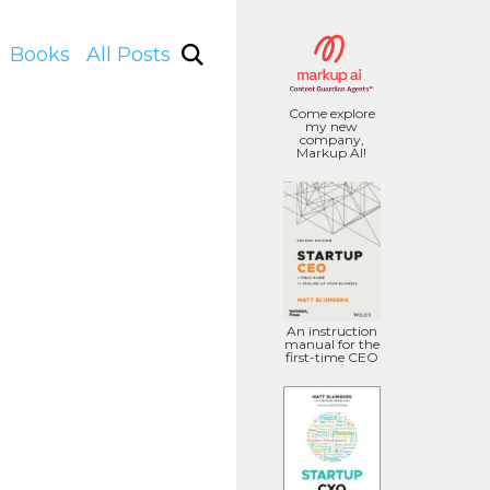
Books
All Posts
Come explore
my new
company,
Markup AI!
An instruction
manual for the
first-time CEO