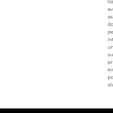
tr
av
as
do
pe
in
un
su
pr
k
po
sh