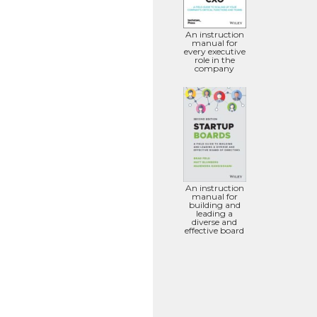
An instruction
manual for
every executive
role in the
company
An instruction
manual for
building and
leading a
diverse and
effective board