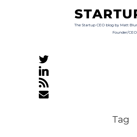
STARTU
The Startup CEO blog by Matt Blu
Founder/CE
Tag