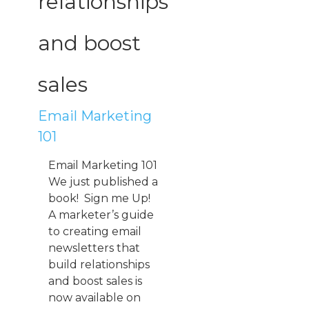
relationships
and boost
sales
Email Marketing
101
Email Marketing 101
We just published a
book! Sign me Up!
A marketer’s guide
to creating email
newsletters that
build relationships
and boost sales is
now available on