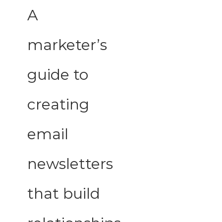
A
marketer’s
guide to
creating
email
newsletters
that build