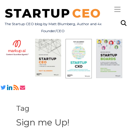
STARTUP
CEO
The Startup CEO blog by Matt Blumberg, Author and 4x
Founder/CEO
Subscribe
About
Books
All Posts
Tag
Sign me Up!