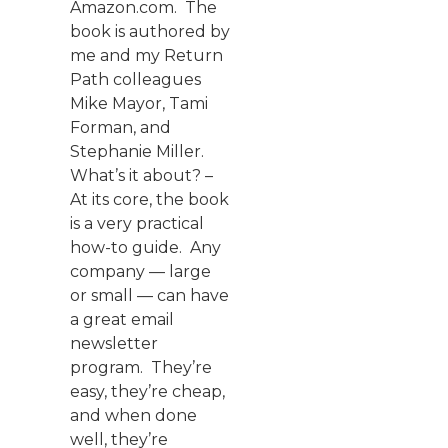
Amazon.com. The
book is authored by
me and my Return
Path colleagues
Mike Mayor, Tami
Forman, and
Stephanie Miller.
What’s it about? –
At its core, the book
is a very practical
how-to guide. Any
company — large
or small — can have
a great email
newsletter
program. They’re
easy, they’re cheap,
and when done
well, they’re