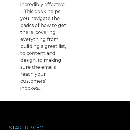
incredibly effective.
– This book helps
you navigate the
basics of how to get
there, covering
everything from
building a great list,
to content and
design, to making
sure the emails
reach your
customers’
inboxes…
STARTUP CEO