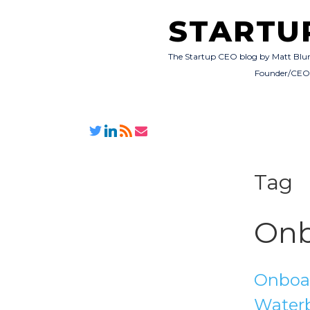
STARTU
The Startup CEO blog by Matt Blu
Founder/CE
Tag
Onb
Onboar
Water