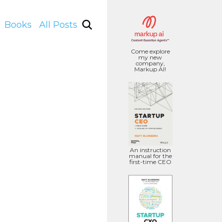
Books
All Posts
Come explore
my new
company,
Markup AI!
An instruction
manual for the
first-time CEO