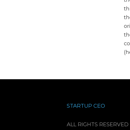
th
th
th
or
th
co
(h
STARTUP CEO
ALL RIGHTS RESERVED 