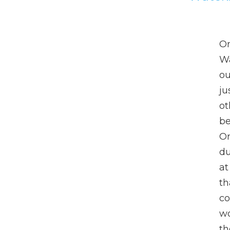
On
Wa
ou
ju
ot
be
On
du
at
th
co
wo
th