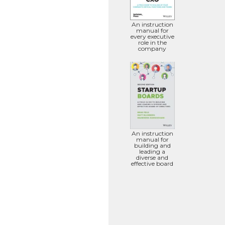
An instruction
manual for
every executive
role in the
company
An instruction
manual for
building and
leading a
diverse and
effective board