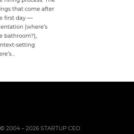
e hiring process. The
ings that come after
e first day —
ientation (where’s
e bathroom?),
ntext-setting
ere’s…
© 2004 – 2026
STARTUP CEO