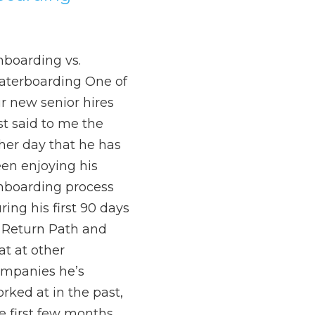
boarding vs.
terboarding One of
r new senior hires
st said to me the
her day that he has
en enjoying his
boarding process
ring his first 90 days
 Return Path and
at at other
mpanies he’s
rked at in the past,
e first few months