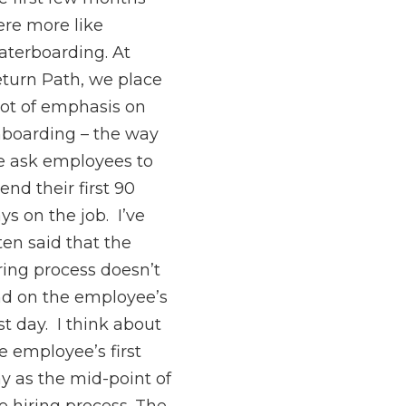
re more like
terboarding. At
turn Path, we place
lot of emphasis on
boarding – the way
 ask employees to
end their first 90
ys on the job. I’ve
ten said that the
ring process doesn’t
d on the employee’s
rst day. I think about
e employee’s first
y as the mid-point of