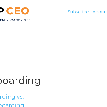
P
CEO
Subscribe
About
mberg, Author and 4x
O
oarding
ding vs.
boarding