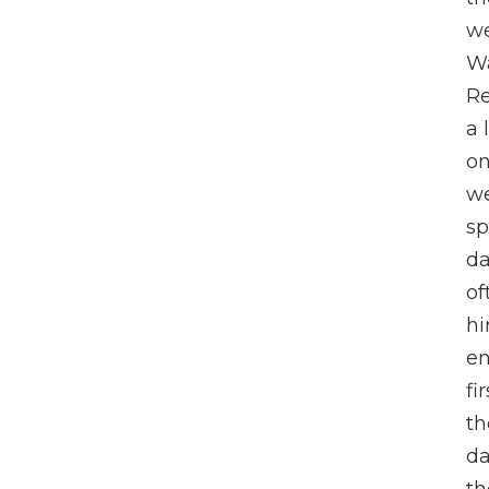
we
Wa
Re
a 
on
we
sp
da
of
hi
en
fi
th
da