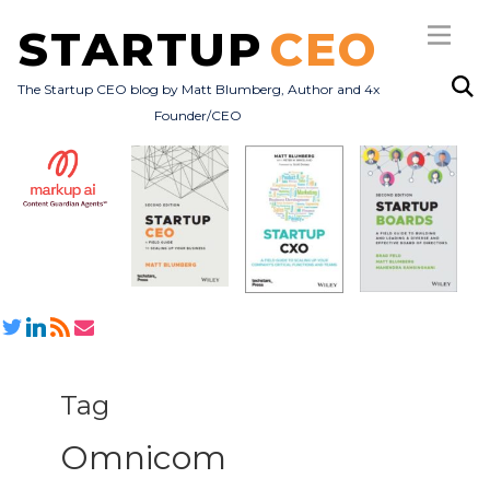
STARTUP
CEO
The Startup CEO blog by Matt Blumberg, Author and 4x
Founder/CEO
Subscribe
About
Books
All Posts
Tag
Omnicom