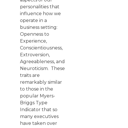
personalities that
influence how we
operate in a
business setting:
Openness to
Experience,
Conscientiousness,
Extroversion,
Agreeableness, and
Neuroticism. These
traits are
remarkably similar
to those in the
popular Myers-
Briggs Type
Indicator that so
many executives
have taken over