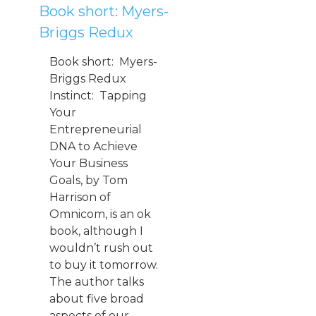
Book short: Myers-
Briggs Redux
Book short: Myers-
Briggs Redux
Instinct: Tapping
Your
Entrepreneurial
DNA to Achieve
Your Business
Goals, by Tom
Harrison of
Omnicom, is an ok
book, although I
wouldn’t rush out
to buy it tomorrow.
The author talks
about five broad
aspects of our