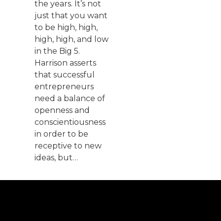
the years. It’s not
just that you want
to be high, high,
high, high, and low
in the Big 5.
Harrison asserts
that successful
entrepreneurs
need a balance of
openness and
conscientiousness
in order to be
receptive to new
ideas, but…