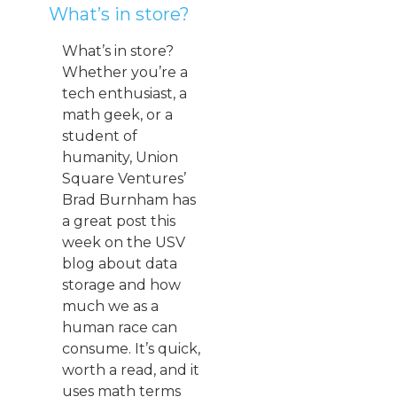
What’s in store?
What’s in store?
Whether you’re a
tech enthusiast, a
math geek, or a
student of
humanity, Union
Square Ventures’
Brad Burnham has
a great post this
week on the USV
blog about data
storage and how
much we as a
human race can
consume. It’s quick,
worth a read, and it
uses math terms