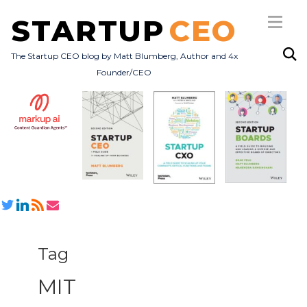
STARTUP
CEO
The Startup CEO blog by Matt Blumberg, Author and 4x
Founder/CEO
Subscribe
About
Books
All Posts
Tag
MIT