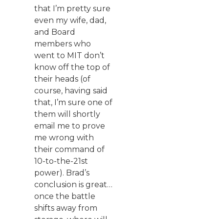
that I’m pretty sure
even my wife, dad,
and Board
members who
went to MIT don’t
know off the top of
their heads (of
course, having said
that, I’m sure one of
them will shortly
email me to prove
me wrong with
their command of
10-to-the-21st
power). Brad’s
conclusion is great…
once the battle
shifts away from