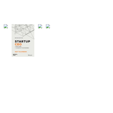
27 Articles
Weblogs
21 Articles