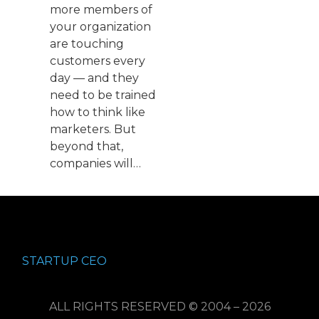
more members of
your organization
are touching
customers every
day — and they
need to be trained
how to think like
marketers. But
beyond that,
companies will…
STARTUP CEO
ALL RIGHTS RESERVED © 2004 – 2026