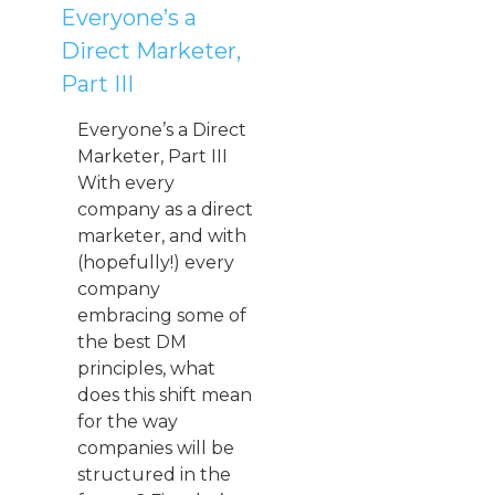
Everyone’s a
Direct Marketer,
Part III
Everyone’s a Direct
Marketer, Part III
With every
company as a direct
marketer, and with
(hopefully!) every
company
embracing some of
the best DM
principles, what
does this shift mean
for the way
companies will be
structured in the