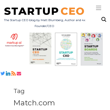
STARTUP
CEO
The Startup CEO blog by Matt Blumberg, Author and 4x
Founder/CEO
Subscribe
About
Books
All Posts
Tag
Match.com