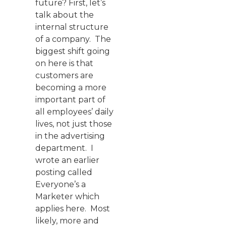
future? First, let’s
talk about the
internal structure
of a company. The
biggest shift going
on here is that
customers are
becoming a more
important part of
all employees’ daily
lives, not just those
in the advertising
department. I
wrote an earlier
posting called
Everyone’s a
Marketer which
applies here. Most
likely, more and