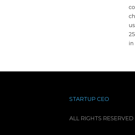
co
ch
us
25
in
STARTUP CEO
ALL RIGHTS RESERVED 