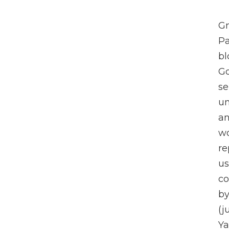
Gm
Pa
bl
Go
se
un
an
wo
re
us
co
by
(j
Ya