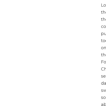
Lo
th
th
c
pu
to
on
th
Fo
Ch
se
da
sw
so
ab