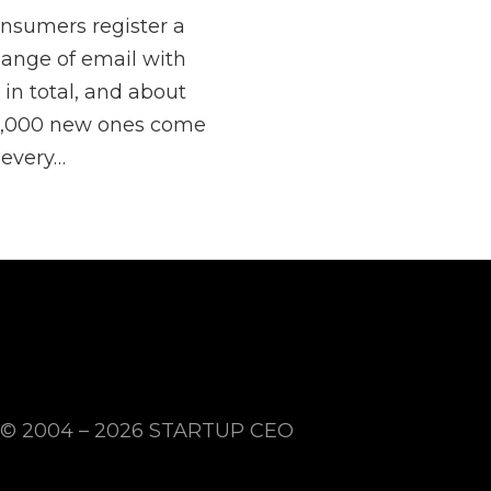
nsumers register a
ange of email with
 in total, and about
,000 new ones come
 every…
© 2004 – 2026
STARTUP CEO