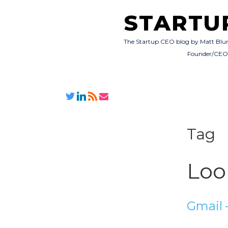
STARTU
The Startup CEO blog by Matt Blu
Founder/CE
Tag
Loo
Gmail –