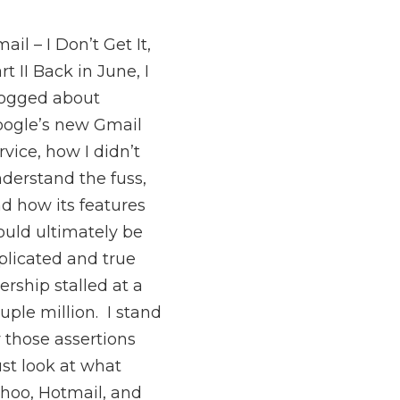
ail – I Don’t Get It,
rt II Back in June, I
ogged about
ogle’s new Gmail
rvice, how I didn’t
derstand the fuss,
d how its features
uld ultimately be
plicated and true
ership stalled at a
uple million. I stand
 those assertions
ust look at what
hoo, Hotmail, and