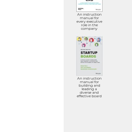
An instruction
manual for
every executive
role in the
company
An instruction
manual for
building and
leading a
diverse and
effective board