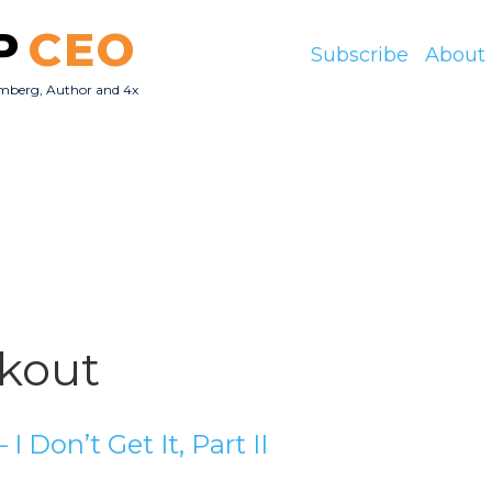
P
CEO
Subscribe
About
mberg, Author and 4x
O
kout
 I Don’t Get It, Part II