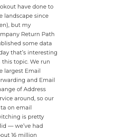
okout have done to
e landscape since
en), but my
ompany Return Path
blished some data
day that’s interesting
 this topic. We run
e largest Email
rwarding and Email
ange of Address
rvice around, so our
ta on email
itching is pretty
lid — we’ve had
out 16 million