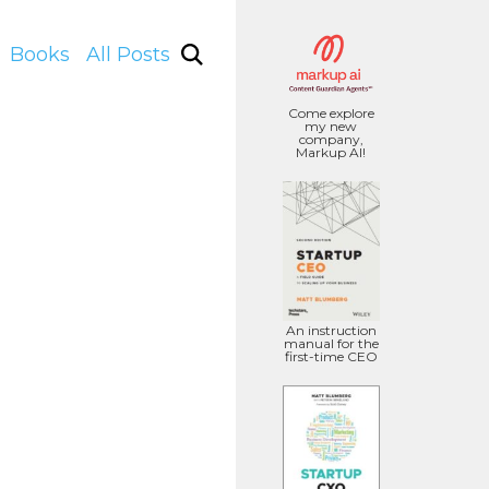
Books
All Posts
Come explore
my new
company,
Markup AI!
An instruction
manual for the
first-time CEO