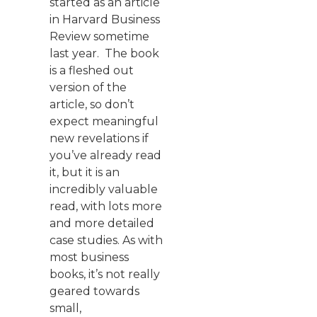
started as an article
in Harvard Business
Review sometime
last year. The book
is a fleshed out
version of the
article, so don’t
expect meaningful
new revelations if
you’ve already read
it, but it is an
incredibly valuable
read, with lots more
and more detailed
case studies. As with
most business
books, it’s not really
geared towards
small,