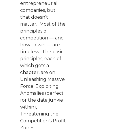
entrepreneurial
companies, but
that doesn’t
matter. Most of the
principles of
competition — and
how to win — are
timeless. The basic
principles, each of
which gets a
chapter, are on
Unleashing Massive
Force, Exploiting
Anomalies (perfect
for the data junkie
within),
Threatening the
Competition’s Profit
Zones,…