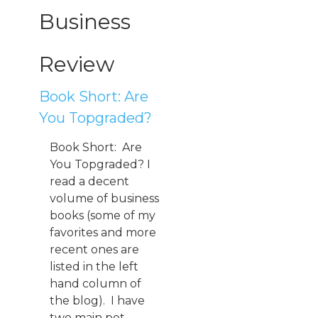
Business
Review
Book Short: Are
You Topgraded?
Book Short: Are
You Topgraded? I
read a decent
volume of business
books (some of my
favorites and more
recent ones are
listed in the left
hand column of
the blog). I have
two main pet