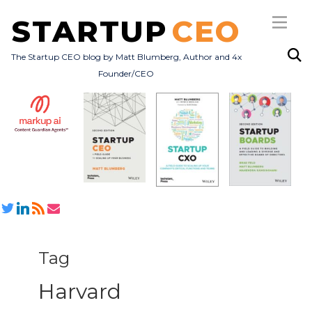
STARTUP
CEO
The Startup CEO blog by Matt Blumberg, Author and 4x
Founder/CEO
Subscribe
About
Books
All Posts
Tag
Harvard