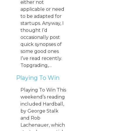
either not
applicable or need
to be adapted for
startups. Anyway, I
thought I’d
occasionally post
quick synopses of
some good ones
I’ve read recently.
Topgrading,…
Playing To Win
Playing To Win This
weekend’s reading
included Hardball,
by George Stalk
and Rob
Lachenauer, which