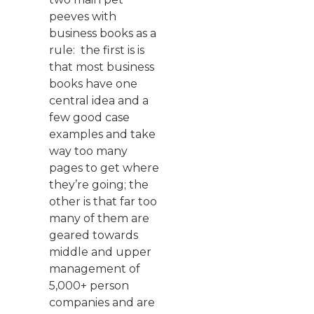
peeves with
business books as a
rule: the first is is
that most business
books have one
central idea and a
few good case
examples and take
way too many
pages to get where
they’re going; the
other is that far too
many of them are
geared towards
middle and upper
management of
5,000+ person
companies and are