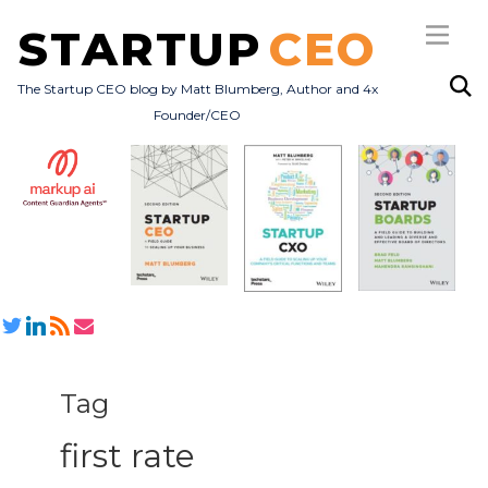
STARTUP
CEO
The Startup CEO blog by Matt Blumberg, Author and 4x
Founder/CEO
Subscribe
About
Books
All Posts
Tag
first rate