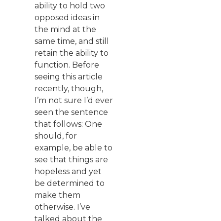
ability to hold two
opposed ideas in
the mind at the
same time, and still
retain the ability to
function. Before
seeing this article
recently, though,
I’m not sure I’d ever
seen the sentence
that follows: One
should, for
example, be able to
see that things are
hopeless and yet
be determined to
make them
otherwise. I’ve
talked about the