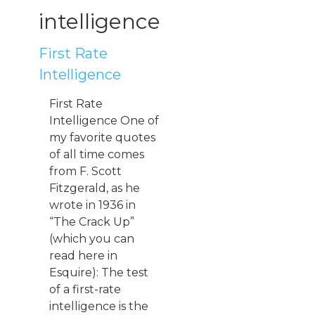
intelligence
First Rate
Intelligence
First Rate
Intelligence One of
my favorite quotes
of all time comes
from F. Scott
Fitzgerald, as he
wrote in 1936 in
“The Crack Up”
(which you can
read here in
Esquire): The test
of a first-rate
intelligence is the