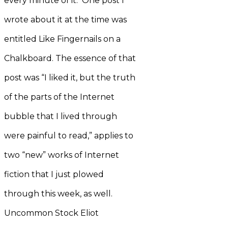
every minute of it. One post I
wrote about it at the time was
entitled Like Fingernails on a
Chalkboard. The essence of that
post was “I liked it, but the truth
of the parts of the Internet
bubble that I lived through
were painful to read,” applies to
two “new” works of Internet
fiction that I just plowed
through this week, as well.
Uncommon Stock Eliot