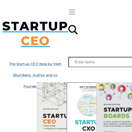
STARTUP
Subscribe
About
Books
CEO
All Posts
The Startup CEO blog by Matt
Blumberg, Author and 4x
Founder/CEO