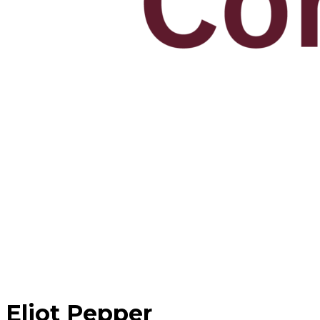
Eliot Pepper