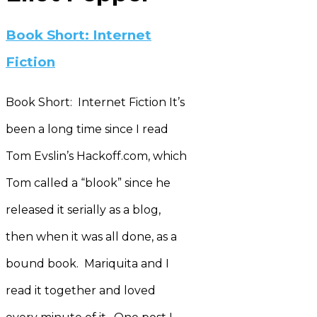
Book Short: Internet
Fiction
Book Short: Internet Fiction It’s
been a long time since I read
Tom Evslin’s Hackoff.com, which
Tom called a “blook” since he
released it serially as a blog,
then when it was all done, as a
bound book. Mariquita and I
read it together and loved