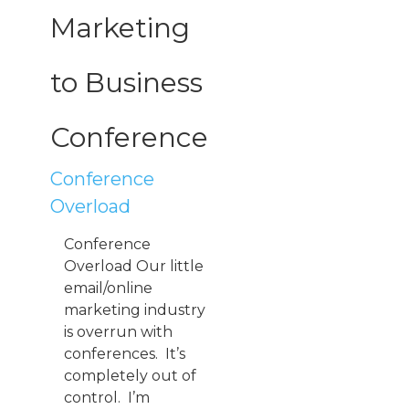
Marketing
to Business
Conference
Conference
Overload
Conference
Overload Our little
email/online
marketing industry
is overrun with
conferences. It’s
completely out of
control. I’m