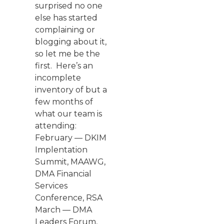
surprised no one
else has started
complaining or
blogging about it,
so let me be the
first. Here’s an
incomplete
inventory of but a
few months of
what our team is
attending:
February — DKIM
Implentation
Summit, MAAWG,
DMA Financial
Services
Conference, RSA
March — DMA
Leaders Forum,