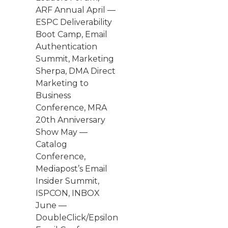
ARF Annual April —
ESPC Deliverability
Boot Camp, Email
Authentication
Summit, Marketing
Sherpa, DMA Direct
Marketing to
Business
Conference, MRA
20th Anniversary
Show May —
Catalog
Conference,
Mediapost’s Email
Insider Summit,
ISPCON, INBOX
June —
DoubleClick/Epsilon