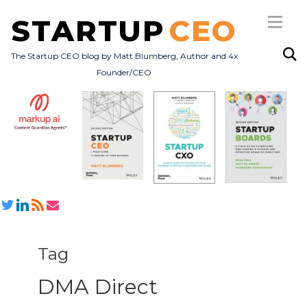
STARTUP
CEO
The Startup CEO blog by Matt Blumberg, Author and 4x
Founder/CEO
Subscribe
About
Books
All Posts
Tag
DMA Direct