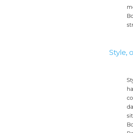
me
Bo
st
Style,
St
ha
co
da
si
Bo