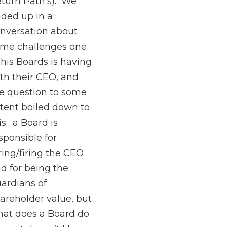
turn Path’s). We
ded up in a
nversation about
me challenges one
 his Boards is having
th their CEO, and
e question to some
tent boiled down to
is: a Board is
sponsible for
ring/firing the CEO
d for being the
ardians of
areholder value, but
at does a Board do