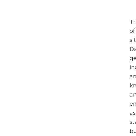
Th
of
si
Da
ge
in
an
kn
ar
en
as
st
bu