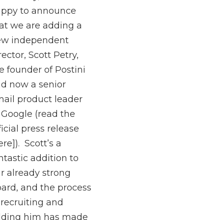
ppy to announce
at we are adding a
ew independent
rector, Scott Petry,
e founder of Postini
d now a senior
ail product leader
 Google (read the
ficial press release
ere]). Scott’s a
ntastic addition to
r already strong
ard, and the process
 recruiting and
dding him has made