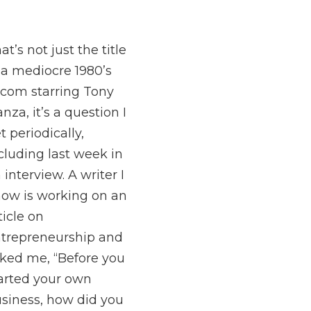
at’s not just the title
 a mediocre 1980’s
tcom starring Tony
nza, it’s a question I
t periodically,
cluding last week in
 interview. A writer I
ow is working on an
ticle on
trepreneurship and
ked me, “Before you
arted your own
siness, how did you