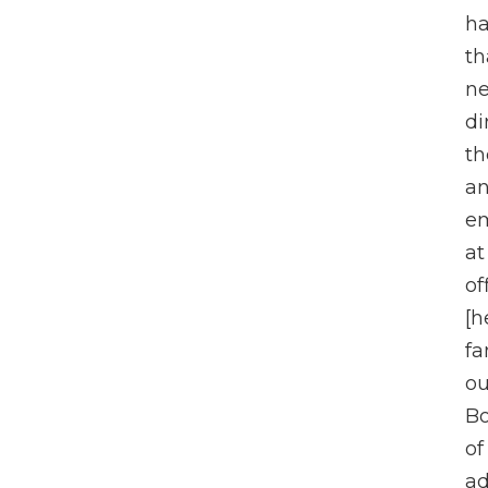
ha
th
n
di
th
an
em
at
of
[h
fa
ou
Bo
of
a