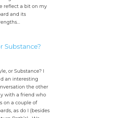
 reflect a bit on my
ard and its
rengths…
 or Substance?
yle, or Substance? I
d an interesting
nversation the other
y with a friend who
ts on a couple of
ards, as do I (besides