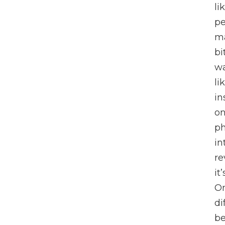
li
pe
ma
bi
wa
li
in
on
ph
in
re
it
On
di
be