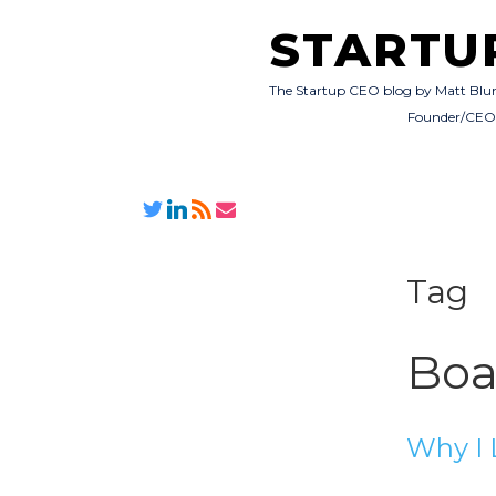
STARTU
The Startup CEO blog by Matt Blu
Founder/CE
Tag
Boa
Why I 