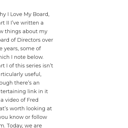
y I Love My Board,
rt II I’ve written a
w things about my
ard of Directors over
e years, some of
ich I note below.
rt I of this series isn’t
rticularly useful,
ough there’s an
tertaining link in it
 a video of Fred
at’s worth looking at
 you know or follow
m. Today, we are