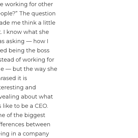
ke working for other
ople?” The question
de me think a little
t. I know what she
s asking — how I
ked being the boss
stead of working for
e — but the way she
rased it is
teresting and
vealing about what
’s like to be a CEO.
e of the biggest
fferences between
ing in a company