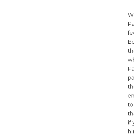
Wh
Pa
fe
Bo
th
wh
Pa
pa
th
en
to
th
if
hi