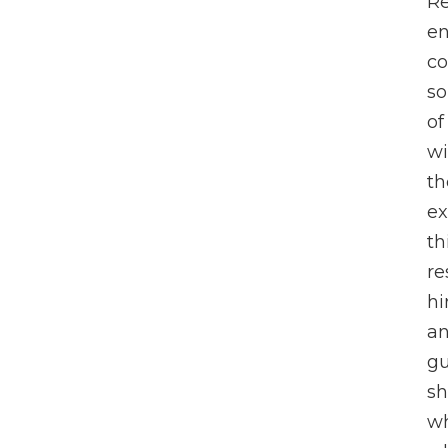
Re
en
co
so
of
wi
th
ex
th
re
hi
an
gu
sh
wh