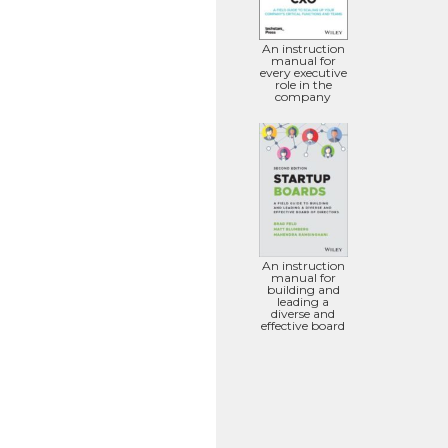
An instruction
manual for
every executive
role in the
company
An instruction
manual for
building and
leading a
diverse and
effective board