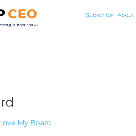
P
CEO
Subscribe
About
mberg, Author and 4x
O
rd
Love My Board