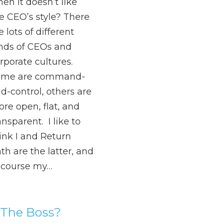
en it doesn’t like
e CEO’s style? There
e lots of different
nds of CEOs and
rporate cultures.
ome are command-
d-control, others are
re open, flat, and
ansparent. I like to
ink I and Return
th are the latter, and
 course my…
 The Boss?