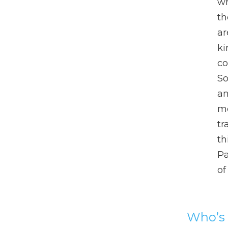
wh
th
ar
ki
co
S
an
mo
tr
th
Pa
of
Who’s