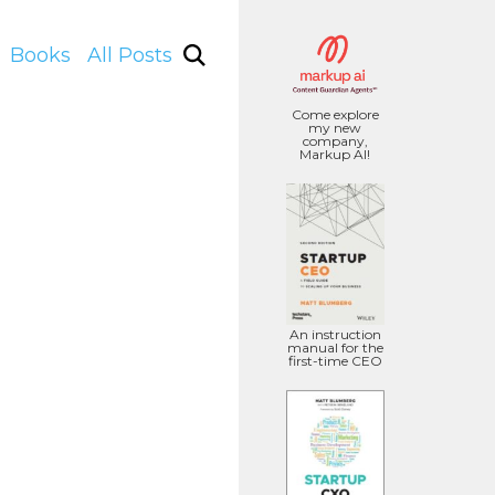
Books
All Posts
Come explore
my new
company,
Markup AI!
An instruction
manual for the
first-time CEO