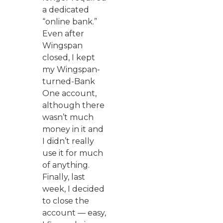
a dedicated
“online bank.”
Even after
Wingspan
closed, I kept
my Wingspan-
turned-Bank
One account,
although there
wasn’t much
money in it and
I didn’t really
use it for much
of anything.
Finally, last
week, I decided
to close the
account — easy,