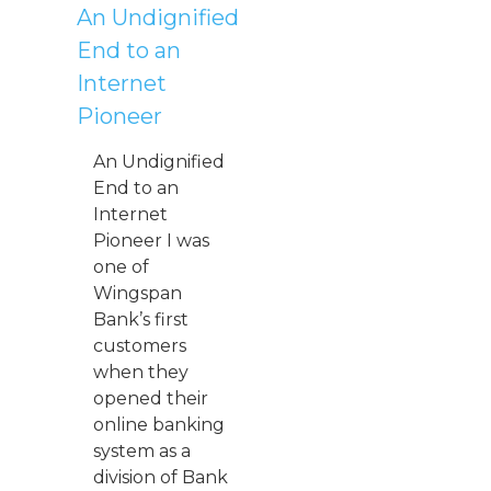
An Undignified
End to an
Internet
Pioneer
An Undignified
End to an
Internet
Pioneer I was
one of
Wingspan
Bank’s first
customers
when they
opened their
online banking
system as a
division of Bank