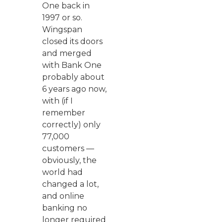
One back in
1997 or so.
Wingspan
closed its doors
and merged
with Bank One
probably about
6 years ago now,
with (if I
remember
correctly) only
77,000
customers —
obviously, the
world had
changed a lot,
and online
banking no
longer required