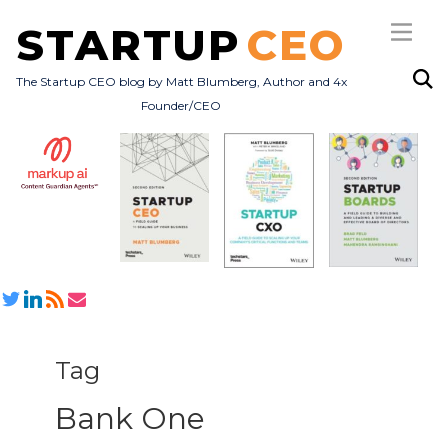
STARTUP
CEO
The Startup CEO blog by Matt Blumberg, Author and 4x
Founder/CEO
Subscribe
About
Books
All Posts
Tag
Bank One