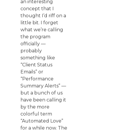
an interesting
concept that I
thought I’d riff on a
little bit. I forget
what we’re calling
the program
officially —
probably
something like
“Client Status
Emails” or
“Performance
Summary Alerts” —
but a bunch of us
have been calling it
by the more
colorful term
“Automated Love”
for a while now. The