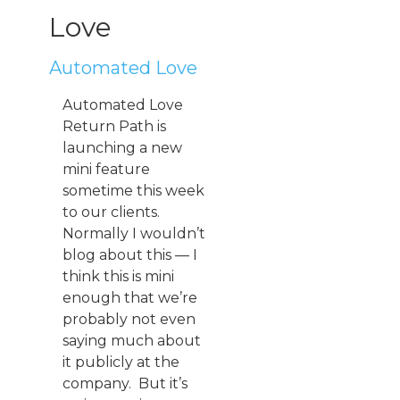
Love
Automated Love
Automated Love
Return Path is
launching a new
mini feature
sometime this week
to our clients.
Normally I wouldn’t
blog about this — I
think this is mini
enough that we’re
probably not even
saying much about
it publicly at the
company. But it’s