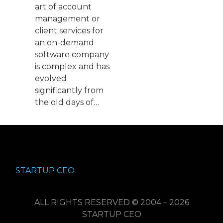
art of account
management or
client services for
an on-demand
software company
is complex and has
evolved
significantly from
the old days of…
STARTUP CEO
ALL RIGHTS RESERVED © 2004 – 2026
STARTUP CEO