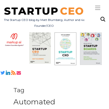
STARTUP
CEO
The Startup CEO blog by Matt Blumberg, Author and 4x
Founder/CEO
Subscribe
About
Books
All Posts
Tag
Automated