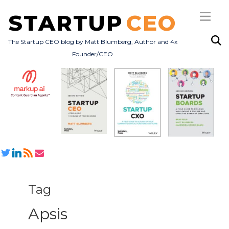
STARTUP
CEO
The Startup CEO blog by Matt Blumberg, Author and 4x
Founder/CEO
Subscribe
About
Books
All Posts
Tag
Apsis