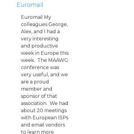
Euromail
Euromail My
colleagues George,
Alex, and I had a
very interesting
and productive
week in Europe this
week. The MAAWG
conference was
very useful, and we
are a proud
member and
sponsor of that
association. We had
about 20 meetings
with European ISPs
and email vendors
to learn more