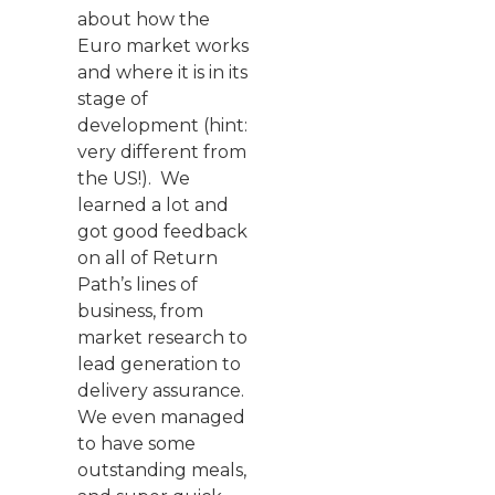
about how the
Euro market works
and where it is in its
stage of
development (hint:
very different from
the US!). We
learned a lot and
got good feedback
on all of Return
Path’s lines of
business, from
market research to
lead generation to
delivery assurance.
We even managed
to have some
outstanding meals,