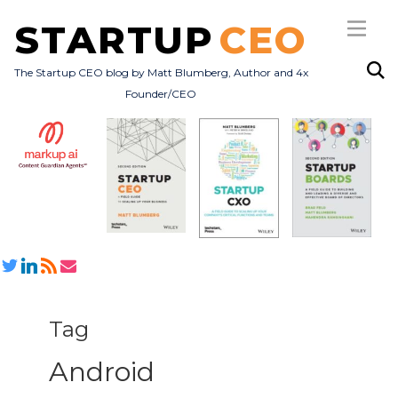
STARTUP
CEO
The Startup CEO blog by Matt Blumberg, Author and 4x
Founder/CEO
Subscribe
About
Books
All Posts
Tag
Android