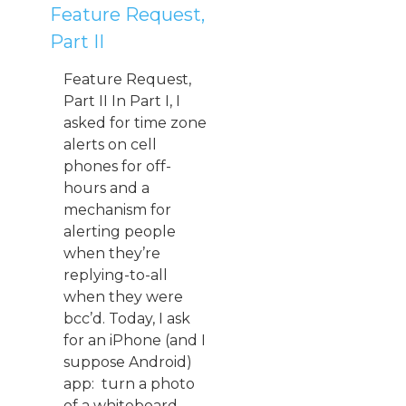
Feature Request,
Part II
Feature Request,
Part II In Part I, I
asked for time zone
alerts on cell
phones for off-
hours and a
mechanism for
alerting people
when they’re
replying-to-all
when they were
bcc’d. Today, I ask
for an iPhone (and I
suppose Android)
app: turn a photo
of a whiteboard