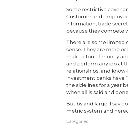
Some restrictive covenant
Customer and employee no
information, trade secre
because they compete wi
There are some limited 
sense. They are more or 
make a ton of money and
and perform any job at t
relationships, and know
investment banks have “
the sidelines for a year 
when all is said and done
But by and large, I say 
metric system and heredi
Categories