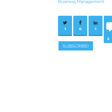
Business
,
Management
1
0
1
2
SUBSCRIBE!
Co
m
ent