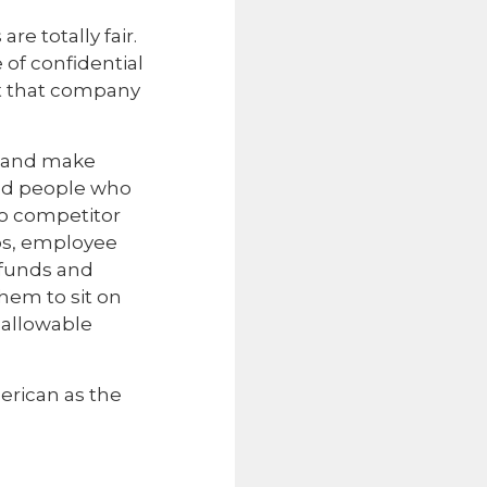
e totally fair.
of confidential
at that company
, and make
zed people who
to competitor
ips, employee
 funds and
hem to sit on
n allowable
erican as the