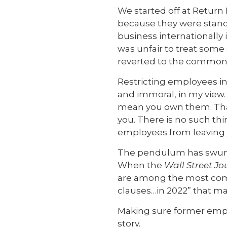
We started off at Return
because they were stand
business internationally 
was unfair to treat some
reverted to the common 
Restricting employees in
and immoral, in my view.
mean you own them. That
you. There is no such thi
employees from leaving 
The pendulum has swung w
When the
Wall Street Jo
are among the most comm
clauses…in 2022” that m
Making sure former employ
story.