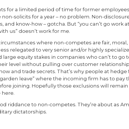
s for a limited period of time for former employees ar
n-solicits for a year – no problem. Non-disclosure 
ts, and know-how – gotcha. But “you can’t go work 
th us” doesn’t work for me.
circumstances where non-competes are fair, moral
less relegated to very senior and/or highly speciali
 large equity stakes in companies who can’t to go 
heir level without pulling over customer relationsh
-how and trade secrets. That’s why people at hedge
garden leave” where the incoming firm has to pay t
before joining. Hopefully those exclusions will remai
 here.
good riddance to non-competes. They’re about as Am
tary dictatorships.