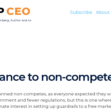
P
CEO
Subscribe
About
mberg, Author and 4x
O
dance to non-compet
t banned non-competes, as everyone expected they w
ernment and fewer regulations, but this is one where
te interest in setting up guardrails to a free marke