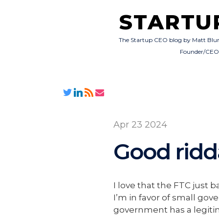
STARTU
The Startup CEO blog by Matt Blu
Founder/CE
Apr 23 2024
Good rid
I love that the FTC jus
I’m in favor of small gov
government has a legitima