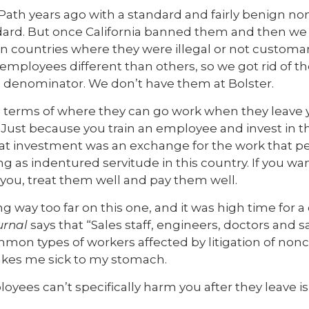
 Path years ago with a standard and fairly benign 
ard. But once California banned them and then we 
in countries where they were illegal or not customary
 employees different than others, so we got rid of t
denominator. We don’t have them at Bolster.
 terms of where they can go work when they leave y
 Just because you train an employee and invest in 
 investment was an exchange for the work that pe
ng as indentured servitude in this country. If you wa
you, treat them well and pay them well.
ay too far on this one, and it was high time for a 
urnal
says that “Sales staff, engineers, doctors and 
on types of workers affected by litigation of no
akes me sick to my stomach.
ees can’t specifically harm you after they leave is 