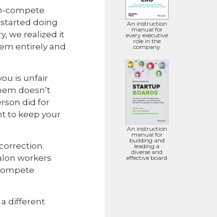
non-compete
started doing
An instruction
manual for
, we realized it
every executive
role in the
hem entirely and
company
ou is unfair
them doesn’t
rson did for
nt to keep your
An instruction
manual for
building and
correction.
leading a
diverse and
salon workers
effective board
ncompete
a different