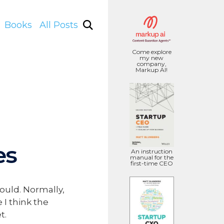
Books
All Posts
Come explore
my new
company,
Markup AI!
es
An instruction
manual for the
first-time CEO
ould. Normally,
 I think the
t.