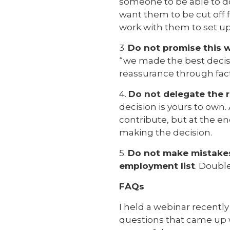
someone to be able to do
want them to be cut off 
work with them to set up
3.
Do not promise this w
“we made the best decisio
reassurance through fac
4.
Do not delegate the r
decision is yours to ow
contribute, but at the en
making the decision.
5.
Do not make mistakes
employment list
. Doubl
FAQs
I held a webinar recentl
questions that came up 