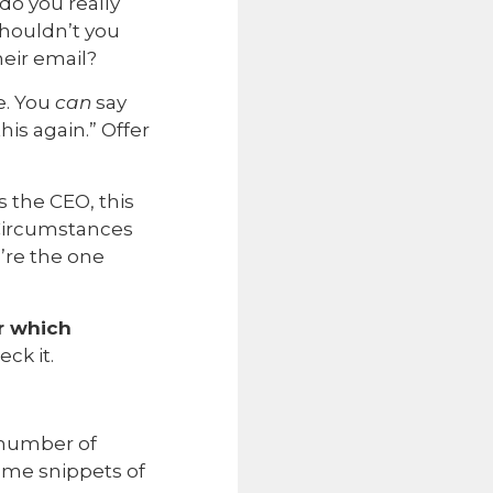
do you really
Shouldn’t you
eir email?
e. You
can
say
is again.” Offer
 the CEO, this
 Circumstances
u’re the one
r which
eck it.
a number of
ome snippets of