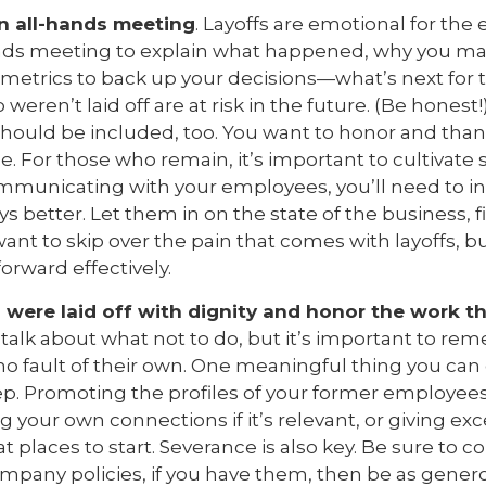
an all-hands meeting
. Layoffs are emotional for the 
ands meeting to explain what happened, why you ma
 metrics to back up your decisions—what’s next for
ren’t laid off are at risk in the future. (Be honest!)
 should be included, too. You want to honor and tha
e. For those who remain, it’s important to cultivate 
mmunicating with your employees, you’ll need to i
ways better. Let them in on the state of the business, 
want to skip over the pain that comes with layoffs, 
orward effectively.
were laid off with dignity and honor the work th
alk about what not to do, but it’s important to re
r no fault of their own. One meaningful thing you can 
tep. Promoting the profiles of your former employees
ring your own connections if it’s relevant, or giving exc
t places to start. Severance is also key. Be sure to c
mpany policies, if you have them, then be as gener