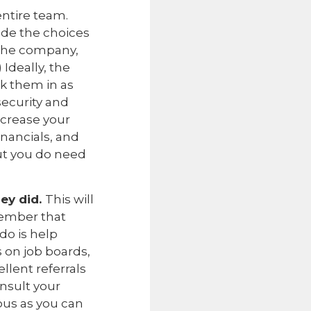
entire team.
de the choices
 the company,
 Ideally, the
nk them in as
security and
ncrease your
financials, and
but you do need
ey did.
This will
member that
do is help
 on job boards,
ellent referrals
onsult your
ous as you can