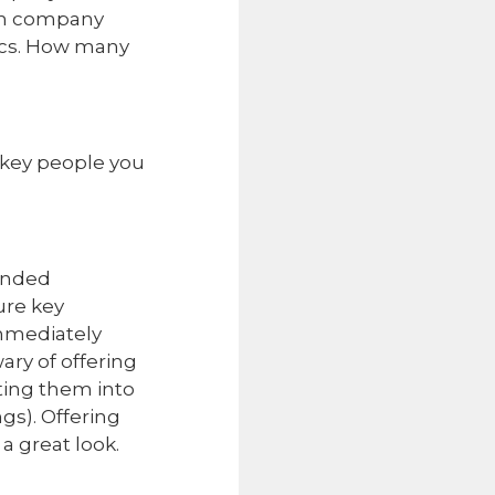
 on company
trics. How many
 key people you
tended
ure key
mmediately
ary of offering
ting them into
gs). Offering
a great look.