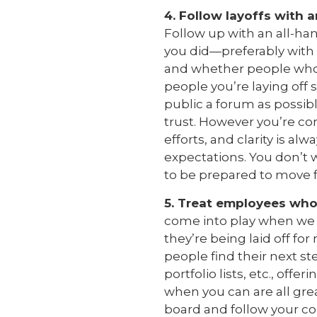
4. Follow layoffs with 
Follow up with an all-h
you did—preferably with
and whether people who we
people you’re laying off
public a forum as possibl
trust. However you’re co
efforts, and clarity is al
expectations. You don’t 
to be prepared to move f
5. Treat employees who 
come into play when we t
they’re being laid off fo
people find their next s
portfolio lists, etc., offe
when you can are all grea
board and follow your co