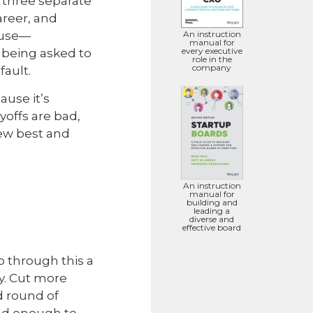
n three separate
areer, and
cause—
An instruction
manual for
every executive
 being asked to
role in the
company
fault.
ause it’s
yoffs are bad,
few best and
An instruction
manual for
building and
leading a
diverse and
effective board
go through this a
y. Cut more
d round of