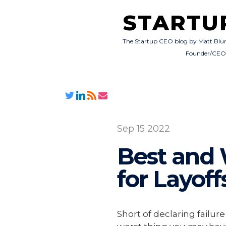
STARTU
The Startup CEO blog by Matt Blu
Founder/CE
Sep 15 2022
Best and 
for Layoff
Short of declaring failu