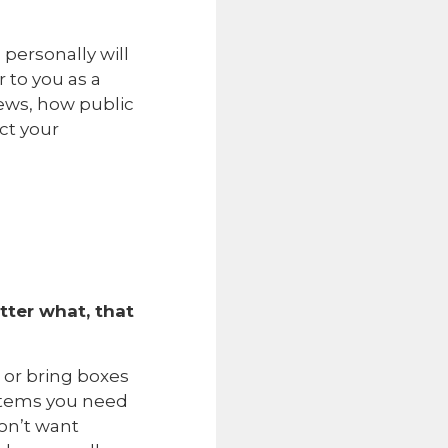
personally will
 to you as a
ews, how public
ct your
ter what, that
 or bring boxes
ystems you need
don’t want