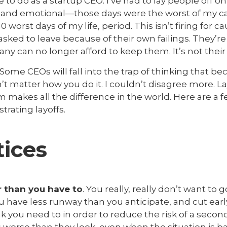
to do as a startup CEO. I’ve had to lay people off o
ult and emotional—those days were the worst of my c
0 worst days of my life, period. This isn’t firing for 
sked to leave because of their own failings. They’re
 can no longer afford to keep them. It’s not their 
. Some CEOs will fall into the trap of thinking that bec
n’t matter how you do it. I couldn’t disagree more. La
makes all the difference in the world. Here are a 
trating layoffs.
tices
er than you have to
. You really, really don’t want to 
have less runway than you anticipate, and cut earl
 you need to in order to reduce the risk of a secon