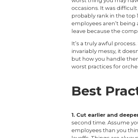
worst thing you may have 
occasions. It was diffic
probably rank in the top 1
employees aren’t being a
leave because the company
It’s a truly awful process
invariably messy, it does
but how you handle them 
worst practices for orches
Best Prac
1. Cut earlier and deep
second time. Assume you 
employees than you think