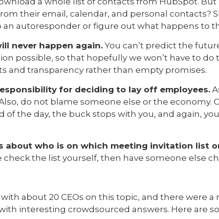
wnload a whole list of contacts from HubSpot. But 
from their email, calendar, and personal contacts? 
 an autoresponder or figure out what happens to th
ill never happen again.
You can’t predict the futur
n possible, so that hopefully we won’t have to do th
ts and transparency rather than empty promises.
esponsibility for deciding to lay off employees.
As
n. Also, do not blame someone else or the economy.
d of the day, the buck stops with you, and again, yo
 about who is on which meeting invitation list o
e check the list yourself, then have someone else ch
y with about 20 CEOs on this topic, and there were 
with interesting crowdsourced answers. Here are s