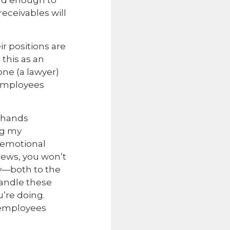
bad enough to
eceivables will
ir positions are
this as an
ne (a lawyer)
 employees
l-hands
ng my
t emotional
news, you won’t
ay—both to the
handle these
’re doing.
 employees