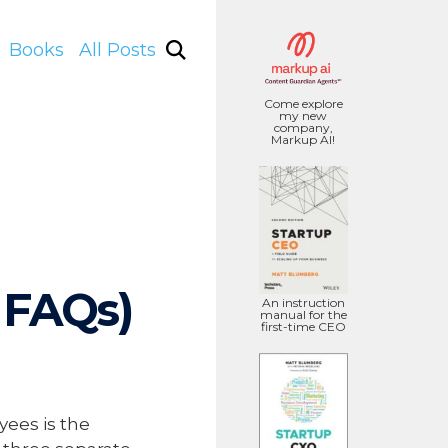
Books
All Posts
Come explore
my new
company,
Markup AI!
 FAQs)
An instruction
manual for the
first-time CEO
yees is the