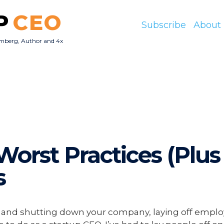
P
CEO
Subscribe
About
mberg, Author and 4x
O
Worst Practices (Plus
s
re and shutting down your company, laying off emplo