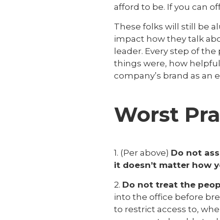
afford to be. If you can of
These folks will still be
impact how they talk abou
leader. Every step of th
things were, how helpfu
company’s brand as an e
Worst Pra
1. (Per above)
Do not ass
it doesn’t matter how yo
2.
Do not treat the peopl
into the office before b
to restrict access to, wh