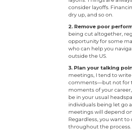
layoffs. Things are alwa
consider layoffs. Financi
dry up, and so on.
2. Remove poor perfor
being cut altogether, re
opportunity for some maj
who can help you navigat
outside the US.
3. Plan your talking po
meetings, I tend to write
comments—but not for thi
moments of your career,
be in your usual headspa
individuals being let go
meetings will depend on
Regardless, you want to
throughout the process