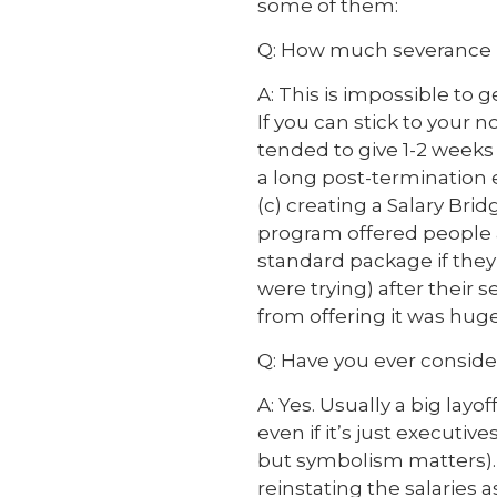
some of them:
Q: How much severance i
A: This is impossible to 
If you can stick to your 
tended to give 1-2 weeks 
a long post-termination e
(c) creating a Salary Br
program offered people 
standard package if they 
were trying) after their 
from offering it was huge
Q: Have you ever conside
A: Yes. Usually a big layo
even if it’s just executi
but symbolism matters).
reinstating the salaries