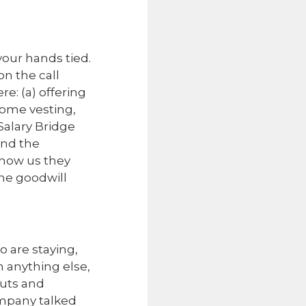
your hands tied.
on the call
e: (a) offering
some vesting,
Salary Bridge
ond the
show us they
the goodwill
o are staying,
n anything else,
cuts and
ompany talked