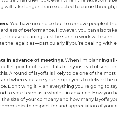
ys worse than they look, even when the situation is 
ng will take longer than expected to come through, r
mers
. You have no choice but to remove people if the
gardless of performance. However, you can also take 
or house cleaning. Just be sure to work with someo
e the legalities—particularly if you’re dealing with
ints in advance of meetings
. When I’m planning al
 bullet-point notes and talk freely instead of scripti
s. A round of layoffs is likely to be one of the mos
 and when you face your employees to deliver the 
ce. Don’t wing it. Plan everything you’re going to s
 and to your team as a whole—in advance. How you 
 the size of your company and how many layoffs you
 communicate respect for and appreciation of your
.