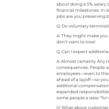
about doing a 5% salary
financial milestones. In s
jobs are you preserving
Q: Do voluntary termina
A: They might make you f
don’t want to lose!
Q: Can I expect additional
A: Almost certainly. Any
consequences. People will
employees—even to the p
ahead of a layoff—so you
additional compensation
expanded responsibilitie
some people a raise “for 
Q: What about custome