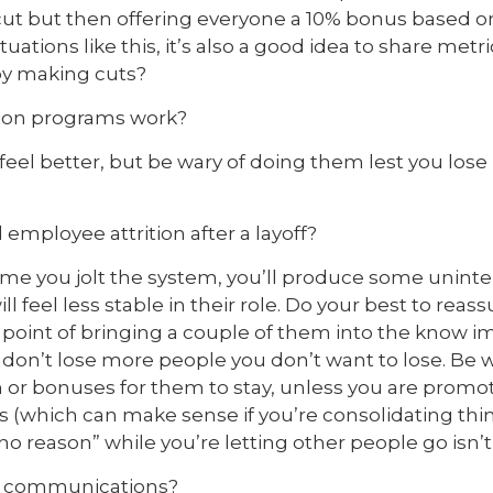
 cut but then offering everyone a 10% bonus based
ituations like this, it’s also a good idea to share me
 by making cuts?
tion programs work?
eel better, but be wary of doing them lest you lose
 employee attrition after a layoff?
 time you jolt the system, you’ll produce some unin
 feel less stable in their role. Do your best to reass
oint of bringing a couple of them into the know i
 don’t lose more people you don’t want to lose. Be w
 or bonuses for them to stay, unless you are promo
s (which can make sense if you’re consolidating thin
no reason” while you’re letting other people go isn’t 
r communications?