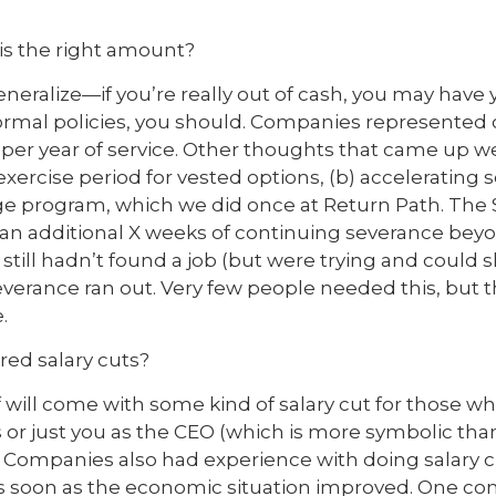
s the right amount?
generalize—if you’re really out of cash, you may have 
normal policies, you should. Companies represented 
per year of service. Other thoughts that came up wer
xercise period for vested options, (b) accelerating 
idge program, which we did once at Return Path. The 
an additional X weeks of continuing severance bey
still hadn’t found a job (but were trying and could 
severance ran out. Very few people needed this, but 
.
red salary cuts?
ff will come with some kind of salary cut for those wh
ves or just you as the CEO (which is more symbolic tha
 Companies also had experience with doing salary 
 as soon as the economic situation improved. One c