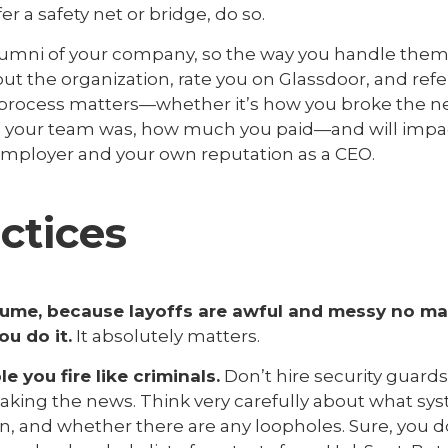
fer a safety net or bridge, do so.
 alumni of your company, so the way you handle them 
t the organization, rate you on Glassdoor, and refer
e process matters—whether it’s how you broke the n
l your team was, how much you paid—and will impa
mployer and your own reputation as a CEO.
ctices
ume, because layoffs are awful and messy no mat
u do it.
It absolutely matters.
e you fire like criminals.
Don’t hire security guards
reaking the news. Think very carefully about what s
en, and whether there are any loopholes. Sure, you 