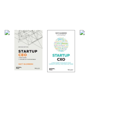
27 Articles
Weblogs
21 Articles