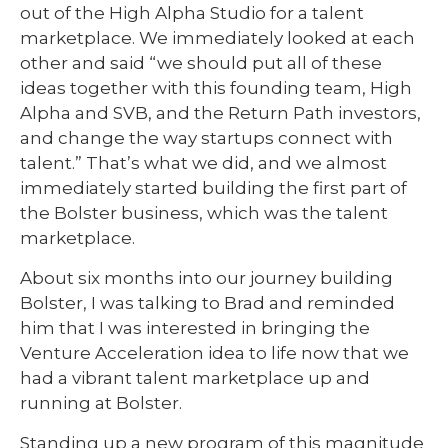
out of the High Alpha Studio for a talent
marketplace. We immediately looked at each
other and said “we should put all of these
ideas together with this founding team, High
Alpha and SVB, and the Return Path investors,
and change the way startups connect with
talent.” That’s what we did, and we almost
immediately started building the first part of
the Bolster business, which was the talent
marketplace.
About six months into our journey building
Bolster, I was talking to Brad and reminded
him that I was interested in bringing the
Venture Acceleration idea to life now that we
had a vibrant talent marketplace up and
running at Bolster.
Standing up a new program of this magnitude