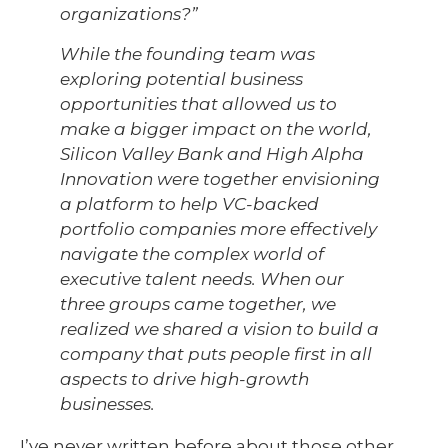
organizations?”
While the founding team was
exploring potential business
opportunities that allowed us to
make a bigger impact on the world,
Silicon Valley Bank and High Alpha
Innovation were together envisioning
a platform to help VC-backed
portfolio companies more effectively
navigate the complex world of
executive talent needs. When our
three groups came together, we
realized we shared a vision to build a
company that puts people first in all
aspects to drive high-growth
businesses.
I’ve never written before about those other