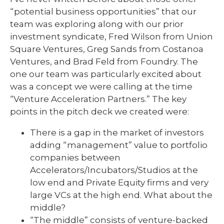
“potential business opportunities” that our
team was exploring along with our prior
investment syndicate, Fred Wilson from Union
Square Ventures, Greg Sands from Costanoa
Ventures, and Brad Feld from Foundry. The
one our team was particularly excited about
was a concept we were calling at the time
“Venture Acceleration Partners.” The key
points in the pitch deck we created were:
There is a gap in the market of investors
adding “management” value to portfolio
companies between
Accelerators/Incubators/Studios at the
low end and Private Equity firms and very
large VCs at the high end. What about the
middle?
“The middle” consists of venture-backed