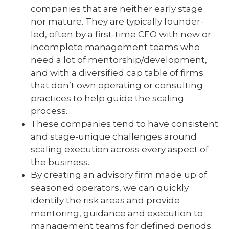
companies that are neither early stage
nor mature. They are typically founder-
led, often by a first-time CEO with new or
incomplete management teams who
need a lot of mentorship/development,
and with a diversified cap table of firms
that don’t own operating or consulting
practices to help guide the scaling
process.
These companies tend to have consistent
and stage-unique challenges around
scaling execution across every aspect of
the business.
By creating an advisory firm made up of
seasoned operators, we can quickly
identify the risk areas and provide
mentoring, guidance and execution to
management teams for defined periods