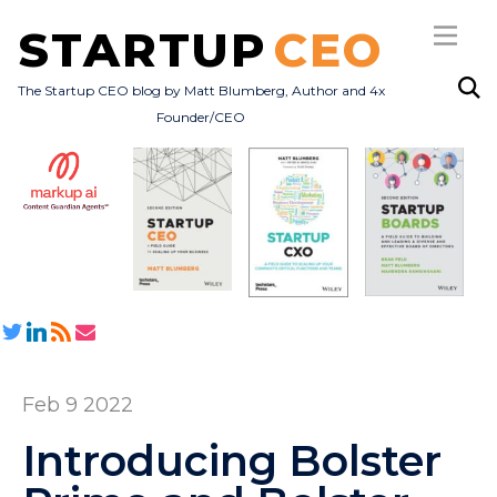
STARTUP
CEO
The Startup CEO blog by Matt Blumberg, Author and 4x
Founder/CEO
Subscribe
About
Books
All Posts
Feb 9 2022
Introducing Bolster