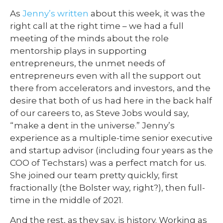
As
Jenny’s written
about this week, it was the
right call at the right time – we had a full
meeting of the minds about the role
mentorship plays in supporting
entrepreneurs, the unmet needs of
entrepreneurs even with all the support out
there from accelerators and investors, and the
desire that both of us had here in the back half
of our careers to, as Steve Jobs would say,
“make a dent in the universe.” Jenny’s
experience as a multiple-time senior executive
and startup advisor (including four years as the
COO of Techstars) was a perfect match for us.
She joined our team pretty quickly, first
fractionally (the Bolster way, right?), then full-
time in the middle of 2021.
And the rest, as they say, is history. Working as