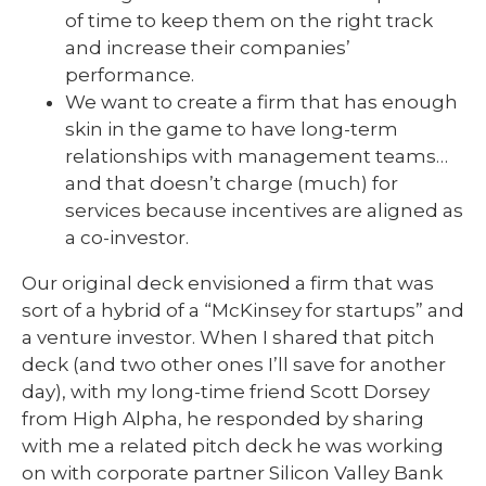
of time to keep them on the right track
and increase their companies’
performance.
We want to create a firm that has enough
skin in the game to have long-term
relationships with management teams…
and that doesn’t charge (much) for
services because incentives are aligned as
a co-investor.
Our original deck envisioned a firm that was
sort of a hybrid of a “McKinsey for startups” and
a venture investor. When I shared that pitch
deck (and two other ones I’ll save for another
day), with my long-time friend Scott Dorsey
from High Alpha, he responded by sharing
with me a related pitch deck he was working
on with corporate partner Silicon Valley Bank