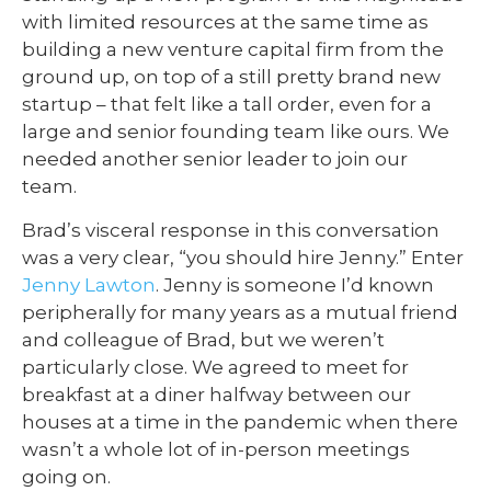
with limited resources at the same time as
building a new venture capital firm from the
ground up, on top of a still pretty brand new
startup – that felt like a tall order, even for a
large and senior founding team like ours. We
needed another senior leader to join our
team.
Brad’s visceral response in this conversation
was a very clear, “you should hire Jenny.” Enter
Jenny Lawton
. Jenny is someone I’d known
peripherally for many years as a mutual friend
and colleague of Brad, but we weren’t
particularly close. We agreed to meet for
breakfast at a diner halfway between our
houses at a time in the pandemic when there
wasn’t a whole lot of in-person meetings
going on.