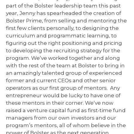
part of the Bolster leadership team this past
year, Jenny has spearheaded the creation of
Bolster Prime, from selling and mentoring the
first few clients personally, to designing the
curriculum and programmatic learning, to
figuring out the right positioning and pricing
to developing the recruiting strategy for the
program. We’ve worked together and along
with the rest of the team at Bolster to bring in
an amazingly talented group of experienced
former and current CEOs and other senior
operators as our first group of mentors. Any
entrepreneur would be lucky to have one of
these mentors in their corner. We’ve now
raised a venture capital fund as first-time fund
managers from our own investors and our
program’s mentors, all of whom believe in the
power of Bolster as the next generation