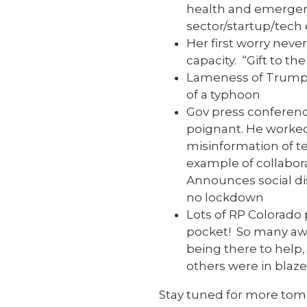
health and emergenc
sector/startup/tech
Her first worry nev
capacity. “Gift to th
Lameness of Trump p
of a typhoon
Gov press conferenc
poignant. He worked
misinformation of te
example of collabora
Announces social dis
no lockdown
Lots of RP Colorado
pocket! So many aw
being there to help
others were in blaze
Stay tuned for more to