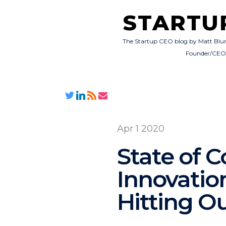
STARTU
The Startup CEO blog by Matt Blu
Founder/CE
Apr 1 2020
State of 
Innovation
Hitting Ou