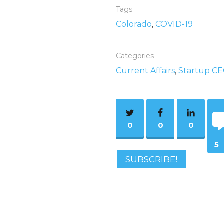
Tags
Colorado
,
COVID-19
Categories
Current Affairs
,
Startup C
0
0
0
5
SUBSCRIBE!
Co
m
ent