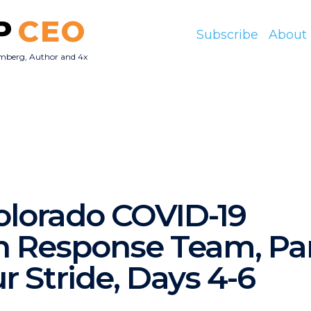
P
CEO
Subscribe
About
mberg, Author and 4x
O
Colorado COVID-19
 Response Team, Part 
r Stride, Days 4-6