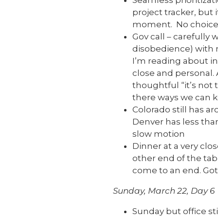
Seamless prioritizat
project tracker, but 
moment. No choice.
Gov call – carefully 
disobedience) with 
I’m reading about in 
close and personal.
thoughtful “it’s not 
there ways we can 
Colorado still has 
Denver has less than
slow motion
Dinner at a very clo
other end of the tabl
come to an end. Got
Sunday, March 22, Day 6
Sunday but office sti