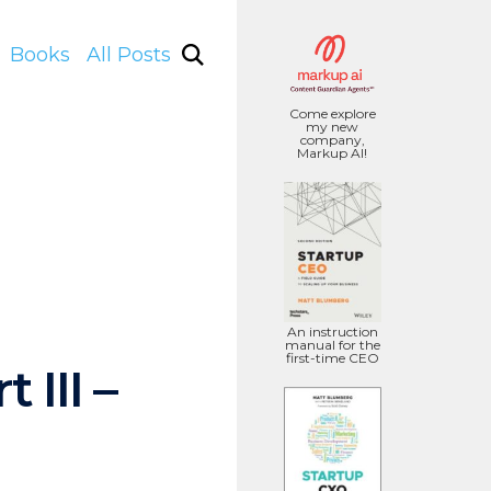
Books
All Posts
Come explore
my new
company,
Markup AI!
An instruction
manual for the
first-time CEO
III –