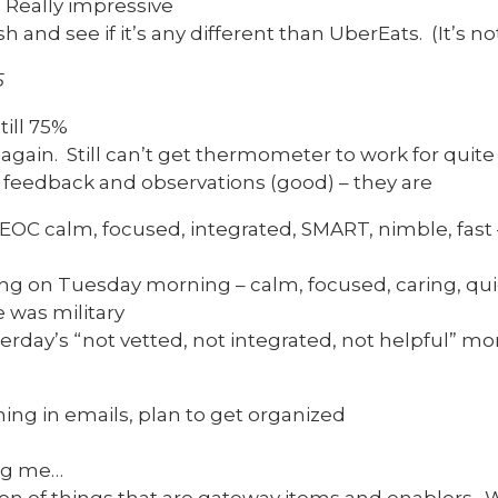
. Really impressive
 and see if it’s any different than UberEats. (It’s not
5
till 75%
gain. Still can’t get thermometer to work for quite
r feedback and observations (good) – they are
OC calm, focused, integrated, SMART, nimble, fast 
g on Tuesday morning – calm, focused, caring, qu
e was military
rday’s “not vetted, not integrated, not helpful” m
ing in emails, plan to get organized
ng me…