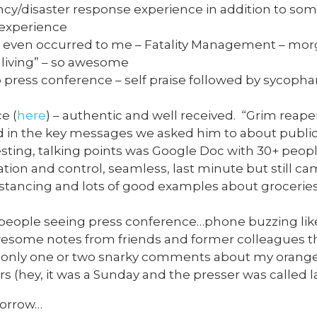
y/disaster response experience in addition to som
 experience
er even occurred to me – Fatality Management – mo
e living” – so awesome
ress conference – self praise followed by sycophan
e (
here
) – authentic and well received. “Grim reape
 in the key messages we asked him to about publi
sting, talking points was Google Doc with 30+ people
tion and control, seamless, last minute but still ca
tancing and lots of good examples about groceries, 
 people seeing press conference…phone buzzing li
esome notes from friends and former colleagues t
, only one or two snarky comments about my orange 
rs (hey, it was a Sunday and the presser was called l
morrow…