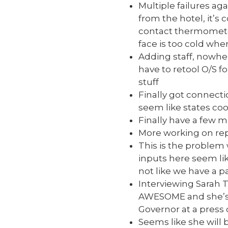
Multiple failures ag
from the hotel, it’s
contact thermometer
face is too cold when
Adding staff, nowher
have to retool O/S fo
stuff
Finally got connect
seem like states coo
Finally have a few 
More working on re
This is the problem 
inputs here seem lik
not like we have a 
Interviewing Sarah T
AWESOME and she’s h
Governor at a press 
Seems like she will