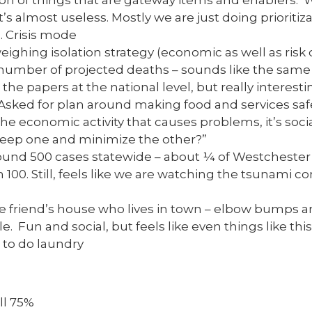
ion of things that are gateway items and enablers. 
it’s almost useless. Mostly we are just doing prioritiza
 Crisis mode
weighing isolation strategy (economic as well as risk of
number of projected deaths – sounds like the same
the papers at the national level, but really interesti
 Asked for plan around making food and services saf
the economic activity that causes problems, it’s socia
keep one and minimize the other?”
around 500 cases statewide – about ¼ of Westchester
 100. Still, feels like we are watching the tsunami co
se friend’s house who lives in town – elbow bumps an
e. Fun and social, but feels like even things like thi
 to do laundry
ll 75%