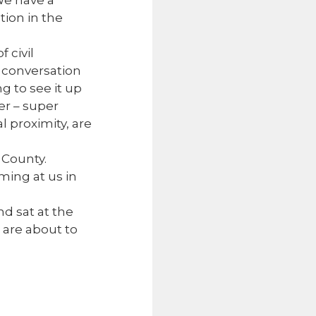
We have a
tion in the
 civil
 conversation
ng to see it up
er – super
l proximity, are
 County.
ming at us in
d sat at the
s are about to