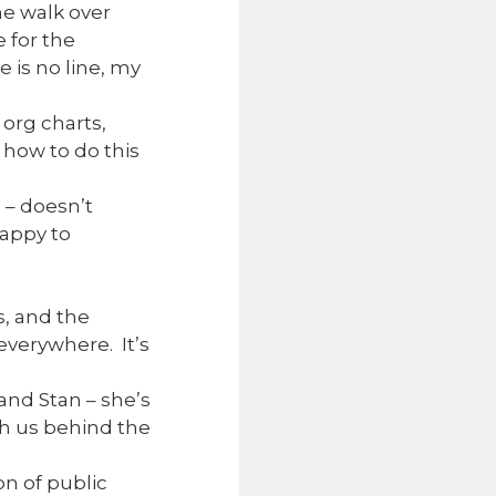
he walk over
 for the
 is no line, my
 org charts,
w how to do this
 – doesn’t
happy to
s, and the
 everywhere. It’s
and Stan – she’s
th us behind the
n of public