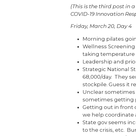
(This is the third post i
COVID-19 Innovation Resp
Friday, March 20, Day 4
Morning pilates goin
Wellness Screening 
taking temperature o
Leadership and prior
Strategic National S
68,000/day. They sen
stockpile. Guess it rea
Unclear sometimes w
sometimes getting p
Getting out in front 
we help coordinate
State gov seems inc
to the crisis, etc. 