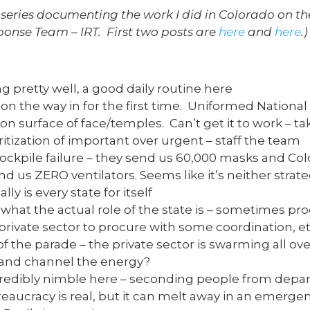
n a series documenting the work I did in Colorado on t
onse Team – IRT. First two posts are
here
and
here
.)
g pretty well, a good daily routine here
on the way in for the first time. Uniformed Nationa
n surface of face/temples. Can’t get it to work – ta
itization of important over urgent – staff the team
tockpile failure – they send us 60,000 masks and Col
d us ZERO ventilators. Seems like it’s neither strate
lly is every state for itself
hat the actual role of the state is – sometimes pro
rivate sector to procure with some coordination, et
of the parade – the private sector is swarming all ov
 and channel the energy?
redibly nimble here – seconding people from depar
Bureaucracy is real, but it can melt away in an emerg