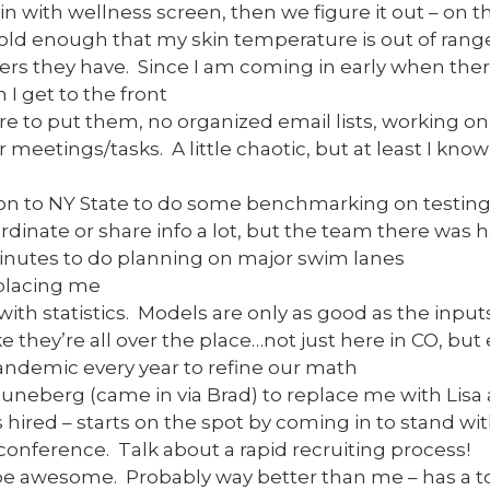
ain with wellness screen, then we figure it out – on t
 cold enough that my skin temperature is out of range
s they have. Since I am coming in early when there
 I get to the front
e to put them, no organized email lists, working on
r meetings/tasks. A little chaotic, but at least I kno
ion to NY State to do some benchmarking on testing
rdinate or share info a lot, but the team there was 
minutes to do planning on major swim lanes
placing me
with statistics. Models are only as good as the input
e they’re all over the place…not just here in CO, but
pandemic every year to refine our math
uneberg (came in via Brad) to replace me with Lisa 
ired – starts on the spot by coming in to stand wi
conference. Talk about a rapid recruiting process!
 be awesome. Probably way better than me – has a to