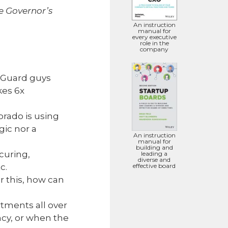
he Governor’s
An instruction
manual for
every executive
role in the
company
l Guard guys
kes 6x
orado is using
gic nor a
An instruction
manual for
building and
curing,
leading a
diverse and
effective board
c.
er this, how can
tments all over
ency, or when the