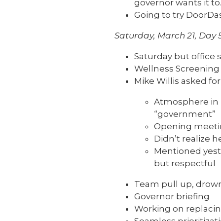
governor wants it to
Going to try DoorDash
Saturday, March 21, Day 
Saturday but office s
Wellness Screening a
Mike Willis asked fo
Atmosphere in E
“government”
Opening meetin
Didn’t realize h
Mentioned yeste
but respectful
Team pull up, drown
Governor briefing
Working on replaci