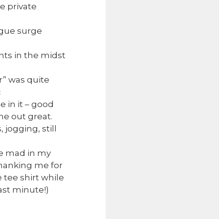
e private
rgue surge
ts in the midst
r” was quite
c
 in it – good
me out great.
jogging, still
ke mad in my
hanking me for
tee shirt while
ast minute!)