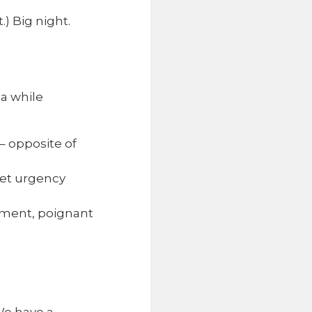
.) Big night.
 a while
– opposite of
iet urgency
oment, poignant