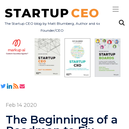
STARTUP
CEO
The Startup CEO blog by Matt Blumberg, Author and 4x
Founder/CEO
Subscribe
About
Books
All Posts
Feb 14 2020
The Beginnings of a