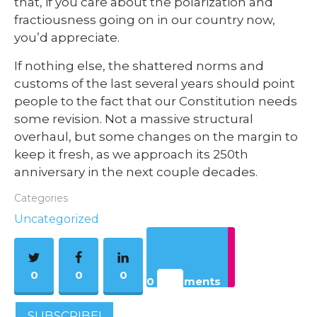
that, if you care about the polarization and
fractiousness going on in our country now,
you’d appreciate.
If nothing else, the shattered norms and
customs of the last several years should point
people to the fact that our Constitution needs
some revision. Not a massive structural
overhaul, but some changes on the margin to
keep it fresh, as we approach its 250th
anniversary in the next couple decades.
Categories
Uncategorized
0
0
0
0 Comments
SUBSCRIBE!