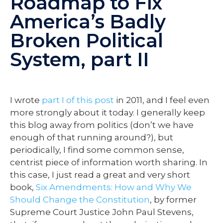
Roadmap to Fix
America’s Badly
Broken Political
System, part II
I wrote
part I of this post
in 2011, and I feel even
more strongly about it today. I generally keep
this blog away from politics (don’t we have
enough of that running around?), but
periodically, I find some common sense,
centrist piece of information worth sharing. In
this case, I just read a great and very short
book,
Six Amendments: How and Why We
Should Change the Constitution
, by former
Supreme Court Justice John Paul Stevens,