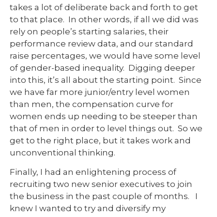
takes a lot of deliberate back and forth to get
to that place. In other words, if all we did was
rely on people’s starting salaries, their
performance review data, and our standard
raise percentages, we would have some level
of gender-based inequality. Digging deeper
into this, it’s all about the starting point. Since
we have far more junior/entry level women
than men, the compensation curve for
women ends up needing to be steeper than
that of men in order to level things out. So we
get to the right place, but it takes work and
unconventional thinking.
Finally, I had an enlightening process of
recruiting two new senior executives to join
the business in the past couple of months. I
knew I wanted to try and diversify my