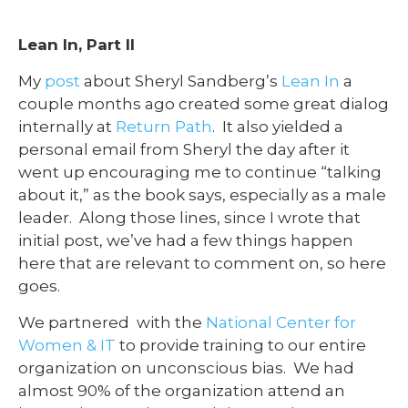
Lean In, Part II
My
post
about Sheryl Sandberg’s
Lean In
a
couple months ago created some great dialog
internally at
Return Path
. It also yielded a
personal email from Sheryl the day after it
went up encouraging me to continue “talking
about it,” as the book says, especially as a male
leader. Along those lines, since I wrote that
initial post, we’ve had a few things happen
here that are relevant to comment on, so here
goes.
We partnered with the
National Center for
Women & IT
to provide training to our entire
organization on unconscious bias. We had
almost 90% of the organization attend an