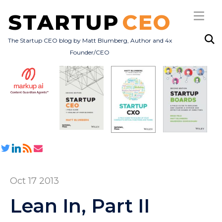
STARTUP
CEO
The Startup CEO blog by Matt Blumberg, Author and 4x
Founder/CEO
Subscribe
About
Books
All Posts
Oct 17 2013
Lean In, Part II