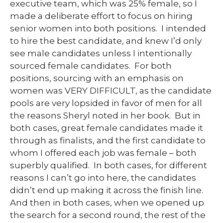
executive team, which was 25% female, so I
made a deliberate effort to focus on hiring
senior women into both positions. I intended
to hire the best candidate, and knew I’d only
see male candidates unless I intentionally
sourced female candidates. For both
positions, sourcing with an emphasis on
women was VERY DIFFICULT, as the candidate
pools are very lopsided in favor of men for all
the reasons Sheryl noted in her book. But in
both cases, great female candidates made it
through as finalists, and the first candidate to
whom I offered each job was female – both
superbly qualified. In both cases, for different
reasons I can’t go into here, the candidates
didn’t end up making it across the finish line.
And then in both cases, when we opened up
the search for a second round, the rest of the