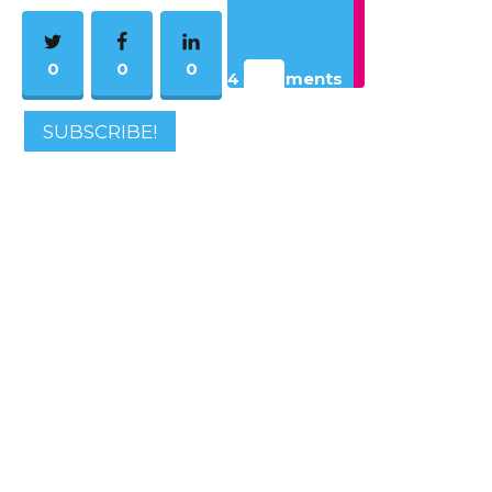
0
0
0
4 Comments
SUBSCRIBE!