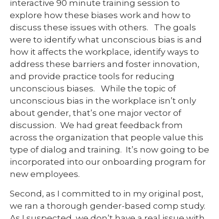
interactive 90 minute training session to
explore how these biases work and how to
discuss these issues with others. The goals
were to identify what unconscious bias is and
how it affects the workplace, identify ways to
address these barriers and foster innovation,
and provide practice tools for reducing
unconscious biases. While the topic of
unconscious bias in the workplace isn’t only
about gender, that’s one major vector of
discussion. We had great feedback from
across the organization that people value this
type of dialog and training. It’s now going to be
incorporated into our onboarding program for
new employees.
Second, as I committed to in my original post,
we ran a thorough gender-based comp study.
As I suspected, we don’t have a real issue with