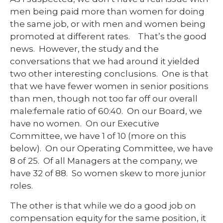
men being paid more than women for doing
the same job, or with men and women being
promoted at different rates. That’s the good
news. However, the study and the
conversations that we had around it yielded
two other interesting conclusions. One is that
that we have fewer women in senior positions
than men, though not too far off our overall
male:female ratio of 60:40. On our Board, we
have no women. On our Executive
Committee, we have 1 of 10 (more on this
below). On our Operating Committee, we have
8 of 25. Of all Managers at the company, we
have 32 of 88. So women skew to more junior
roles.
The other is that while we do a good job on
compensation equity for the same position, it