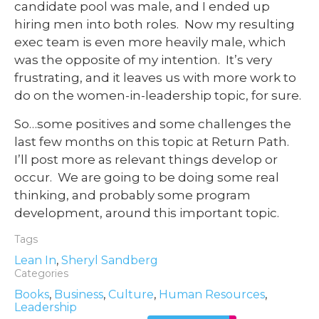
candidate pool was male, and I ended up
hiring men into both roles. Now my resulting
exec team is even more heavily male, which
was the opposite of my intention. It’s very
frustrating, and it leaves us with more work to
do on the women-in-leadership topic, for sure.
So…some positives and some challenges the
last few months on this topic at Return Path.
I’ll post more as relevant things develop or
occur. We are going to be doing some real
thinking, and probably some program
development, around this important topic.
Tags
Lean In
,
Sheryl Sandberg
Categories
Books
,
Business
,
Culture
,
Human Resources
,
Leadership