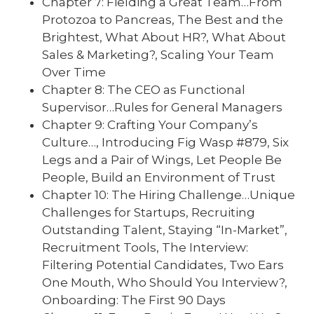
Chapter 7: Fielding a Great Team…From
Protozoa to Pancreas, The Best and the
Brightest, What About HR?, What About
Sales & Marketing?, Scaling Your Team
Over Time
Chapter 8: The CEO as Functional
Supervisor…Rules for General Managers
Chapter 9: Crafting Your Company’s
Culture…, Introducing Fig Wasp #879, Six
Legs and a Pair of Wings, Let People Be
People, Build an Environment of Trust
Chapter 10: The Hiring Challenge…Unique
Challenges for Startups, Recruiting
Outstanding Talent, Staying “In-Market”,
Recruitment Tools, The Interview:
Filtering Potential Candidates, Two Ears
One Mouth, Who Should You Interview?,
Onboarding: The First 90 Days