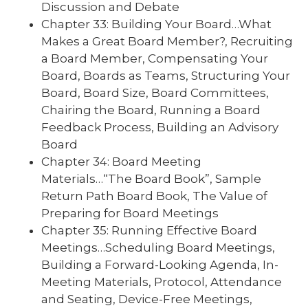
Discussion and Debate
Chapter 33: Building Your Board…What
Makes a Great Board Member?, Recruiting
a Board Member, Compensating Your
Board, Boards as Teams, Structuring Your
Board, Board Size, Board Committees,
Chairing the Board, Running a Board
Feedback Process, Building an Advisory
Board
Chapter 34: Board Meeting
Materials…“The Board Book”, Sample
Return Path Board Book, The Value of
Preparing for Board Meetings
Chapter 35: Running Effective Board
Meetings…Scheduling Board Meetings,
Building a Forward-Looking Agenda, In-
Meeting Materials, Protocol, Attendance
and Seating, Device-Free Meetings,