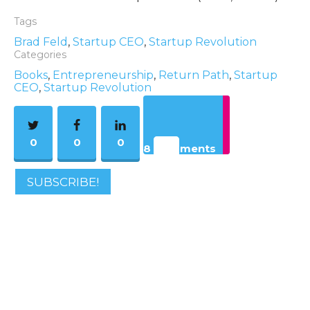
Tags
Brad Feld
,
Startup CEO
,
Startup Revolution
Categories
Books
,
Entrepreneurship
,
Return Path
,
Startup
CEO
,
Startup Revolution
0
0
0
8 Comments
SUBSCRIBE!