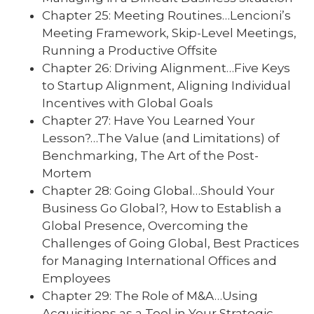
Chapter 25: Meeting Routines…Lencioni’s
Meeting Framework, Skip-Level Meetings,
Running a Productive Offsite
Chapter 26: Driving Alignment…Five Keys
to Startup Alignment, Aligning Individual
Incentives with Global Goals
Chapter 27: Have You Learned Your
Lesson?…The Value (and Limitations) of
Benchmarking, The Art of the Post-
Mortem
Chapter 28: Going Global…Should Your
Business Go Global?, How to Establish a
Global Presence, Overcoming the
Challenges of Going Global, Best Practices
for Managing International Offices and
Employees
Chapter 29: The Role of M&A…Using
Acquisitions as a Tool in Your Strategic