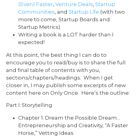
(Even) Faster
,
Venture Deals
,
Startup
Communities
, and
Startup Life
(with two
more to come, Startup Boards and
Startup Metrics)
Writing a book is a LOT harder than I
expected!
At this point, the best thing I can do to
encourage you to read/buy is to share the full
and final table of contents with you,
sections/chapters/headings. When I get
closer in, I may publish some excerpts of new
content here on Only Once. Here’s the outline:
Part I: Storytelling
Chapter 1: Dream the Possible Dream…
Entrepreneurship and Creativity, “A Faster
Horse,” Vetting Ideas