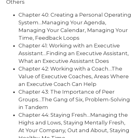
Others
Chapter 40: Creating a Personal Operating
System…Managing Your Agenda,
Managing Your Calendar, Managing Your
Time, Feedback Loops
Chapter 41: Working with an Executive
Assistant…Finding an Executive Assistant,
What an Executive Assistant Does
Chapter 42: Working with a Coach…The
Value of Executive Coaches, Areas Where
an Executive Coach Can Help
Chapter 43: The Importance of Peer
Groups…The Gang of Six, Problem-Solving
in Tandem
Chapter 44: Staying Fresh…Managing the
Highs and Lows, Staying Mentally Fresh,
At Your Company, Out and About, Staying
Healthy, Me Time