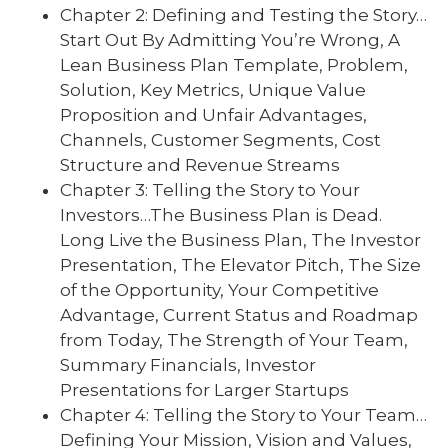
Chapter 2: Defining and Testing the Story…
Start Out By Admitting You’re Wrong, A
Lean Business Plan Template, Problem,
Solution, Key Metrics, Unique Value
Proposition and Unfair Advantages,
Channels, Customer Segments, Cost
Structure and Revenue Streams
Chapter 3: Telling the Story to Your
Investors…The Business Plan is Dead.
Long Live the Business Plan, The Investor
Presentation, The Elevator Pitch, The Size
of the Opportunity, Your Competitive
Advantage, Current Status and Roadmap
from Today, The Strength of Your Team,
Summary Financials, Investor
Presentations for Larger Startups
Chapter 4: Telling the Story to Your Team…
Defining Your Mission, Vision and Values,