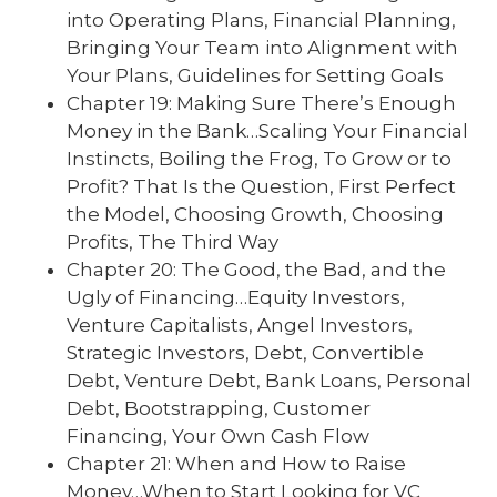
into Operating Plans, Financial Planning,
Bringing Your Team into Alignment with
Your Plans, Guidelines for Setting Goals
Chapter 19: Making Sure There’s Enough
Money in the Bank…Scaling Your Financial
Instincts, Boiling the Frog, To Grow or to
Profit? That Is the Question, First Perfect
the Model, Choosing Growth, Choosing
Profits, The Third Way
Chapter 20: The Good, the Bad, and the
Ugly of Financing…Equity Investors,
Venture Capitalists, Angel Investors,
Strategic Investors, Debt, Convertible
Debt, Venture Debt, Bank Loans, Personal
Debt, Bootstrapping, Customer
Financing, Your Own Cash Flow
Chapter 21: When and How to Raise
Money…When to Start Looking for VC