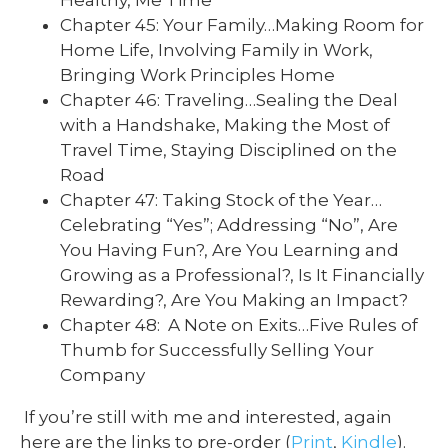
Chapter 45: Your Family…Making Room for
Home Life, Involving Family in Work,
Bringing Work Principles Home
Chapter 46: Traveling…Sealing the Deal
with a Handshake, Making the Most of
Travel Time, Staying Disciplined on the
Road
Chapter 47: Taking Stock of the Year…
Celebrating “Yes”; Addressing “No”, Are
You Having Fun?, Are You Learning and
Growing as a Professional?, Is It Financially
Rewarding?, Are You Making an Impact?
Chapter 48: A Note on Exits…Five Rules of
Thumb for Successfully Selling Your
Company
If you’re still with me and interested, again
here are the links to pre-order (
Print
,
Kindle
).