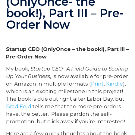
(OnlyOnce- the
book!), Part III – Pre-
Order Now
Startup CEO (OnlyOnce – the book!), Part III –
Pre-Order Now
My book,
Startup CEO: A Field Guide to Scaling
Up Your Business
, is now available for pre-order
on Amazon in multiple formats (
Print
,
Kindle
),
which is an exciting milestone in this project!
The book is due out right after Labor Day, but
Brad Feld
tells me that the more pre-orders I
have, the better. Please pardon the self-
promotion, but click away if you’re interested!
Here are a few quick thoughts about the book,