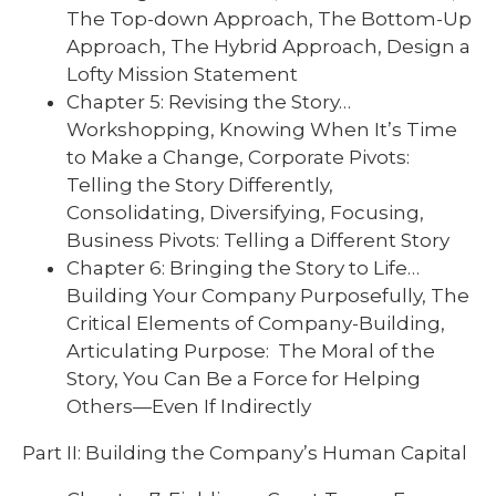
The Top-down Approach, The Bottom-Up
Approach, The Hybrid Approach, Design a
Lofty Mission Statement
Chapter 5: Revising the Story…
Workshopping, Knowing When It’s Time
to Make a Change, Corporate Pivots:
Telling the Story Differently,
Consolidating, Diversifying, Focusing,
Business Pivots: Telling a Different Story
Chapter 6: Bringing the Story to Life…
Building Your Company Purposefully, The
Critical Elements of Company-Building,
Articulating Purpose: The Moral of the
Story, You Can Be a Force for Helping
Others—Even If Indirectly
Part II: Building the Company’s Human Capital