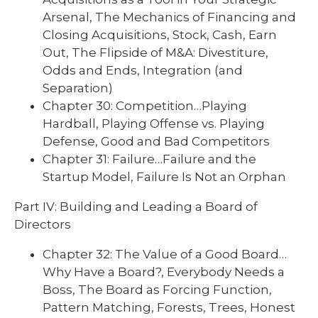
Arsenal, The Mechanics of Financing and
Closing Acquisitions, Stock, Cash, Earn
Out, The Flipside of M&A: Divestiture,
Odds and Ends, Integration (and
Separation)
Chapter 30: Competition…Playing
Hardball, Playing Offense vs. Playing
Defense, Good and Bad Competitors
Chapter 31: Failure…Failure and the
Startup Model, Failure Is Not an Orphan
Part IV: Building and Leading a Board of
Directors
Chapter 32: The Value of a Good Board…
Why Have a Board?, Everybody Needs a
Boss, The Board as Forcing Function,
Pattern Matching, Forests, Trees, Honest