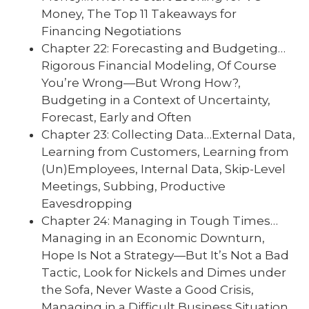
Money, The Top 11 Takeaways for
Financing Negotiations
Chapter 22: Forecasting and Budgeting…
Rigorous Financial Modeling, Of Course
You’re Wrong—But Wrong How?,
Budgeting in a Context of Uncertainty,
Forecast, Early and Often
Chapter 23: Collecting Data…External Data,
Learning from Customers, Learning from
(Un)Employees, Internal Data, Skip-Level
Meetings, Subbing, Productive
Eavesdropping
Chapter 24: Managing in Tough Times…
Managing in an Economic Downturn,
Hope Is Not a Strategy—But It’s Not a Bad
Tactic, Look for Nickels and Dimes under
the Sofa, Never Waste a Good Crisis,
Managing in a Difficult Business Situation