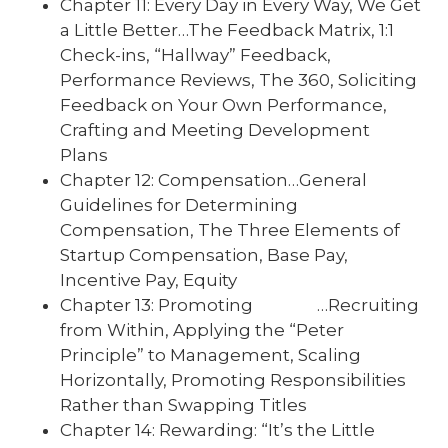
Chapter 11: Every Day in Every Way, We Get
a Little Better…The Feedback Matrix, 1:1
Check-ins, “Hallway” Feedback,
Performance Reviews, The 360, Soliciting
Feedback on Your Own Performance,
Crafting and Meeting Development
Plans
Chapter 12: Compensation…General
Guidelines for Determining
Compensation, The Three Elements of
Startup Compensation, Base Pay,
Incentive Pay, Equity
Chapter 13: Promoting …Recruiting
from Within, Applying the “Peter
Principle” to Management, Scaling
Horizontally, Promoting Responsibilities
Rather than Swapping Titles
Chapter 14: Rewarding: “It’s the Little