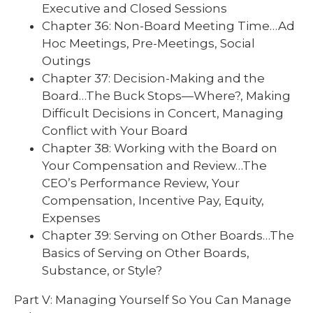
Executive and Closed Sessions
Chapter 36: Non-Board Meeting Time…Ad
Hoc Meetings, Pre-Meetings, Social
Outings
Chapter 37: Decision-Making and the
Board…The Buck Stops—Where?, Making
Difficult Decisions in Concert, Managing
Conflict with Your Board
Chapter 38: Working with the Board on
Your Compensation and Review…The
CEO’s Performance Review, Your
Compensation, Incentive Pay, Equity,
Expenses
Chapter 39: Serving on Other Boards…The
Basics of Serving on Other Boards,
Substance, or Style?
Part V: Managing Yourself So You Can Manage