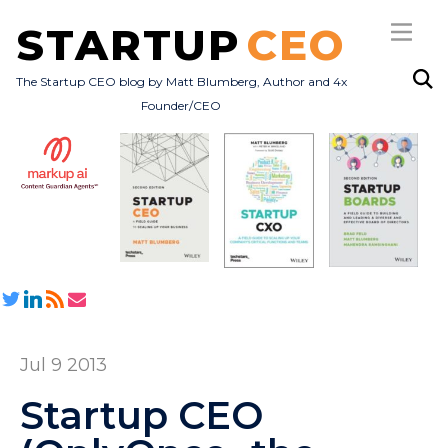
STARTUP
CEO
The Startup CEO blog by Matt Blumberg, Author and 4x
Founder/CEO
Subscribe
About
Books
All Posts
Jul 9 2013
Startup CEO