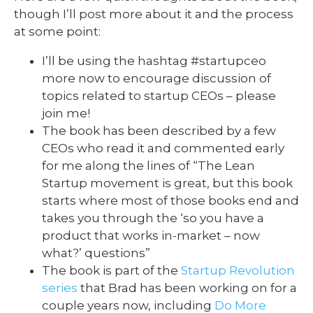
though I’ll post more about it and the process
at some point:
I’ll be using the hashtag #startupceo
more now to encourage discussion of
topics related to startup CEOs – please
join me!
The book has been described by a few
CEOs who read it and commented early
for me along the lines of “The Lean
Startup movement is great, but this book
starts where most of those books end and
takes you through the ‘so you have a
product that works in-market – now
what?’ questions”
The book is part of the
Startup Revolution
series
that Brad has been working on for a
couple years now, including
Do More