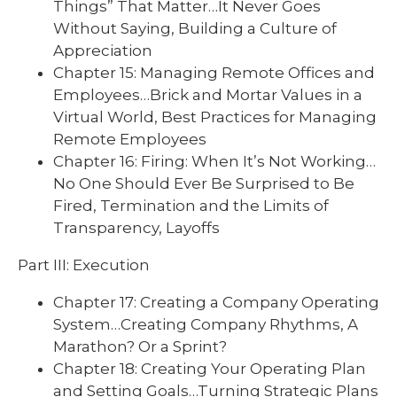
Things” That Matter…It Never Goes
Without Saying, Building a Culture of
Appreciation
Chapter 15: Managing Remote Offices and
Employees…Brick and Mortar Values in a
Virtual World, Best Practices for Managing
Remote Employees
Chapter 16: Firing: When It’s Not Working…
No One Should Ever Be Surprised to Be
Fired, Termination and the Limits of
Transparency, Layoffs
Part III: Execution
Chapter 17: Creating a Company Operating
System…Creating Company Rhythms, A
Marathon? Or a Sprint?
Chapter 18: Creating Your Operating Plan
and Setting Goals…Turning Strategic Plans