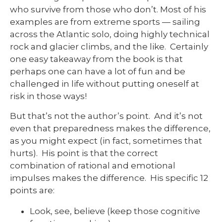
who survive from those who don’t. Most of his
examples are from extreme sports — sailing
across the Atlantic solo, doing highly technical
rock and glacier climbs, and the like. Certainly
one easy takeaway from the book is that
perhaps one can have a lot of fun and be
challenged in life without putting oneself at
risk in those ways!
But that’s not the author’s point. And it’s not
even that preparedness makes the difference,
as you might expect (in fact, sometimes that
hurts). His point is that the correct
combination of rational and emotional
impulses makes the difference. His specific 12
points are:
Look, see, believe (keep those cognitive