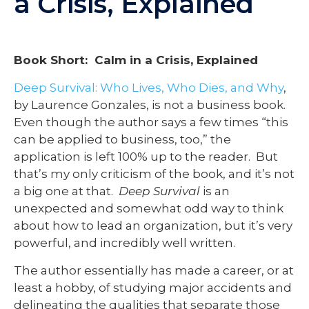
a Crisis, Explained
Book Short: Calm in a Crisis, Explained
Deep Survival: Who Lives, Who Dies, and Why
,
by Laurence Gonzales, is not a business book.
Even though the author says a few times “this
can be applied to business, too,” the
application is left 100% up to the reader. But
that’s my only criticism of the book, and it’s not
a big one at that.
Deep Survival
is an
unexpected and somewhat odd way to think
about how to lead an organization, but it’s very
powerful, and incredibly well written.
The author essentially has made a career, or at
least a hobby, of studying major accidents and
delineating the qualities that separate those