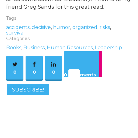
friend Greg Sands for this great read.
Tags
accidents
,
decisive
,
humor
,
organized
,
risks
,
survival
Categories
Books
,
Business
,
Human Resources
,
Leadership
0
0
0
0 Comments
SUBSCRIBE!