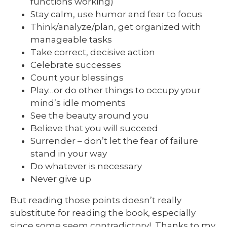
functions working)
Stay calm, use humor and fear to focus
Think/analyze/plan, get organized with
manageable tasks
Take correct, decisive action
Celebrate successes
Count your blessings
Play…or do other things to occupy your
mind’s idle moments
See the beauty around you
Believe that you will succeed
Surrender – don’t let the fear of failure
stand in your way
Do whatever is necessary
Never give up
But reading those points doesn’t really
substitute for reading the book, especially
since some seem contradictory! Thanks to my