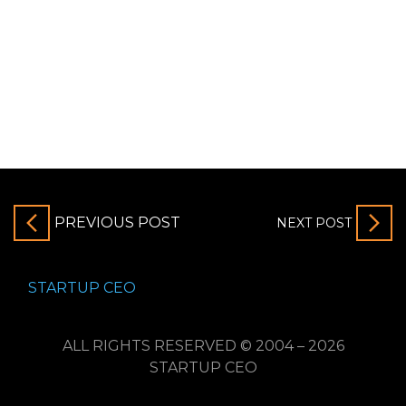
PREVIOUS POST
NEXT POST
STARTUP CEO
ALL RIGHTS RESERVED © 2004 – 2026
STARTUP CEO