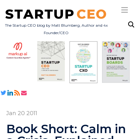
STARTUP
CEO
The Startup CEO blog by Matt Blumberg, Author and 4x
Founder/CEO
Subscribe
About
Books
All Posts
Jan 20 2011
Book Short: Calm in