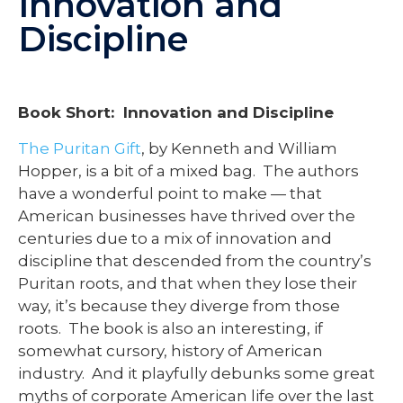
Innovation and
Discipline
Book Short: Innovation and Discipline
The Puritan Gift
, by Kenneth and William
Hopper, is a bit of a mixed bag. The authors
have a wonderful point to make — that
American businesses have thrived over the
centuries due to a mix of innovation and
discipline that descended from the country’s
Puritan roots, and that when they lose their
way, it’s because they diverge from those
roots. The book is also an interesting, if
somewhat cursory, history of American
industry. And it playfully debunks some great
myths of corporate American life over the last