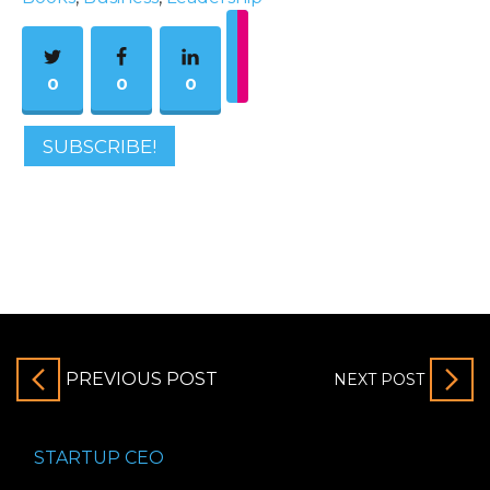
0
0
0
SUBSCRIBE!
PREVIOUS POST
NEXT POST
STARTUP CEO