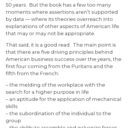
50 years. But the book has a few too many
moments where assertions aren’t supported
by data — where its theories overreach into
explanations of other aspects of American life
that may or may not be appropriate.
That said, it is a good read. The main point is
that there are five driving principles behind
American business success over the years, the
first four coming from the Puritans and the
fifth from the French:
– the melding of the workplace with the
search for a higher purpose in life
– an aptitude for the application of mechanical
skills
– the subordination of the individual to the
group
– the ability to assemble and galvanize forces