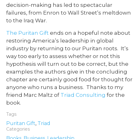
decision-making has led to spectacular
failures, from Enron to Wall Street’s meltdown
to the Iraq War.
The Puritan Gift
ends on a hopeful note about
restoring America’s leadership in global
industry by returning to our Puritan roots. It’s
way too early to assess whether or not this
hypothesis will turn out to be correct, but the
examples the authors give in the concluding
chapter are certainly good food for thought for
anyone who runs a business. Thanks to my
friend Marc Maltz of
Triad Consulting
for the
book.
Tags
Puritan Gift
,
Triad
Categories
Books
,
Business
,
Leadership