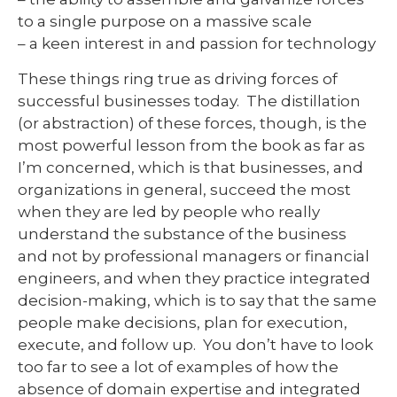
to a single purpose on a massive scale
– a keen interest in and passion for technology
These things ring true as driving forces of
successful businesses today. The distillation
(or abstraction) of these forces, though, is the
most powerful lesson from the book as far as
I’m concerned, which is that businesses, and
organizations in general, succeed the most
when they are led by people who really
understand the substance of the business
and not by professional managers or financial
engineers, and when they practice integrated
decision-making, which is to say that the same
people make decisions, plan for execution,
execute, and follow up. You don’t have to look
too far to see a lot of examples of how the
absence of domain expertise and integrated