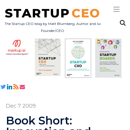
STARTUP
CEO
The Startup CEO blog by Matt Blumberg, Author and 4x
Founder/CEO
Subscribe
About
Books
All Posts
Dec 7 2009
Book Short: